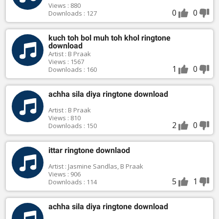
Views : 880
0
0
Downloads : 127
kuch toh bol muh toh khol ringtone
download
Artist : B Praak
Views : 1567
1
0
Downloads : 160
achha sila diya ringtone download
Artist : B Praak
Views : 810
2
0
Downloads : 150
ittar ringtone downlaod
Artist : Jasmine Sandlas, B Praak
Views : 906
5
1
Downloads : 114
achha sila diya ringtone download