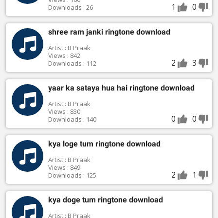
1
0
Downloads : 26
shree ram janki ringtone download
Artist : B Praak
Views : 842
2
3
Downloads : 112
yaar ka sataya hua hai ringtone download
Artist : B Praak
Views : 830
0
0
Downloads : 140
kya loge tum ringtone download
Artist : B Praak
Views : 849
2
1
Downloads : 125
kya doge tum ringtone download
Artist : B Praak