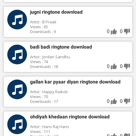
jugni ringtone download
Artist : B Praak
Views : 65
0
0
Downloads : 9
badi badi ringtone download
Artist : Jordan Sandhu
Views : 74
0
0
Downloads : 18
gallan kar pyaar diyan ringtone download
Artist : Happy Raikoti
Views : 70
0
0
Downloads : 17
ohdiyah khedaan ringtone download
Artist : Hans Raj Hans
Views : 111
0
0