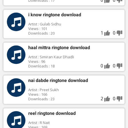
Downloads : 17
i know ringtone download
Artist : Gulab Sidhu
Views : 101
1
0
Downloads : 20
haal mittra ringtone download
Artist : Simiran Kaur Dhadli
Views : 96
0
0
Downloads : 18
nai dabde ringtone download
Artist : Preet Sukh
Views : 166
2
0
Downloads : 23
reel ringtone download
Artist : R Nait
Views : 169