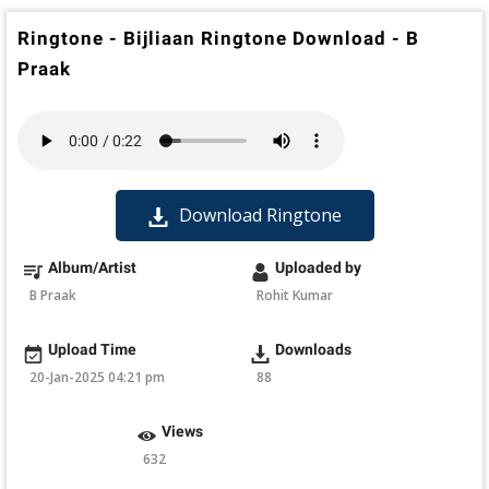
Ringtone - Bijliaan Ringtone Download - B
Praak
Download Ringtone
Album/Artist
Uploaded by
B Praak
Rohit Kumar
Upload Time
Downloads
20-Jan-2025 04:21 pm
88
Views
632