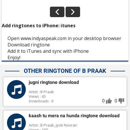
Add ringtones to iPhone: itunes
Open www.indyaspeak.com in your desktop browser
Download ringtone
Add it to iTunes and sync with iPhone
Enjoy!
OTHER RINGTONE OF B PRAAK
jugni ringtone download
Artist : B Praak
Views : 65
0
0
Downloads : 9
kaash tu mera na hunda ringtone download
Artist : B Praak, Jyoti Nooran
Views : 160