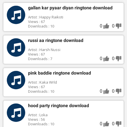
gallan kar pyaar diyan ringtone download
Artist : Happy Raikoti
Views : 67
0
0
Downloads : 10
russi aa ringtone download
Artist : Harsh Nussi
Views : 67
0
0
Downloads : 7
pink baddie ringtone download
Artist : Kaka Wrld
Views : 67
0
0
Downloads : 10
hood party ringtone download
Artist : Loka
Views : 56
0
0
Downloads : 10