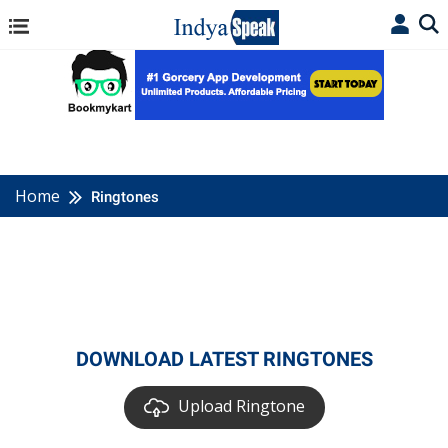
Home
Ringtones
DOWNLOAD LATEST RINGTONES
Upload Ringtone