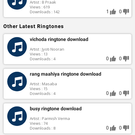
Artist : B Praak
Views : 619
1
0
Downloads : 142
Other Latest Ringtones
vichoda ringtone download
Artist : Jyoti Nooran
Views : 13
0
0
Downloads : 4
rang maahiya ringtone download
Artist : Masaba
Views : 15
0
0
Downloads : 4
busy ringtone download
Artist : Parmish Verma
Views : 74
0
0
Downloads : 8