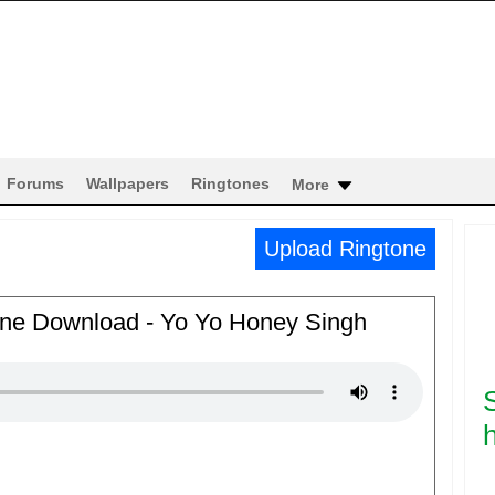
Forums
Wallpapers
Ringtones
More
Upload Ringtone
tone Download - Yo Yo Honey Singh
h