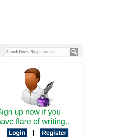
Sign up now if you
ave flare of writing..
Login
|
Register