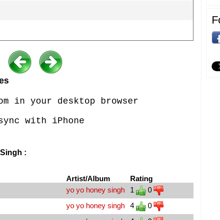
F
es
om in your desktop browser
sync with iPhone
Singh :
Artist/Album
Rating
yo yo honey singh
1
0
yo yo honey singh
4
0