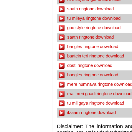
saath ringtone download
tu mileya ringtone download
god style ringtone download
saath ringtone download
bangles ringtone download
baatein teri ringtone download
dosti ringtone download
bangles ringtone download
mere humnava ringtone downloa
mai meri gaadi ringtone download
tu mil gaya ringtone download
ilzaam ringtone download
Disclaimer: The information an