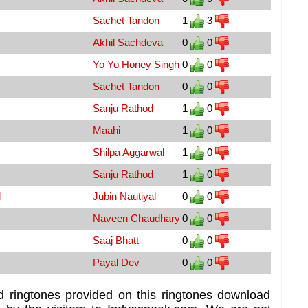
Sachet Tandon
1
3
Akhil Sachdeva
0
0
Yo Yo Honey Singh
0
0
Sachet Tandon
0
0
Sanju Rathod
1
0
Maahi
1
0
Shilpa Aggarwal
1
0
Sanju Rathod
1
0
d
Jubin Nautiyal
0
0
Naveen Chaudhary
0
0
Saaj Bhatt
0
0
Payal Dev
0
0
d ringtones provided on this ringtones download