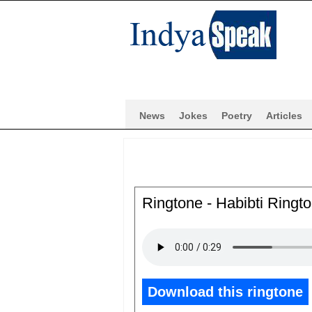
News
Jokes
Poetry
Articles
Ringtone - Habibti Ring
Download this ringtone