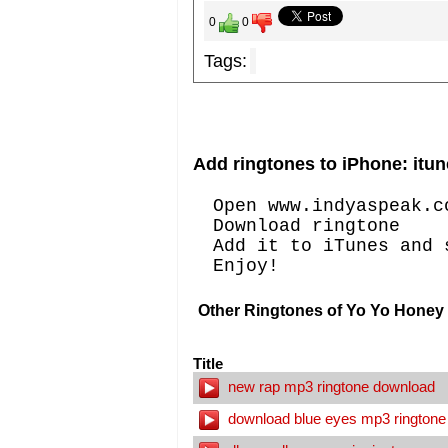
0
0
Tags:
Add ringtones to iPhone: itun
Open www.indyaspeak.c
Download ringtone
Add it to iTunes and 
Enjoy!
Other Ringtones of Yo Yo Honey 
Title
new rap mp3 ringtone download
download blue eyes mp3 ringtone