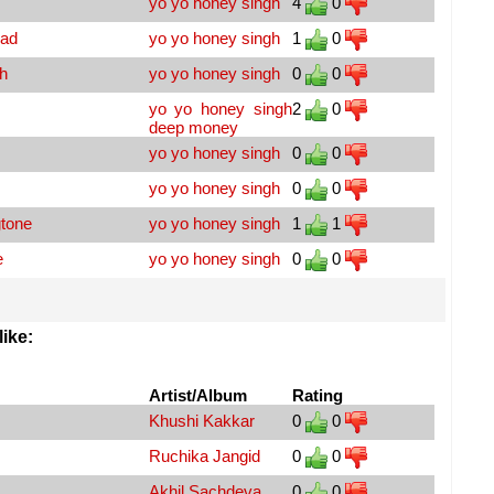
yo yo honey singh
4
0
oad
yo yo honey singh
1
0
h
yo yo honey singh
0
0
yo yo honey singh
2
0
deep money
yo yo honey singh
0
0
yo yo honey singh
0
0
tone
yo yo honey singh
1
1
e
yo yo honey singh
0
0
ike:
Artist/Album
Rating
Khushi Kakkar
0
0
Ruchika Jangid
0
0
Akhil Sachdeva
0
0