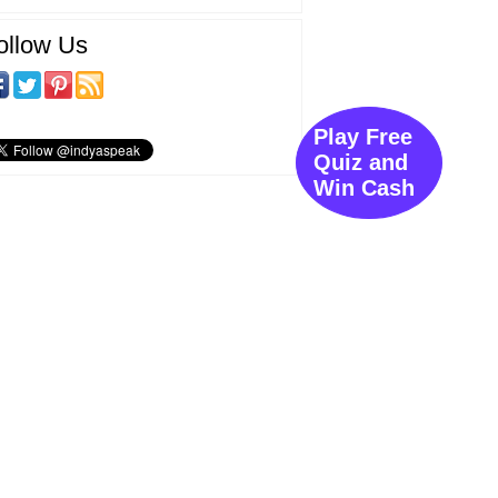
ollow Us
Play Free
Quiz and
Win Cash