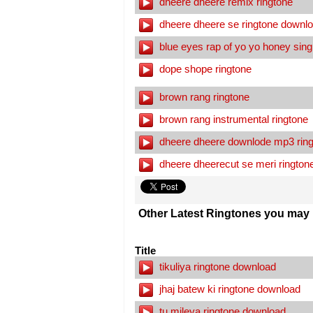
dheere dheere remix ringtone
dheere dheere se ringtone downl
blue eyes rap of yo yo honey sing
dope shope ringtone
brown rang ringtone
brown rang instrumental ringtone
dheere dheere downlode mp3 ring
dheere dheerecut se meri rington
Other Latest Ringtones you may l
Title
tikuliya ringtone download
jhaj batew ki ringtone download
tu mileya ringtone download