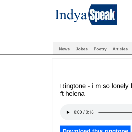
News
Jokes
Poetry
Articles
Ringtone - i m so lonely
ft helena
Download this ringtone