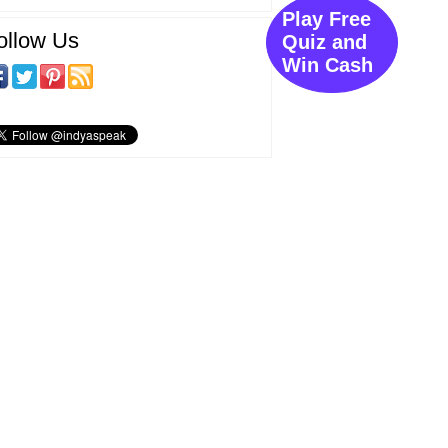
Play Free
ollow Us
Quiz and
Win Cash