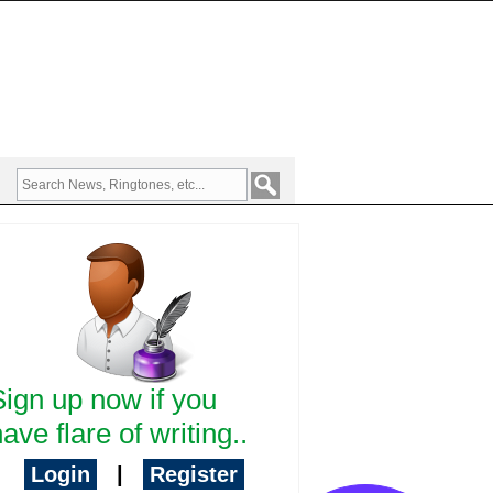
Sign up now if you
ave flare of writing..
Login
|
Register