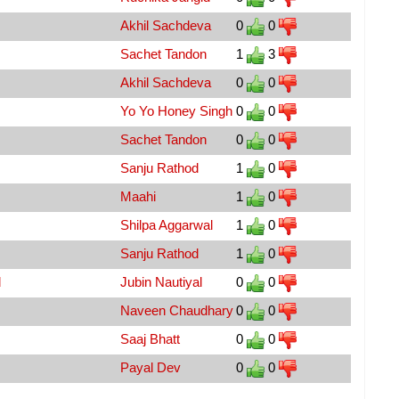
Akhil Sachdeva
0
0
Sachet Tandon
1
3
Akhil Sachdeva
0
0
Yo Yo Honey Singh
0
0
Sachet Tandon
0
0
Sanju Rathod
1
0
Maahi
1
0
Shilpa Aggarwal
1
0
Sanju Rathod
1
0
d
Jubin Nautiyal
0
0
Naveen Chaudhary
0
0
Saaj Bhatt
0
0
Payal Dev
0
0