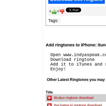
0
0
Tags:
Add ringtones to iPhone: itun
Open www.indyaspeak.c
Download ringtone
Add it to iTunes and 
Enjoy!
Other Latest Ringtones you may l
Title
tikuliya ringtone download
jhaj batew ki ringtone download