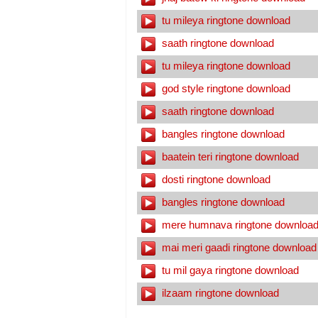
tu mileya ringtone download
saath ringtone download
tu mileya ringtone download
god style ringtone download
saath ringtone download
bangles ringtone download
baatein teri ringtone download
dosti ringtone download
bangles ringtone download
mere humnava ringtone downloa
mai meri gaadi ringtone download
tu mil gaya ringtone download
ilzaam ringtone download