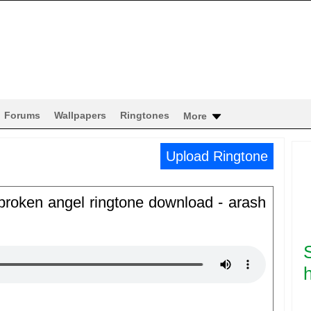
Forums
Wallpapers
Ringtones
More
Upload Ringtone
 broken angel ringtone download - arash
h