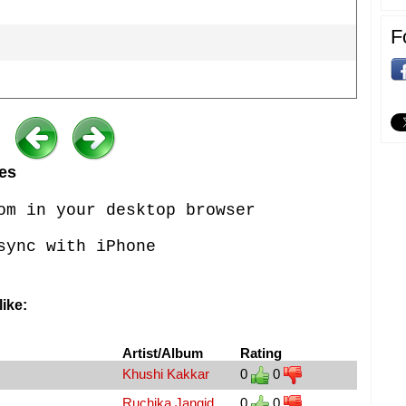
F
es
om in your desktop browser
sync with iPhone
ike:
Artist/Album
Rating
Khushi Kakkar
0
0
Ruchika Jangid
0
0