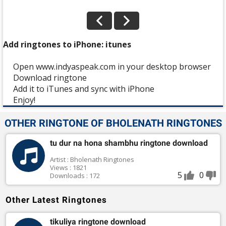
Add ringtones to iPhone: itunes
Open www.indyaspeak.com in your desktop browser
Download ringtone
Add it to iTunes and sync with iPhone
Enjoy!
OTHER RINGTONE OF BHOLENATH RINGTONES
tu dur na hona shambhu ringtone download
Artist : Bholenath Ringtones
Views : 1821
5
0
Downloads : 172
Other Latest Ringtones
tikuliya ringtone download