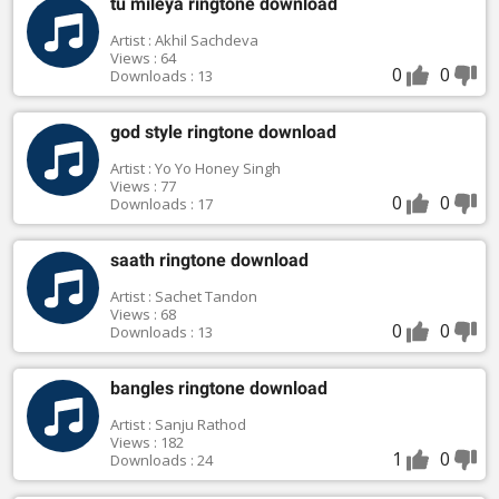
tu mileya ringtone download
Artist : Akhil Sachdeva
Views : 64
0
0
Downloads : 13
god style ringtone download
Artist : Yo Yo Honey Singh
Views : 77
0
0
Downloads : 17
saath ringtone download
Artist : Sachet Tandon
Views : 68
0
0
Downloads : 13
bangles ringtone download
Artist : Sanju Rathod
Views : 182
1
0
Downloads : 24