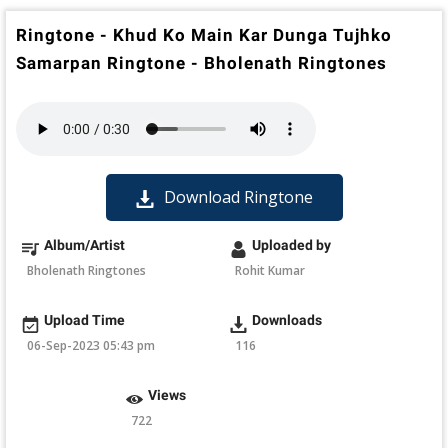
Ringtone - Khud Ko Main Kar Dunga Tujhko
Samarpan Ringtone - Bholenath Ringtones
Download Ringtone
Album/Artist
Uploaded by
Bholenath Ringtones
Rohit Kumar
Upload Time
Downloads
06-Sep-2023 05:43 pm
116
Views
722