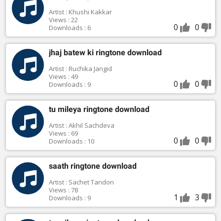
Artist : Khushi Kakkar
Views : 22
0
0
Downloads : 6
jhaj batew ki ringtone download
Artist : Ruchika Jangid
Views : 49
0
0
Downloads : 9
tu mileya ringtone download
Artist : Akhil Sachdeva
Views : 69
0
0
Downloads : 10
saath ringtone download
Artist : Sachet Tandon
Views : 78
1
3
Downloads : 9