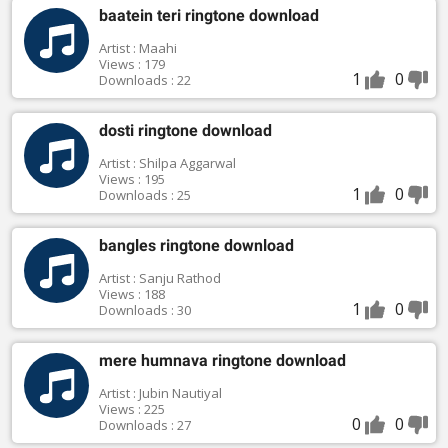
baatein teri ringtone download
Artist : Maahi
Views : 179
1
0
Downloads : 22
dosti ringtone download
Artist : Shilpa Aggarwal
Views : 195
1
0
Downloads : 25
bangles ringtone download
Artist : Sanju Rathod
Views : 188
1
0
Downloads : 30
mere humnava ringtone download
Artist : Jubin Nautiyal
Views : 225
0
0
Downloads : 27