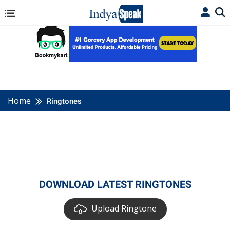
Home
Ringtones
DOWNLOAD LATEST RINGTONES
Upload Ringtone