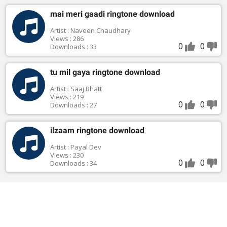
mai meri gaadi ringtone download
Artist : Naveen Chaudhary
Views : 286
0
0
Downloads : 33
tu mil gaya ringtone download
Artist : Saaj Bhatt
Views : 219
0
0
Downloads : 27
ilzaam ringtone download
Artist : Payal Dev
Views : 230
0
0
Downloads : 34