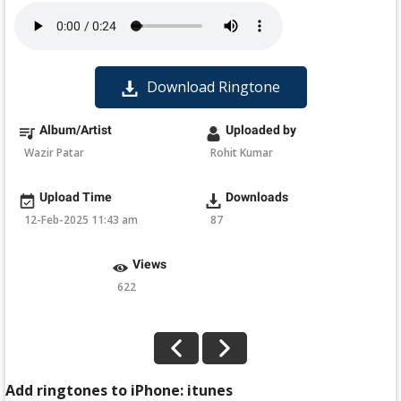
Download Ringtone
Album/Artist
Uploaded by
Wazir Patar
Rohit Kumar
Upload Time
Downloads
12-Feb-2025 11:43 am
87
Views
622
Add ringtones to iPhone: itunes