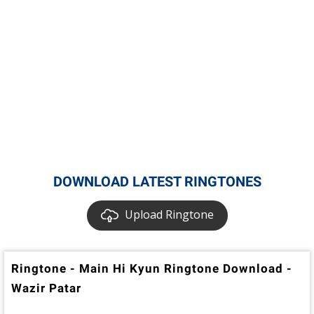
DOWNLOAD LATEST RINGTONES
Upload Ringtone
Ringtone - Main Hi Kyun Ringtone Download -
Wazir Patar