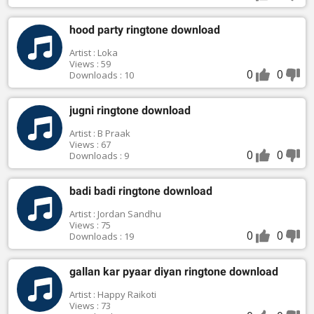
hood party ringtone download
Artist : Loka
Views : 59
0
0
Downloads : 10
jugni ringtone download
Artist : B Praak
Views : 67
0
0
Downloads : 9
badi badi ringtone download
Artist : Jordan Sandhu
Views : 75
0
0
Downloads : 19
gallan kar pyaar diyan ringtone download
Artist : Happy Raikoti
Views : 73