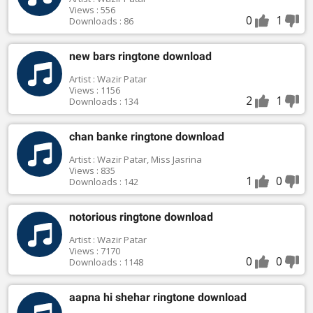
Views : 556
0
1
Downloads : 86
new bars ringtone download
Artist : Wazir Patar
Views : 1156
2
1
Downloads : 134
chan banke ringtone download
Artist : Wazir Patar, Miss Jasrina
Views : 835
1
0
Downloads : 142
notorious ringtone download
Artist : Wazir Patar
Views : 7170
0
0
Downloads : 1148
aapna hi shehar ringtone download