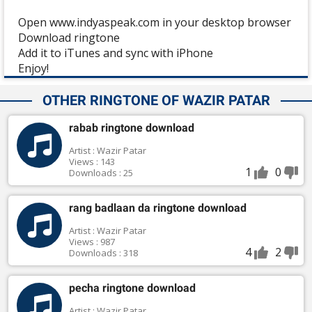
Open www.indyaspeak.com in your desktop browser
Download ringtone
Add it to iTunes and sync with iPhone
Enjoy!
OTHER RINGTONE OF WAZIR PATAR
rabab ringtone download
Artist : Wazir Patar
Views : 143
1
0
Downloads : 25
rang badlaan da ringtone download
Artist : Wazir Patar
Views : 987
4
2
Downloads : 318
pecha ringtone download
Artist : Wazir Patar