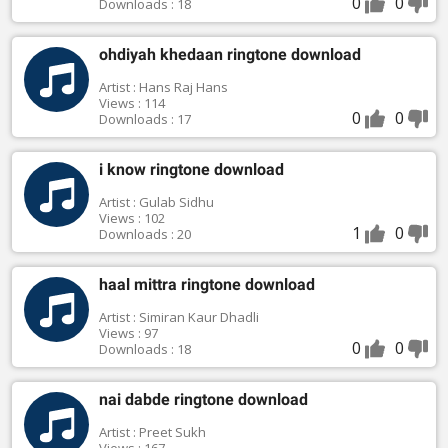
0
0
Downloads : 18
ohdiyah khedaan ringtone download
Artist : Hans Raj Hans
Views : 114
0
0
Downloads : 17
i know ringtone download
Artist : Gulab Sidhu
Views : 102
1
0
Downloads : 20
haal mittra ringtone download
Artist : Simiran Kaur Dhadli
Views : 97
0
0
Downloads : 18
nai dabde ringtone download
Artist : Preet Sukh