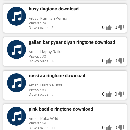
busy ringtone download
Artist : Parmish Verma
Views : 78
0
0
Downloads : 8
gallan kar pyaar diyan ringtone download
Artist : Happy Raikoti
Views : 70
0
0
Downloads : 10
russi aa ringtone download
Artist : Harsh Nussi
Views : 69
0
0
Downloads : 7
pink baddie ringtone download
Artist : Kaka Wrld
Views : 69
0
0
Downloads : 11