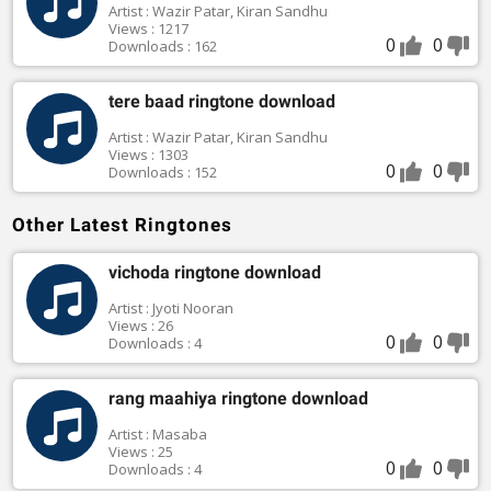
Artist : Wazir Patar, Kiran Sandhu
Views : 1217
0
0
Downloads : 162
tere baad ringtone download
Artist : Wazir Patar, Kiran Sandhu
Views : 1303
0
0
Downloads : 152
Other Latest Ringtones
vichoda ringtone download
Artist : Jyoti Nooran
Views : 26
0
0
Downloads : 4
rang maahiya ringtone download
Artist : Masaba
Views : 25
0
0
Downloads : 4