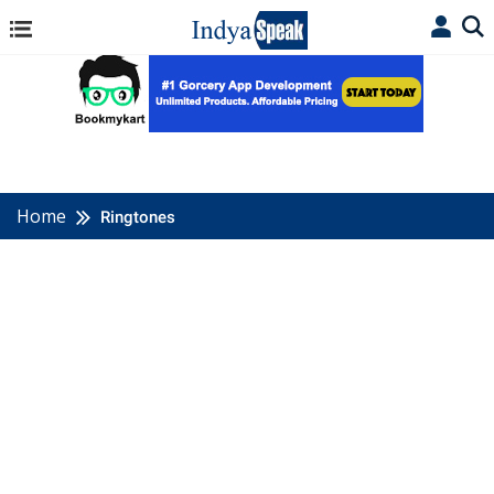
Home
Ringtones