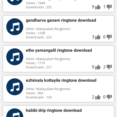
Views : 1944
9
1
Downloads : 255
gandharva ganam ringtone download
Artist : Malayalam Ringtones
Views : 2108
3
0
Downloads : 222
etho yamangalil ringtone download
Artist : Malayalam Ringtones
Views : 1719
0
2
Downloads : 257
ezhimala kottayile ringtone download
Artist : Malayalam Ringtones
Views : 964
2
0
Downloads : 130
habibi drip ringtone download