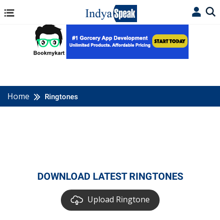
Home
Ringtones
DOWNLOAD LATEST RINGTONES
Upload Ringtone