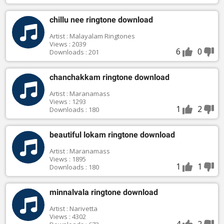
chillu nee ringtone download
Artist : Malayalam Ringtones
Views : 2039
6
0
Downloads : 201
chanchakkam ringtone download
Artist : Maranamass
Views : 1293
1
2
Downloads : 180
beautiful lokam ringtone download
Artist : Maranamass
Views : 1895
1
1
Downloads : 180
minnalvala ringtone download
Artist : Narivetta
Views : 4302
4
2