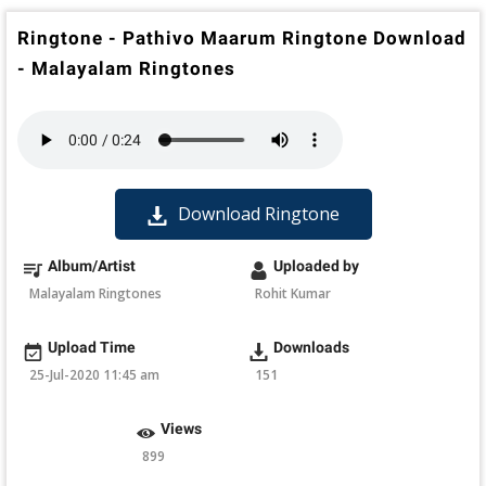
Ringtone - Pathivo Maarum Ringtone Download
- Malayalam Ringtones
Download Ringtone
Album/Artist
Uploaded by
Malayalam Ringtones
Rohit Kumar
Upload Time
Downloads
25-Jul-2020 11:45 am
151
Views
899