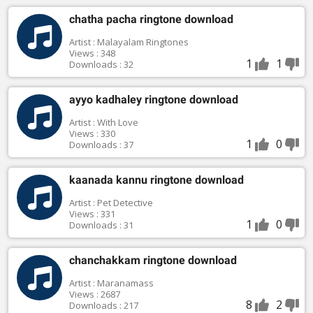
chatha pacha ringtone download
Artist : Malayalam Ringtones
Views : 348
1
1
Downloads : 32
ayyo kadhaley ringtone download
Artist : With Love
Views : 330
1
0
Downloads : 37
kaanada kannu ringtone download
Artist : Pet Detective
Views : 331
1
0
Downloads : 31
chanchakkam ringtone download
Artist : Maranamass
Views : 2687
8
2
Downloads : 217