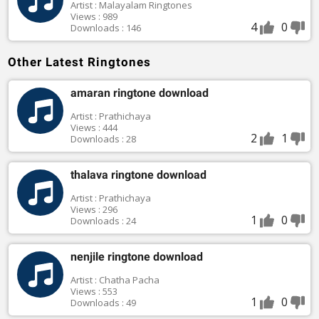
Artist : Malayalam Ringtones
Views : 989
4
0
Downloads : 146
Other Latest Ringtones
amaran ringtone download
Artist : Prathichaya
Views : 444
2
1
Downloads : 28
thalava ringtone download
Artist : Prathichaya
Views : 296
1
0
Downloads : 24
nenjile ringtone download
Artist : Chatha Pacha
Views : 553
1
0
Downloads : 49