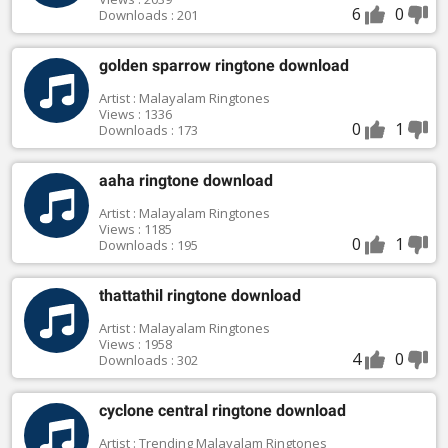
6
0
Downloads : 201
golden sparrow ringtone download
Artist : Malayalam Ringtones
Views : 1336
0
1
Downloads : 173
aaha ringtone download
Artist : Malayalam Ringtones
Views : 1185
0
1
Downloads : 195
thattathil ringtone download
Artist : Malayalam Ringtones
Views : 1958
4
0
Downloads : 302
cyclone central ringtone download
Artist : Trending Malayalam Ringtones