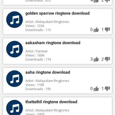
Downloads : 672
golden sparrow ringtone download
Artist : Malayalam Ringtones
Views : 1336
0
1
Downloads : 173
aakasham ringtone download
Artist : Pariwar
Views : 1604
3
2
Downloads : 174
aaha ringtone download
Artist : Malayalam Ringtones
Views : 1185
0
1
Downloads : 195
thattathil ringtone download
Artist : Malayalam Ringtones
Views : 1958