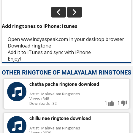
Add ringtones to iPhone: itunes
Open www.indyaspeak.com in your desktop browser
Download ringtone
Add it to iTunes and sync with iPhone
Enjoy!
OTHER RINGTONE OF MALAYALAM RINGTONES
chatha pacha ringtone download
Artist : Malayalam Ringtones
Views : 348
1
1
Downloads : 32
chillu nee ringtone download
Artist : Malayalam Ringtones
Views : 2039