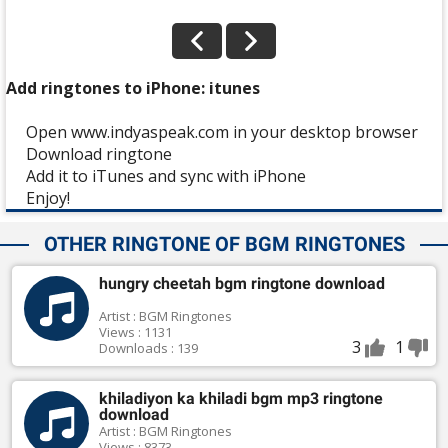
Add ringtones to iPhone: itunes
Open www.indyaspeak.com in your desktop browser
Download ringtone
Add it to iTunes and sync with iPhone
Enjoy!
OTHER RINGTONE OF BGM RINGTONES
hungry cheetah bgm ringtone download
Artist : BGM Ringtones
Views : 1131
3
1
Downloads : 139
khiladiyon ka khiladi bgm mp3 ringtone
download
Artist : BGM Ringtones
Views : 8373