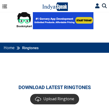
Home
Ringtones
DOWNLOAD LATEST RINGTONES
Upload Ringtone