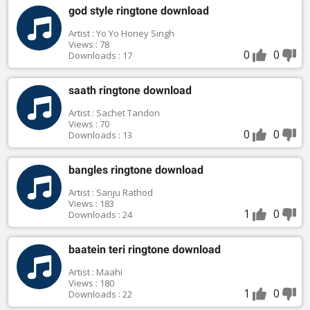
god style ringtone download
Artist : Yo Yo Honey Singh
Views : 78
0
0
Downloads : 17
saath ringtone download
Artist : Sachet Tandon
Views : 70
0
0
Downloads : 13
bangles ringtone download
Artist : Sanju Rathod
Views : 183
1
0
Downloads : 24
baatein teri ringtone download
Artist : Maahi
Views : 180
1
0
Downloads : 22