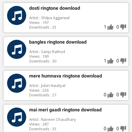
dosti ringtone download
Artist : Shilpa Aggarwal
Views : 197
1
0
Downloads : 25
bangles ringtone download
Artist : Sanju Rathod
Views : 190
1
0
Downloads : 30
mere humnava ringtone download
Artist : Jubin Nautiyal
Views : 226
0
0
Downloads : 27
mai meri gaadi ringtone download
Artist : Naveen Chaudhary
Views : 287
0
0
Downloads : 33