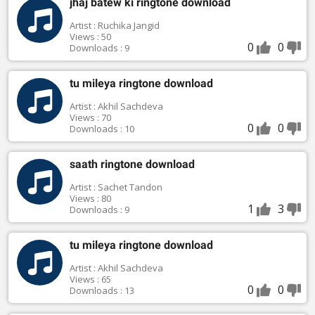
jhaj batew ki ringtone download
Artist : Ruchika Jangid
Views : 50
0
0
Downloads : 9
tu mileya ringtone download
Artist : Akhil Sachdeva
Views : 70
0
0
Downloads : 10
saath ringtone download
Artist : Sachet Tandon
Views : 80
1
3
Downloads : 9
tu mileya ringtone download
Artist : Akhil Sachdeva
Views : 65
0
0
Downloads : 13