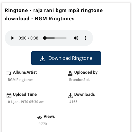
Ringtone - raja rani bgm mp3 ringtone
download - BGM Ringtones
Download Ringtone
Album/Artist
Uploaded by
BGM Ringtones
BrandonSok
Upload Time
Downloads
01-Jan-1970 05:30 am
4165
Views
9770