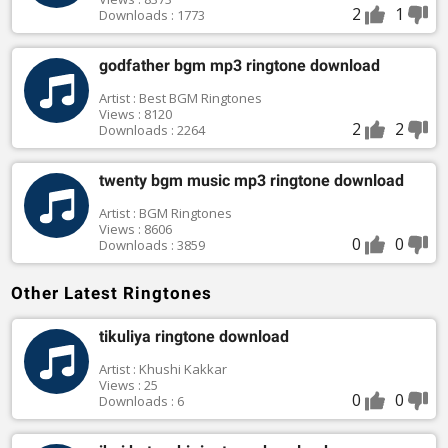
2
1
Downloads : 1773
godfather bgm mp3 ringtone download
Artist : Best BGM Ringtones
Views : 8120
2
2
Downloads : 2264
twenty bgm music mp3 ringtone download
Artist : BGM Ringtones
Views : 8606
0
0
Downloads : 3859
Other Latest Ringtones
tikuliya ringtone download
Artist : Khushi Kakkar
Views : 25
0
0
Downloads : 6