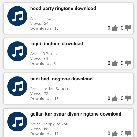
hood party ringtone download
Artist : Loka
Views : 54
0
0
Downloads : 10
jugni ringtone download
Artist : B Praak
Views : 63
0
0
Downloads : 9
badi badi ringtone download
Artist : Jordan Sandhu
Views : 72
0
0
Downloads : 18
gallan kar pyaar diyan ringtone download
Artist : Happy Raikoti
Views : 68
0
0
Downloads : 17