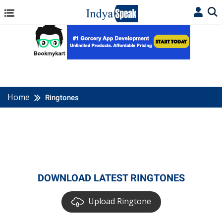
Home
Ringtones
DOWNLOAD LATEST RINGTONES
Upload Ringtone