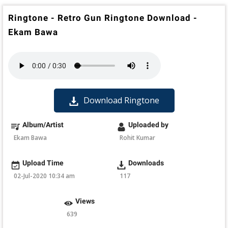
Ringtone - Retro Gun Ringtone Download -
Ekam Bawa
Download Ringtone
Album/Artist
Uploaded by
Ekam Bawa
Rohit Kumar
Upload Time
Downloads
02-Jul-2020 10:34 am
117
Views
639