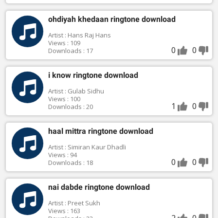
ohdiyah khedaan ringtone download
Artist : Hans Raj Hans
Views : 109
0
0
Downloads : 17
i know ringtone download
Artist : Gulab Sidhu
Views : 100
1
0
Downloads : 20
haal mittra ringtone download
Artist : Simiran Kaur Dhadli
Views : 94
0
0
Downloads : 18
nai dabde ringtone download
Artist : Preet Sukh
Views : 163
2
0