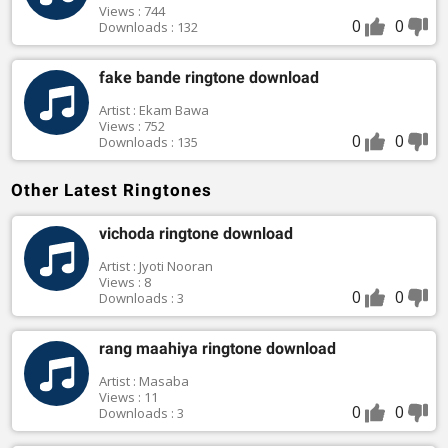
Views : 744
0
0
Downloads : 132
fake bande ringtone download
Artist : Ekam Bawa
Views : 752
0
0
Downloads : 135
Other Latest Ringtones
vichoda ringtone download
Artist : Jyoti Nooran
Views : 8
0
0
Downloads : 3
rang maahiya ringtone download
Artist : Masaba
Views : 11
0
0
Downloads : 3