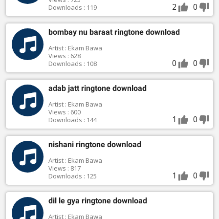
2
0
Downloads : 119
bombay nu baraat ringtone download
Artist : Ekam Bawa
Views : 628
0
0
Downloads : 108
adab jatt ringtone download
Artist : Ekam Bawa
Views : 600
1
0
Downloads : 144
nishani ringtone download
Artist : Ekam Bawa
Views : 817
1
0
Downloads : 125
dil le gya ringtone download
Artist : Ekam Bawa