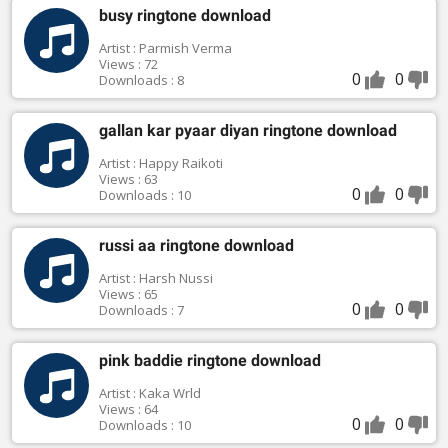
busy ringtone download
Artist : Parmish Verma
Views : 72
0
0
Downloads : 8
gallan kar pyaar diyan ringtone download
Artist : Happy Raikoti
Views : 63
0
0
Downloads : 10
russi aa ringtone download
Artist : Harsh Nussi
Views : 65
0
0
Downloads : 7
pink baddie ringtone download
Artist : Kaka Wrld
Views : 64
0
0
Downloads : 10