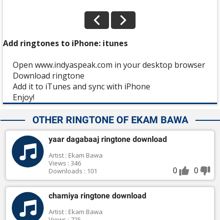
Add ringtones to iPhone: itunes
Open www.indyaspeak.com in your desktop browser
Download ringtone
Add it to iTunes and sync with iPhone
Enjoy!
OTHER RINGTONE OF EKAM BAWA
yaar dagabaaj ringtone download
Artist : Ekam Bawa
Views : 346
0
0
Downloads : 101
chamiya ringtone download
Artist : Ekam Bawa
Views : 725