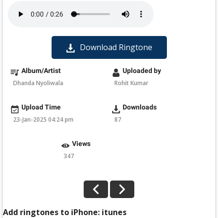
Download Ringtone
Album/Artist
Uploaded by
Dhanda Nyoliwala
Rohit Kumar
Upload Time
Downloads
23-Jan-2025 04:24 pm
87
Views
347
Add ringtones to iPhone: itunes