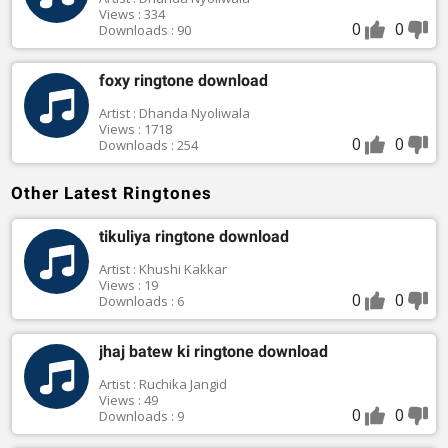
Views : 334
0
0
Downloads : 90
foxy ringtone download
Artist : Dhanda Nyoliwala
Views : 1718
0
0
Downloads : 254
Other Latest Ringtones
tikuliya ringtone download
Artist : Khushi Kakkar
Views : 19
0
0
Downloads : 6
jhaj batew ki ringtone download
Artist : Ruchika Jangid
Views : 49
0
0
Downloads : 9