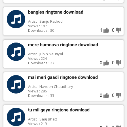
bangles ringtone download
Artist : Sanju Rathod
Views : 187
1
0
Downloads : 30
mere humnava ringtone download
Artist : Jubin Nautiyal
Views : 224
0
0
Downloads : 27
mai meri gaadi ringtone download
Artist : Naveen Chaudhary
Views : 286
0
0
Downloads : 33
tu mil gaya ringtone download
Artist : Saaj Bhatt
Views : 219