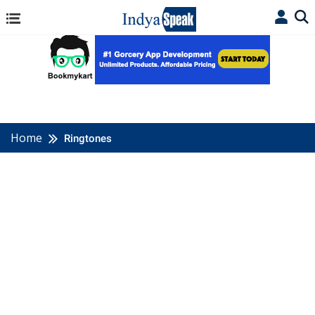
Home
Ringtones