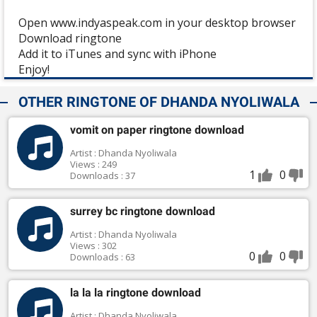
Open www.indyaspeak.com in your desktop browser
Download ringtone
Add it to iTunes and sync with iPhone
Enjoy!
OTHER RINGTONE OF DHANDA NYOLIWALA
vomit on paper ringtone download
Artist : Dhanda Nyoliwala
Views : 249
1
0
Downloads : 37
surrey bc ringtone download
Artist : Dhanda Nyoliwala
Views : 302
0
0
Downloads : 63
la la la ringtone download
Artist : Dhanda Nyoliwala