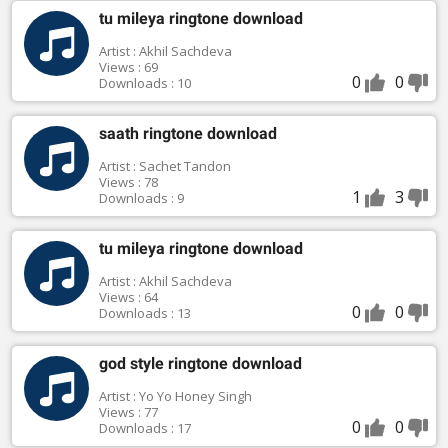
tu mileya ringtone download
Artist : Akhil Sachdeva
Views : 69
0
0
Downloads : 10
saath ringtone download
Artist : Sachet Tandon
Views : 78
1
3
Downloads : 9
tu mileya ringtone download
Artist : Akhil Sachdeva
Views : 64
0
0
Downloads : 13
god style ringtone download
Artist : Yo Yo Honey Singh
Views : 77
0
0
Downloads : 17