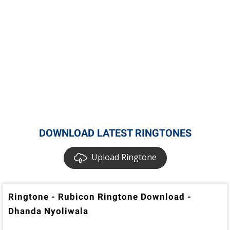
DOWNLOAD LATEST RINGTONES
Upload Ringtone
Ringtone - Rubicon Ringtone Download -
Dhanda Nyoliwala