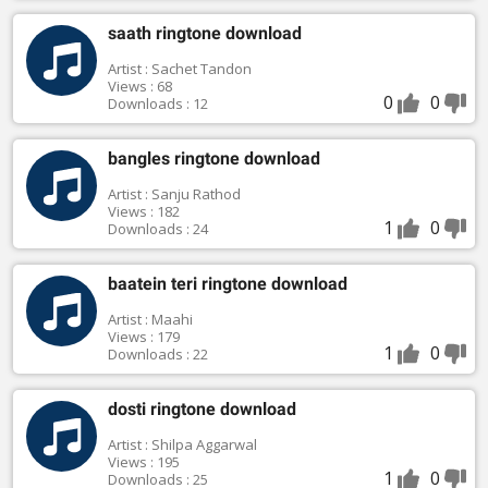
saath ringtone download
Artist : Sachet Tandon
Views : 68
0
0
Downloads : 12
bangles ringtone download
Artist : Sanju Rathod
Views : 182
1
0
Downloads : 24
baatein teri ringtone download
Artist : Maahi
Views : 179
1
0
Downloads : 22
dosti ringtone download
Artist : Shilpa Aggarwal
Views : 195
1
0
Downloads : 25