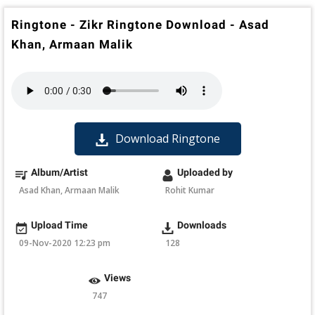
Ringtone - Zikr Ringtone Download - Asad
Khan, Armaan Malik
Download Ringtone
Album/Artist
Uploaded by
Asad Khan, Armaan Malik
Rohit Kumar
Upload Time
Downloads
09-Nov-2020 12:23 pm
128
Views
747