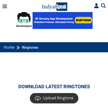
Home
Ringtones
DOWNLOAD LATEST RINGTONES
Upload Ringtone