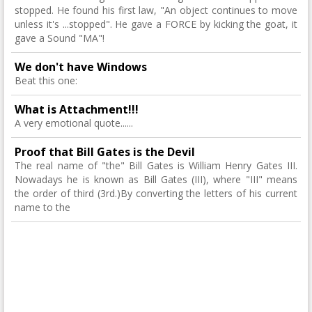
stopped. He found his first law, "An object continues to move
unless it's ...stopped". He gave a FORCE by kicking the goat, it
gave a Sound "MA"!
We don't have Windows
Beat this one:
What is Attachment!!!
A very emotional quote......
Proof that Bill Gates is the Devil
The real name of "the" Bill Gates is William Henry Gates III.
Nowadays he is known as Bill Gates (III), where "III" means
the order of third (3rd.)By converting the letters of his current
name to the