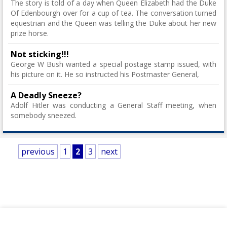
The story is told of a day when Queen Elizabeth had the Duke
Of Edenbourgh over for a cup of tea. The conversation turned
equestrian and the Queen was telling the Duke about her new
prize horse.
Not sticking!!!
George W Bush wanted a special postage stamp issued, with
his picture on it. He so instructed his Postmaster General,
A Deadly Sneeze?
Adolf Hitler was conducting a General Staff meeting, when
somebody sneezed.
previous
1
2
3
next