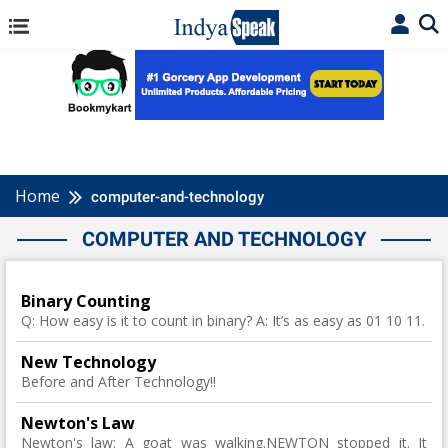
Home
computer-and-technology
COMPUTER AND TECHNOLOGY
Binary Counting
Q: How easy is it to count in binary? A: It’s as easy as 01 10 11.
New Technology
Before and After Technology!!
Newton's Law
Newton's law: A goat was walking.NEWTON stopped it. It