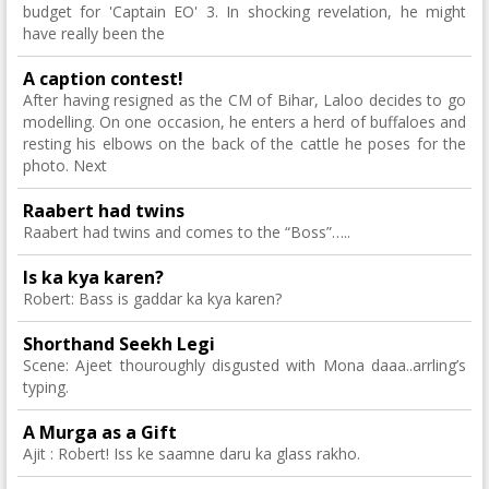
budget for 'Captain EO' 3. In shocking revelation, he might
have really been the
A caption contest!
After having resigned as the CM of Bihar, Laloo decides to go
modelling. On one occasion, he enters a herd of buffaloes and
resting his elbows on the back of the cattle he poses for the
photo. Next
Raabert had twins
Raabert had twins and comes to the “Boss”…..
Is ka kya karen?
Robert: Bass is gaddar ka kya karen?
Shorthand Seekh Legi
Scene: Ajeet thouroughly disgusted with Mona daaa..arrling’s
typing.
A Murga as a Gift
Ajit : Robert! Iss ke saamne daru ka glass rakho.