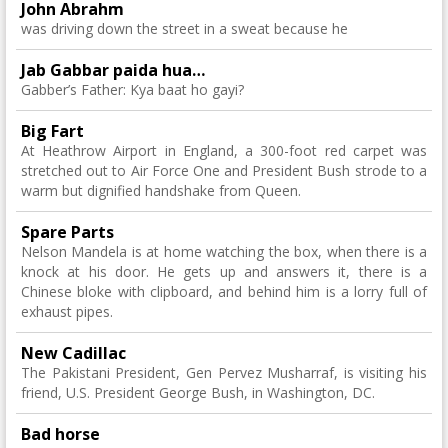
John Abrahm
was driving down the street in a sweat because he
Jab Gabbar paida hua…
Gabber’s Father: Kya baat ho gayi?
Big Fart
At Heathrow Airport in England, a 300-foot red carpet was
stretched out to Air Force One and President Bush strode to a
warm but dignified handshake from Queen.
Spare Parts
Nelson Mandela is at home watching the box, when there is a
knock at his door. He gets up and answers it, there is a
Chinese bloke with clipboard, and behind him is a lorry full of
exhaust pipes.
New Cadillac
The Pakistani President, Gen Pervez Musharraf, is visiting his
friend, U.S. President George Bush, in Washington, DC.
Bad horse