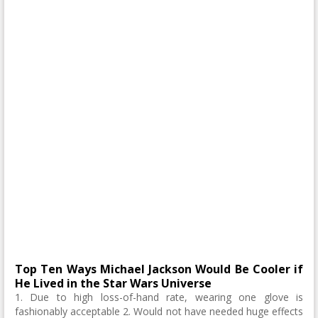
Top Ten Ways Michael Jackson Would Be Cooler if
He Lived in the Star Wars Universe
1. Due to high loss-of-hand rate, wearing one glove is
fashionably acceptable 2. Would not have needed huge effects