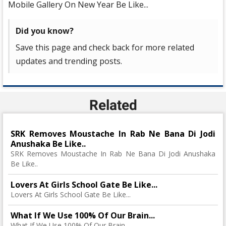
Mobile Gallery On New Year Be Like...
Did you know?
Save this page and check back for more related
updates and trending posts.
Related
SRK Removes Moustache In Rab Ne Bana Di Jodi
Anushaka Be Like..
SRK Removes Moustache In Rab Ne Bana Di Jodi Anushaka
Be Like..
Lovers At Girls School Gate Be Like...
Lovers At Girls School Gate Be Like...
What If We Use 100% Of Our Brain...
What If We Use 100% Of Our Brain...