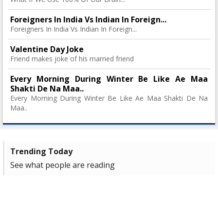
Foreigners In India Vs Indian In Foreign...
Foreigners In India Vs Indian In Foreign...
Valentine Day Joke
Friend makes joke of his married friend
Every Morning During Winter Be Like Ae Maa
Shakti De Na Maa..
Every Morning During Winter Be Like Ae Maa Shakti De Na
Maa..
Trending Today
See what people are reading