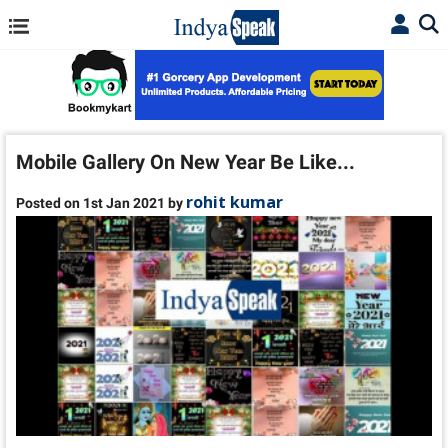
Mobile Gallery On New Year Be Like...
rohit kumar
Posted on 1st Jan 2021 by