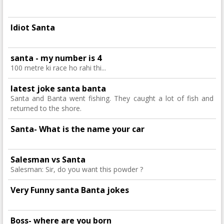
Idiot Santa
santa - my number is 4
100 metre ki race ho rahi thi...
latest joke santa banta
Santa and Banta went fishing. They caught a lot of fish and
returned to the shore.
Santa- What is the name your car
Salesman vs Santa
Salesman: Sir, do you want this powder ?
Very Funny santa Banta jokes
Boss- where are you born