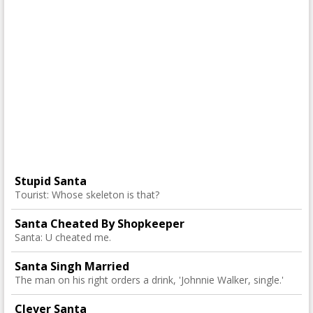
Stupid Santa
Tourist: Whose skeleton is that?
Santa Cheated By Shopkeeper
Santa: U cheated me.
Santa Singh Married
The man on his right orders a drink, 'Johnnie Walker, single.'
Clever Santa