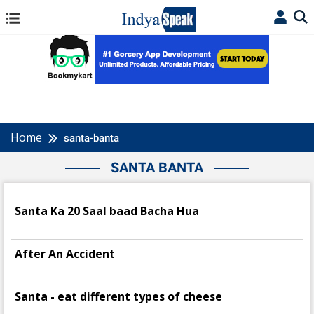
Home
santa-banta
SANTA BANTA
Santa Ka 20 Saal baad Bacha Hua
After An Accident
Santa - eat different types of cheese