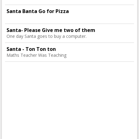
Santa Banta Go for Pizza
Santa- Please Give me two of them
One day Santa goes to buy a computer.
Santa - Ton Ton ton
Maths Teacher Was Teaching