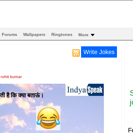
Forums
Wallpapers
Ringtones
More
Write Jokes
y
rohit kumar
j
F