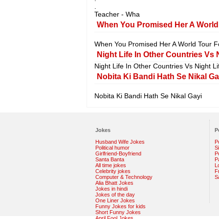
.
Teacher - Wha
When You Promised Her A World
When You Promised Her A World Tour 
Night Life In Other Countries Vs N
Night Life In Other Countries Vs Night Li
Nobita Ki Bandi Hath Se Nikal Ga
Nobita Ki Bandi Hath Se Nikal Gayi
Jokes
P
Husband Wife Jokes
P
Political humor
S
Girlfriend-Boyfriend
Po
Santa Banta
P
All time jokes
L
Celebrity jokes
F
Computer & Technology
S
Alia Bhatt Jokes
Jokes in hindi
Jokes of the day
One Liner Jokes
Funny Jokes for kids
Short Funny Jokes
April Fool Jokes