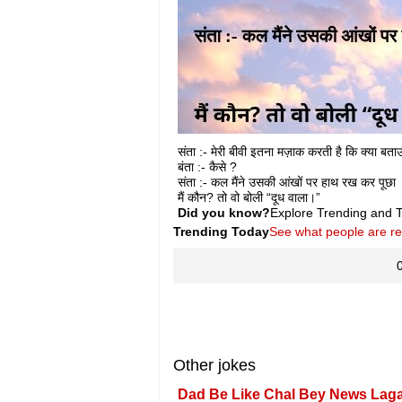
संता :- मेरी बीवी इतना मज़ाक करती है कि क्या बता
बंता :- कैसे ?
संता :- कल मैंने उसकी आंखों पर हाथ रख कर पूछा
मैं कौन? तो वो बोली “दूध वाला।”
Did you know?
Explore Trending and To
Trending Today
See what people are r
Other jokes
Dad Be Like Chal Bey News Lag