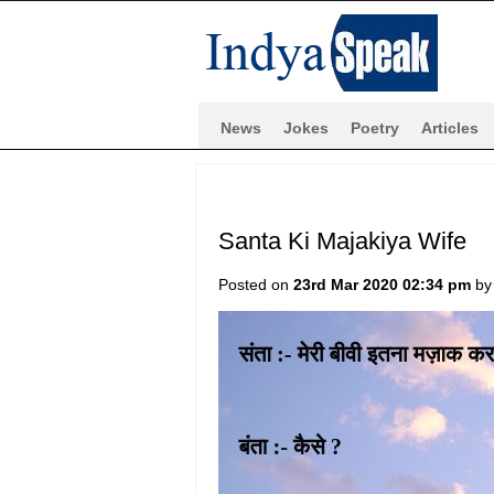
News
Jokes
Poetry
Articles
Santa Ki Majakiya Wife
Posted on
23rd Mar 2020 02:34 pm
b