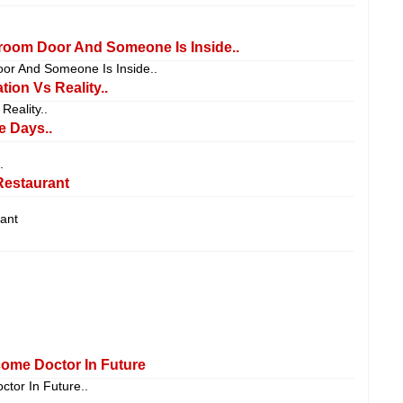
oom Door And Someone Is Inside..
or And Someone Is Inside..
on Vs Reality..
eality..
e Days..
.
Restaurant
ant
come Doctor In Future
ctor In Future..