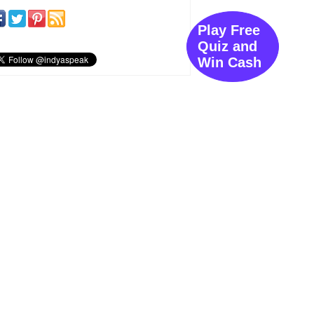
Play Free
Quiz and
Win Cash