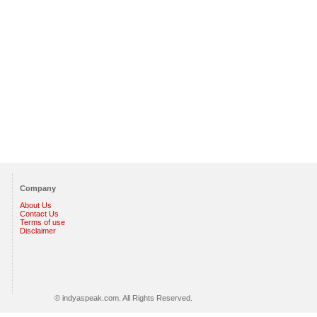
Company
About Us
Contact Us
Terms of use
Disclaimer
© indyaspeak.com. All Rights Reserved.