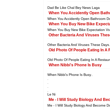
Dad Be Like Chal Bey News Laga
When You Accidently Open Bathr
When You Accidently Open Bathroom Do
When You Buy New Bike Expectati
When You Buy New Bike Expectation Vs R
Other Bacteria And Viruses Thes
Other Bacteria And Viruses These Days.
Old Photo Of People Eating In A 
Old Photo Of People Eating In A Restaur
When Nibbi's Phone Is Busy
When Nibbi's Phone Is Busy..
.
.
.
.
Le Ni
Me - I Will Study Biology And Be
Me - I Will Study Biology And Become Do
.