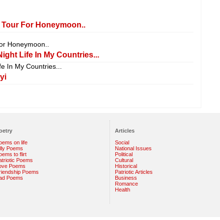
 Tour For Honeymoon..
For Honeymoon..
ight Life In My Countries...
fe In My Countries...
yi
oetry
Articles
oems on life
Social
illy Poems
National Issues
ems to flirt
Political
atriotic Poems
Cultural
ove Poems
Historical
riendship Poems
Patriotic Articles
ad Poems
Business
Romance
Health