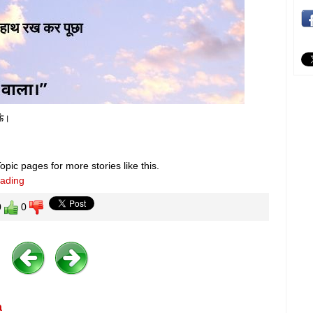
ऊं।
pic pages for more stories like this.
eading
0
0
a