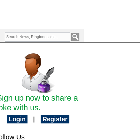
Sign up now to share a
oke with us.
Login
|
Register
ollow Us