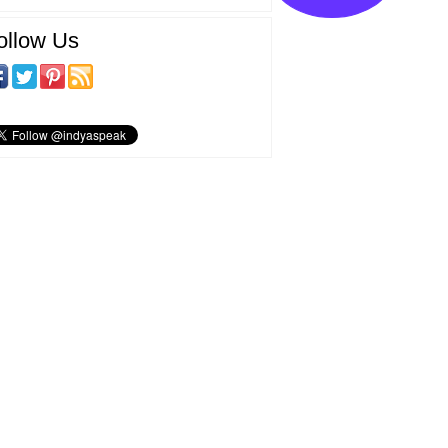
ollow Us