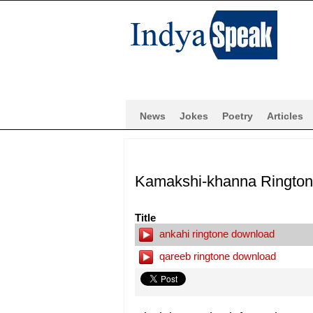
News
Jokes
Poetry
Articles
Kamakshi-khanna Ringto
Title
ankahi ringtone download
qareeb ringtone download