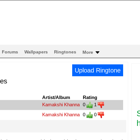
Forums
Wallpapers
Ringtones
More
Upload Ringtone
nes
Artist/Album
Rating
Kamakshi Khanna
0
1
Kamakshi Khanna
0
0
h