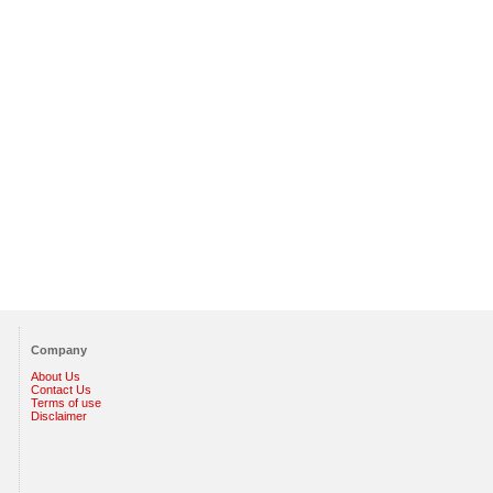
Company
About Us
Contact Us
Terms of use
Disclaimer