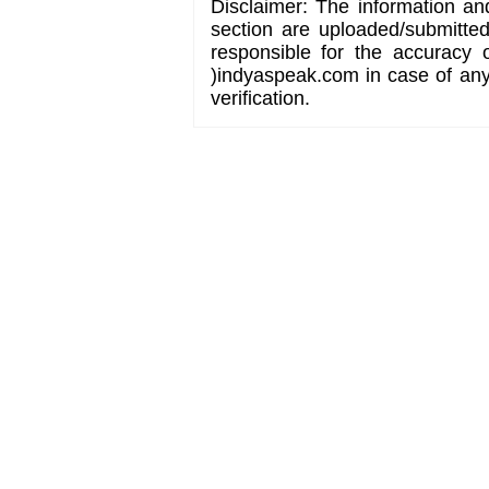
Disclaimer: The information an
section are uploaded/submitte
responsible for the accuracy 
)indyaspeak.com in case of any 
verification.