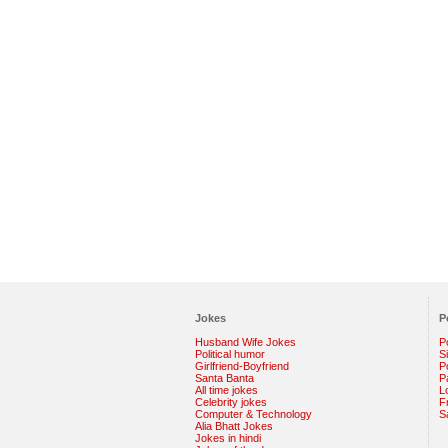
Jokes
P
Husband Wife Jokes
P
Political humor
S
Girlfriend-Boyfriend
Po
Santa Banta
P
All time jokes
L
Celebrity jokes
F
Computer & Technology
S
Alia Bhatt Jokes
Jokes in hindi