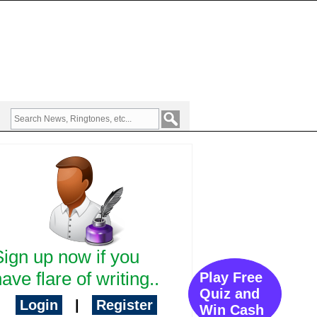
Sign up now if you
ave flare of writing..
Play Free
Quiz and
Login
|
Register
Win Cash