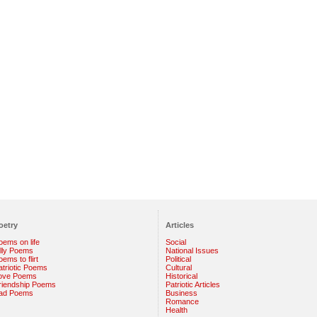
oetry
Articles
oems on life
Social
illy Poems
National Issues
ems to flirt
Political
atriotic Poems
Cultural
ove Poems
Historical
riendship Poems
Patriotic Articles
ad Poems
Business
Romance
Health