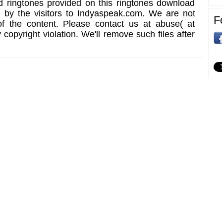
d ringtones provided on this ringtones download
d by the visitors to Indyaspeak.com. We are not
F
of the content. Please contact us at abuse( at
copyright violation. We'll remove such files after