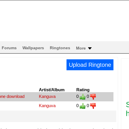
Forums
Wallpapers
Ringtones
More
Upload Ringtone
Artist/Album
Rating
tone download
Kanguva
0
0
Kanguva
0
0
h