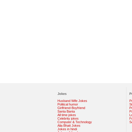
Jokes
P
Husband Wife Jokes
P
Political humor
S
Girlfriend-Boyfriend
Po
Santa Banta
P
All time jokes
L
Celebrity jokes
F
Computer & Technology
S
Alia Bhatt Jokes
Jokes in hindi