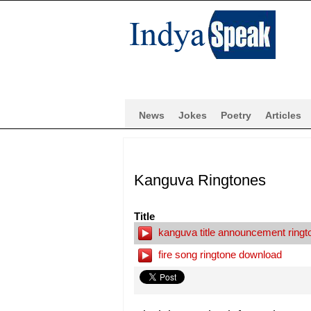
News
Jokes
Poetry
Articles
Kanguva Ringtones
Title
kanguva title announcement ring
fire song ringtone download