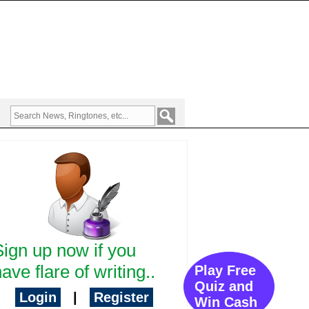
Sign up now if you
ave flare of writing..
Play Free
Quiz and
Login
|
Register
Win Cash