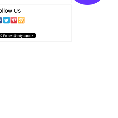
ollow Us