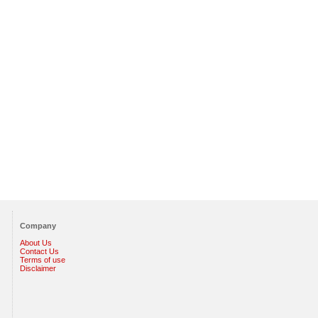
Company
About Us
Contact Us
Terms of use
Disclaimer