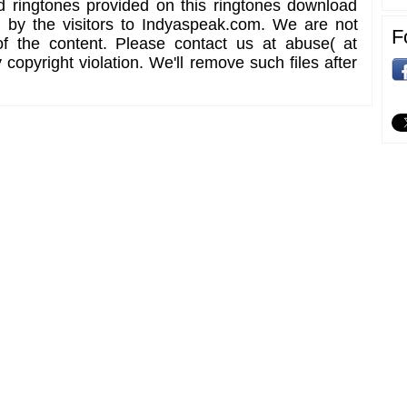
d ringtones provided on this ringtones download
d by the visitors to Indyaspeak.com. We are not
F
of the content. Please contact us at abuse( at
copyright violation. We'll remove such files after