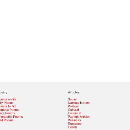
oetry
Articles
oems on life
Social
illy Poems
National Issues
ems to flirt
Political
atriotic Poems
Cultural
ove Poems
Historical
riendship Poems
Patriotic Articles
ad Poems
Business
Romance
Health