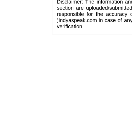
Disclaimer: The information an
section are uploaded/submitte
responsible for the accuracy 
)indyaspeak.com in case of any 
verification.