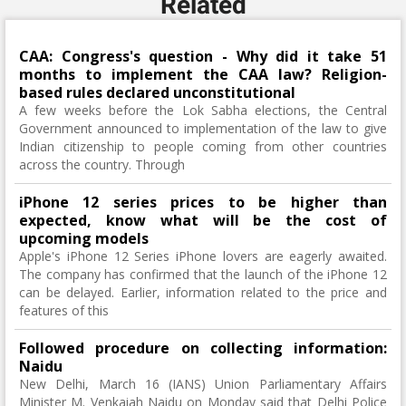
Related
CAA: Congress's question - Why did it take 51
months to implement the CAA law? Religion-
based rules declared unconstitutional
A few weeks before the Lok Sabha elections, the Central
Government announced to implementation of the law to give
Indian citizenship to people coming from other countries
across the country. Through
iPhone 12 series prices to be higher than
expected, know what will be the cost of
upcoming models
Apple's iPhone 12 Series iPhone lovers are eagerly awaited.
The company has confirmed that the launch of the iPhone 12
can be delayed. Earlier, information related to the price and
features of this
Followed procedure on collecting information:
Naidu
New Delhi, March 16 (IANS) Union Parliamentary Affairs
Minister M. Venkaiah Naidu on Monday said that Delhi Police