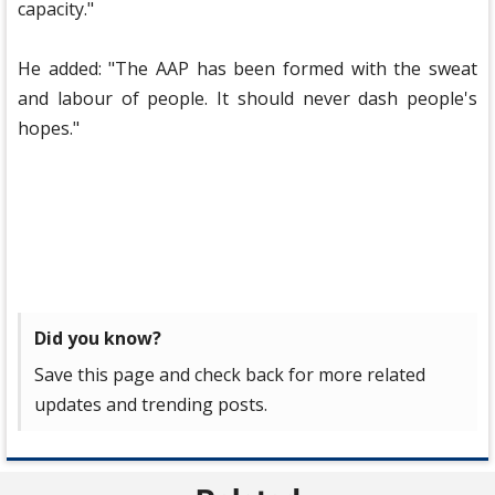
capacity."
He added: "The AAP has been formed with the sweat
and labour of people. It should never dash people's
hopes."
Did you know?
Save this page and check back for more related
updates and trending posts.