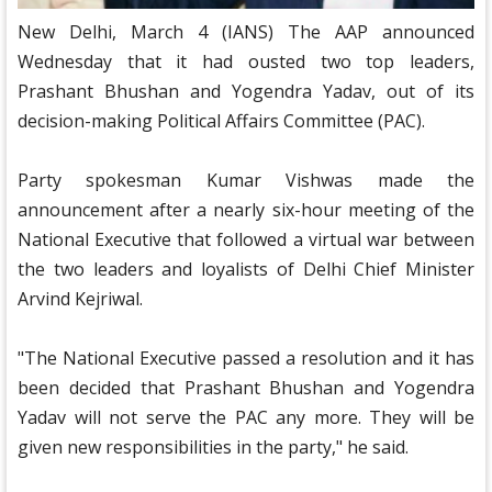
New Delhi, March 4 (IANS) The AAP announced
Wednesday that it had ousted two top leaders,
Prashant Bhushan and Yogendra Yadav, out of its
decision-making Political Affairs Committee (PAC).
Party spokesman Kumar Vishwas made the
announcement after a nearly six-hour meeting of the
National Executive that followed a virtual war between
the two leaders and loyalists of Delhi Chief Minister
Arvind Kejriwal.
"The National Executive passed a resolution and it has
been decided that Prashant Bhushan and Yogendra
Yadav will not serve the PAC any more. They will be
given new responsibilities in the party," he said.