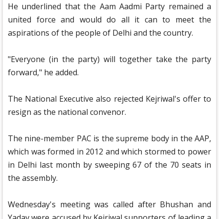
He underlined that the Aam Aadmi Party remained a
united force and would do all it can to meet the
aspirations of the people of Delhi and the country.
"Everyone (in the party) will together take the party
forward," he added.
The National Executive also rejected Kejriwal's offer to
resign as the national convenor.
The nine-member PAC is the supreme body in the AAP,
which was formed in 2012 and which stormed to power
in Delhi last month by sweeping 67 of the 70 seats in
the assembly.
Wednesday's meeting was called after Bhushan and
Yadav were accused by Kejriwal supporters of leading a