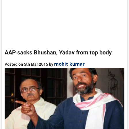
AAP sacks Bhushan, Yadav from top body
mohit kumar
Posted on 5th Mar 2015 by