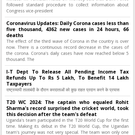
followed standard procedure to collect information about
Congress vice-president
Coronavirus Updates: Daily Corona cases less than
five thousand, 4362 new cases in 24 hours, 66
deaths
The effect of the third wave of Corona in the country is over
now. There is a continuous record decrease in the cases of
the corona. Corona's daily cases have now reached below 5
thousand. The
I-T Dept To Release All Pending Income Tax
Refunds Up To Rs 5 Lakh, To Benefit 14 Lakh
Taxpayers
राष्ट्रव्यापी तालाबंदी के दौरान करदाताओं को कुछ राहत प्रदान करने के प्रयास
T20 WC 2024: The captain who equaled Rohit
Sharma's record surprised the cricket world, took
this decision after the team's defeat
Uganda's team participated in the T20 World Cup for the first
time. Making its debut in the T20 World Cup, the Ugandan
team's journey was not very special. The team won only one