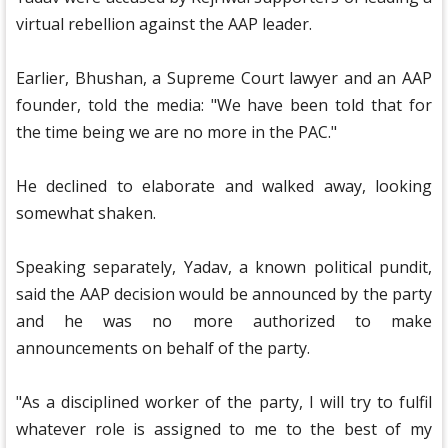
virtual rebellion against the AAP leader.
Earlier, Bhushan, a Supreme Court lawyer and an AAP
founder, told the media: "We have been told that for
the time being we are no more in the PAC."
He declined to elaborate and walked away, looking
somewhat shaken.
Speaking separately, Yadav, a known political pundit,
said the AAP decision would be announced by the party
and he was no more authorized to make
announcements on behalf of the party.
"As a disciplined worker of the party, I will try to fulfil
whatever role is assigned to me to the best of my