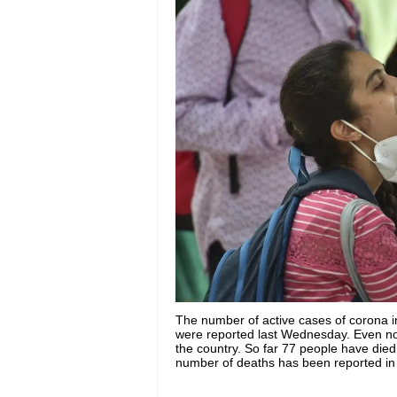
The number of active cases of corona 
were reported last Wednesday. Even now 
the country. So far 77 people have died 
number of deaths has been reported in