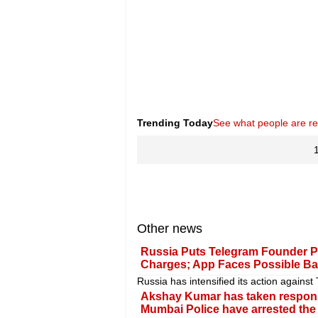
Trending Today
See what people are r
Other news
Russia Puts Telegram Founder P
Charges; App Faces Possible B
Russia has intensified its action agains
Akshay Kumar has taken responsibi
Mumbai Police have arrested the