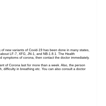
 of new variants of Covid-19 has been done in many states,
 about LF-7, XFG, JN-1, and NB-1.8.1. The Health
ld symptoms of corona, then contact the doctor immediately.
nt of Corona last for more than a week. Also, the person
, difficulty in breathing etc. You can also consult a doctor