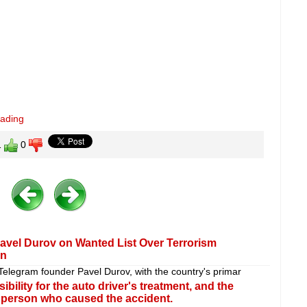
eading
1
0
avel Durov on Wanted List Over Terrorism
an
t Telegram founder Pavel Durov, with the country's primar
lity for the auto driver's treatment, and the
 person who caused the accident.