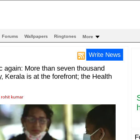
Forums
Wallpapers
Ringtones
More
Write News
c again: More than seven thousand
, Kerala is at the forefront; the Health
y
rohit kumar
h
F