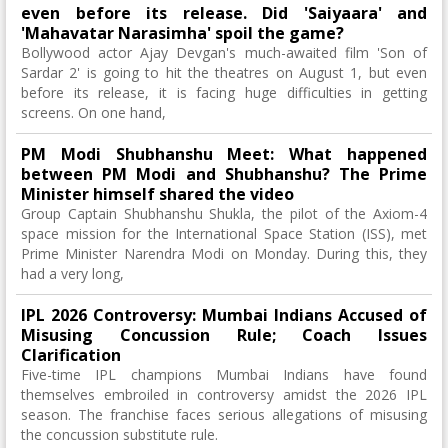
even before its release. Did 'Saiyaara' and
'Mahavatar Narasimha' spoil the game?
Bollywood actor Ajay Devgan's much-awaited film 'Son of
Sardar 2' is going to hit the theatres on August 1, but even
before its release, it is facing huge difficulties in getting
screens. On one hand,
PM Modi Shubhanshu Meet: What happened
between PM Modi and Shubhanshu? The Prime
Minister himself shared the video
Group Captain Shubhanshu Shukla, the pilot of the Axiom-4
space mission for the International Space Station (ISS), met
Prime Minister Narendra Modi on Monday. During this, they
had a very long,
IPL 2026 Controversy: Mumbai Indians Accused of
Misusing Concussion Rule; Coach Issues
Clarification
Five-time IPL champions Mumbai Indians have found
themselves embroiled in controversy amidst the 2026 IPL
season. The franchise faces serious allegations of misusing
the concussion substitute rule.