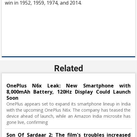
win in 1952, 1959, 1974, and 2014.
Related
OnePlus N6x Leak: New Smartphone with
8,000mAh Battery, 120Hz Display Could Launch
Soon
OnePlus appears set to expand its smartphone lineup in India
with the upcoming OnePlus N6x. The company has teased the
device ahead of launch, while an Amazon India microsite has
gone live, confirming
Son Of Sardaar 2: The film's troubles increased