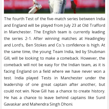
The fourth Test of the five-match series between India
and England will be played from July 23 at Old Trafford
in Manchester. The English team is currently leading
the series 2-1. After winning matches at Headingley
and Lord's, Ben Stokes and Co.'s confidence is high. At
the same time, the young Team India, led by Shubman
Gill, will be looking to make a comeback. However, the
comeback will not be easy for the Indian team, as it is
facing England on a field where we have never won a
test. India played Tests in Manchester under the
leadership of one great captain after another, but
could not win. Now Gill has a chance to create history.
He has a chance to leave behind captains like Sunil
Gavaskar and Mahendra Singh Dhoni.