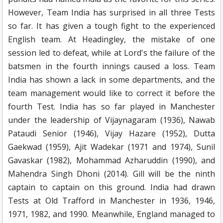
However, Team India has surprised in all three Tests
so far. It has given a tough fight to the experienced
English team. At Headingley, the mistake of one
session led to defeat, while at Lord's the failure of the
batsmen in the fourth innings caused a loss. Team
India has shown a lack in some departments, and the
team management would like to correct it before the
fourth Test. India has so far played in Manchester
under the leadership of Vijaynagaram (1936), Nawab
Pataudi Senior (1946), Vijay Hazare (1952), Dutta
Gaekwad (1959), Ajit Wadekar (1971 and 1974), Sunil
Gavaskar (1982), Mohammad Azharuddin (1990), and
Mahendra Singh Dhoni (2014). Gill will be the ninth
captain to captain on this ground. India had drawn
Tests at Old Trafford in Manchester in 1936, 1946,
1971, 1982, and 1990. Meanwhile, England managed to