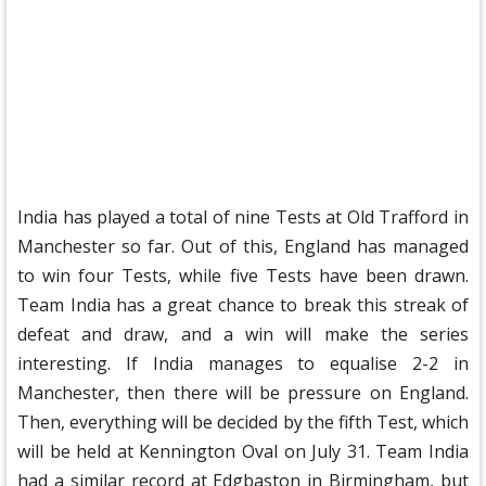
India has played a total of nine Tests at Old Trafford in
Manchester so far. Out of this, England has managed
to win four Tests, while five Tests have been drawn.
Team India has a great chance to break this streak of
defeat and draw, and a win will make the series
interesting. If India manages to equalise 2-2 in
Manchester, then there will be pressure on England.
Then, everything will be decided by the fifth Test, which
will be held at Kennington Oval on July 31. Team India
had a similar record at Edgbaston in Birmingham, but