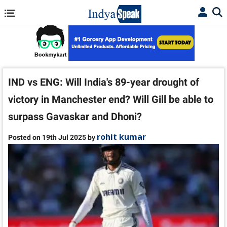
IND vs ENG: Will India's 89-year drought of
victory in Manchester end? Will Gill be able to
surpass Gavaskar and Dhoni?
rohit kumar
Posted on 19th Jul 2025 by