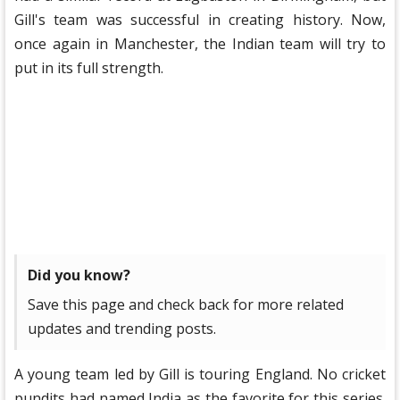
Gill's team was successful in creating history. Now,
once again in Manchester, the Indian team will try to
put in its full strength.
Did you know?
Save this page and check back for more related
updates and trending posts.
A young team led by Gill is touring England. No cricket
pundits had named India as the favorite for this series.