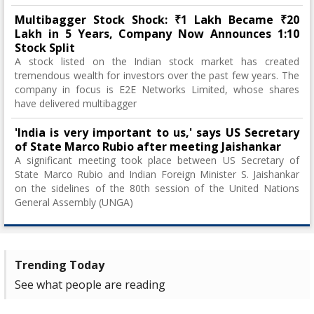
Multibagger Stock Shock: ₹1 Lakh Became ₹20
Lakh in 5 Years, Company Now Announces 1:10
Stock Split
A stock listed on the Indian stock market has created
tremendous wealth for investors over the past few years. The
company in focus is E2E Networks Limited, whose shares
have delivered multibagger
'India is very important to us,' says US Secretary
of State Marco Rubio after meeting Jaishankar
A significant meeting took place between US Secretary of
State Marco Rubio and Indian Foreign Minister S. Jaishankar
on the sidelines of the 80th session of the United Nations
General Assembly (UNGA)
Trending Today
See what people are reading