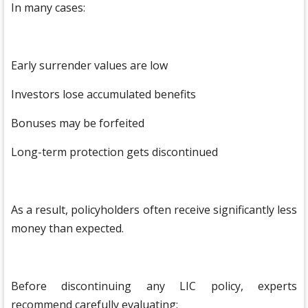
In many cases:
Early surrender values are low
Investors lose accumulated benefits
Bonuses may be forfeited
Long-term protection gets discontinued
As a result, policyholders often receive significantly less
money than expected.
Before discontinuing any LIC policy, experts
recommend carefully evaluating: