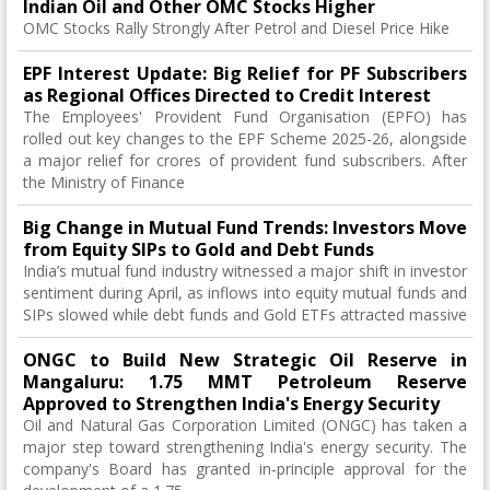
Indian Oil and Other OMC Stocks Higher
OMC Stocks Rally Strongly After Petrol and Diesel Price Hike
EPF Interest Update: Big Relief for PF Subscribers
as Regional Offices Directed to Credit Interest
The Employees' Provident Fund Organisation (EPFO) has
rolled out key changes to the EPF Scheme 2025-26, alongside
a major relief for crores of provident fund subscribers. After
the Ministry of Finance
Big Change in Mutual Fund Trends: Investors Move
from Equity SIPs to Gold and Debt Funds
India’s mutual fund industry witnessed a major shift in investor
sentiment during April, as inflows into equity mutual funds and
SIPs slowed while debt funds and Gold ETFs attracted massive
ONGC to Build New Strategic Oil Reserve in
Mangaluru: 1.75 MMT Petroleum Reserve
Approved to Strengthen India's Energy Security
Oil and Natural Gas Corporation Limited (ONGC) has taken a
major step toward strengthening India's energy security. The
company's Board has granted in-principle approval for the