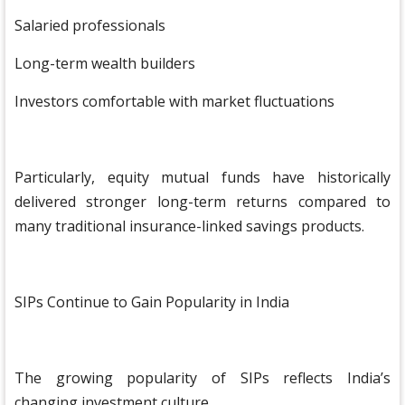
Salaried professionals
Long-term wealth builders
Investors comfortable with market fluctuations
Particularly, equity mutual funds have historically
delivered stronger long-term returns compared to
many traditional insurance-linked savings products.
SIPs Continue to Gain Popularity in India
The growing popularity of SIPs reflects India’s
changing investment culture.