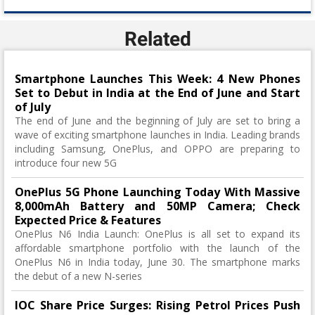
Related
Smartphone Launches This Week: 4 New Phones
Set to Debut in India at the End of June and Start
of July
The end of June and the beginning of July are set to bring a
wave of exciting smartphone launches in India. Leading brands
including Samsung, OnePlus, and OPPO are preparing to
introduce four new 5G
OnePlus 5G Phone Launching Today With Massive
8,000mAh Battery and 50MP Camera; Check
Expected Price & Features
OnePlus N6 India Launch: OnePlus is all set to expand its
affordable smartphone portfolio with the launch of the
OnePlus N6 in India today, June 30. The smartphone marks
the debut of a new N-series
IOC Share Price Surges: Rising Petrol Prices Push