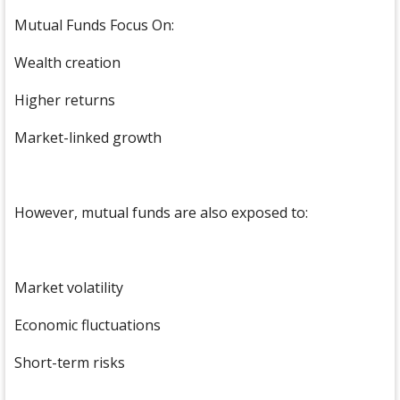
Mutual Funds Focus On:
Wealth creation
Higher returns
Market-linked growth
However, mutual funds are also exposed to:
Market volatility
Economic fluctuations
Short-term risks