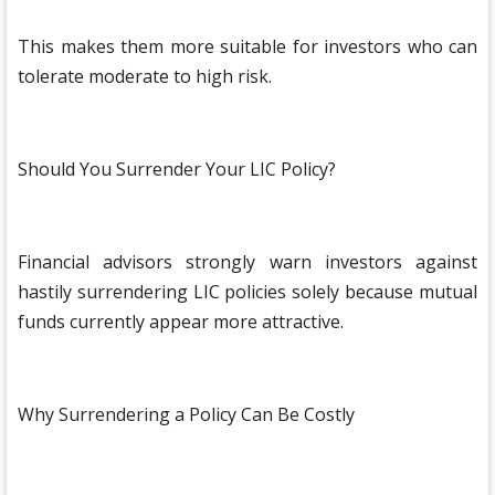
This makes them more suitable for investors who can
tolerate moderate to high risk.
Should You Surrender Your LIC Policy?
Financial advisors strongly warn investors against
hastily surrendering LIC policies solely because mutual
funds currently appear more attractive.
Why Surrendering a Policy Can Be Costly