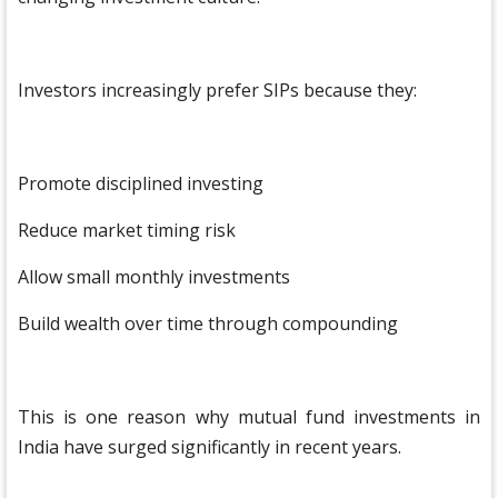
Investors increasingly prefer SIPs because they:
Promote disciplined investing
Reduce market timing risk
Allow small monthly investments
Build wealth over time through compounding
This is one reason why mutual fund investments in
India have surged significantly in recent years.