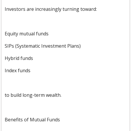
Investors are increasingly turning toward:
Equity mutual funds
SIPs (Systematic Investment Plans)
Hybrid funds
Index funds
to build long-term wealth.
Benefits of Mutual Funds