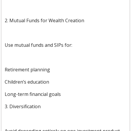
2. Mutual Funds for Wealth Creation
Use mutual funds and SIPs for:
Retirement planning
Children’s education
Long-term financial goals
3. Diversification