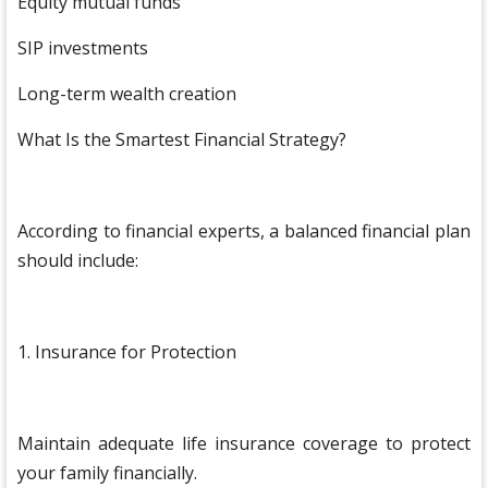
Equity mutual funds
SIP investments
Long-term wealth creation
What Is the Smartest Financial Strategy?
According to financial experts, a balanced financial plan
should include:
1. Insurance for Protection
Maintain adequate life insurance coverage to protect
your family financially.