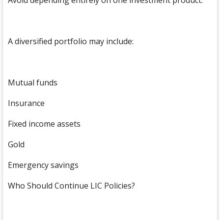
Avoid depending entirely on one investment product.
A diversified portfolio may include:
Mutual funds
Insurance
Fixed income assets
Gold
Emergency savings
Who Should Continue LIC Policies?