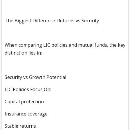
The Biggest Difference: Returns vs Security
When comparing LIC policies and mutual funds, the key
distinction lies in:
Security vs Growth Potential
LIC Policies Focus On:
Capital protection
Insurance coverage
Stable returns