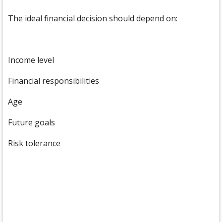
The ideal financial decision should depend on:
Income level
Financial responsibilities
Age
Future goals
Risk tolerance