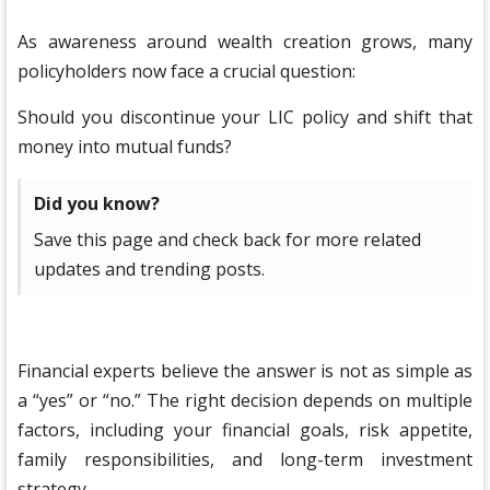
As awareness around wealth creation grows, many
policyholders now face a crucial question:
Should you discontinue your LIC policy and shift that
money into mutual funds?
Did you know?
Save this page and check back for more related
updates and trending posts.
Financial experts believe the answer is not as simple as
a “yes” or “no.” The right decision depends on multiple
factors, including your financial goals, risk appetite,
family responsibilities, and long-term investment
strategy.