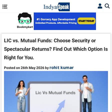
LIC vs. Mutual Funds: Choose Security or
Spectacular Returns? Find Out Which Option Is
Right for You.
rohit kumar
Posted on 26th May 2026 by