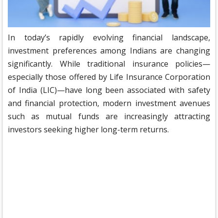
In today’s rapidly evolving financial landscape,
investment preferences among Indians are changing
significantly. While traditional insurance policies—
especially those offered by Life Insurance Corporation
of India (LIC)—have long been associated with safety
and financial protection, modern investment avenues
such as mutual funds are increasingly attracting
investors seeking higher long-term returns.