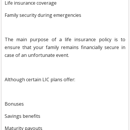
Life insurance coverage
Family security during emergencies
The main purpose of a life insurance policy is to
ensure that your family remains financially secure in
case of an unfortunate event.
Although certain LIC plans offer:
Bonuses
Savings benefits
Maturity payouts