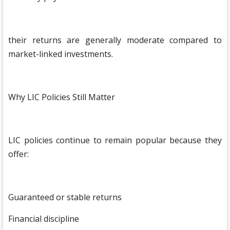
their returns are generally moderate compared to
market-linked investments.
Why LIC Policies Still Matter
LIC policies continue to remain popular because they
offer:
Guaranteed or stable returns
Financial discipline