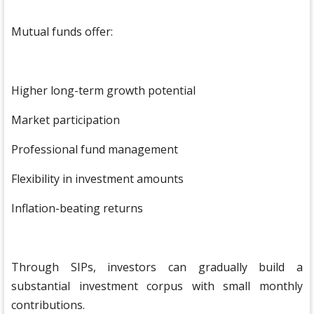
Mutual funds offer:
Higher long-term growth potential
Market participation
Professional fund management
Flexibility in investment amounts
Inflation-beating returns
Through SIPs, investors can gradually build a
substantial investment corpus with small monthly
contributions.