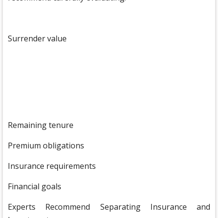
Surrender value
Remaining tenure
Premium obligations
Insurance requirements
Financial goals
Experts Recommend Separating Insurance and