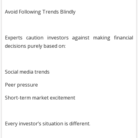
Avoid Following Trends Blindly
Experts caution investors against making financial
decisions purely based on:
Social media trends
Peer pressure
Short-term market excitement
Every investor’s situation is different.