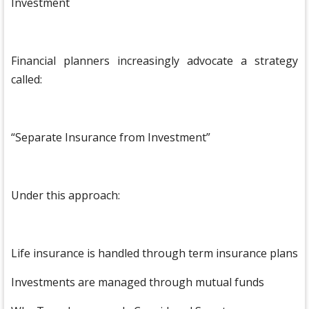
Investment
Financial planners increasingly advocate a strategy
called:
“Separate Insurance from Investment”
Under this approach:
Life insurance is handled through term insurance plans
Investments are managed through mutual funds