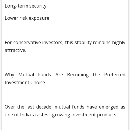
Long-term security
Lower risk exposure
For conservative investors, this stability remains highly
attractive.
Why Mutual Funds Are Becoming the Preferred
Investment Choice
Over the last decade, mutual funds have emerged as
one of India’s fastest-growing investment products.