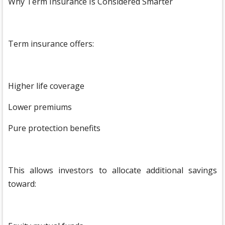
Why Term Insurance Is Considered Smarter
Term insurance offers:
Higher life coverage
Lower premiums
Pure protection benefits
This allows investors to allocate additional savings
toward: