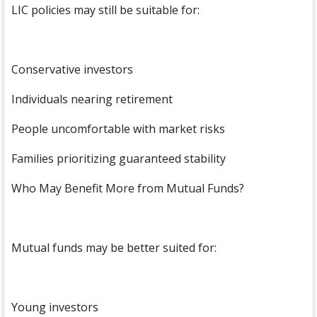
LIC policies may still be suitable for:
Conservative investors
Individuals nearing retirement
People uncomfortable with market risks
Families prioritizing guaranteed stability
Who May Benefit More from Mutual Funds?
Mutual funds may be better suited for:
Young investors