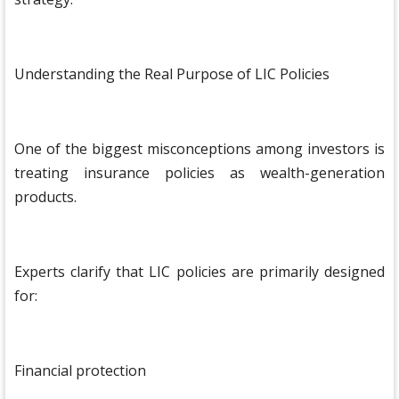
Understanding the Real Purpose of LIC Policies
One of the biggest misconceptions among investors is
treating insurance policies as wealth-generation
products.
Experts clarify that LIC policies are primarily designed
for:
Financial protection