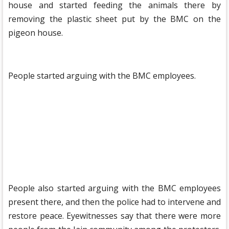
house and started feeding the animals there by
removing the plastic sheet put by the BMC on the
pigeon house.
People started arguing with the BMC employees.
People also started arguing with the BMC employees
present there, and then the police had to intervene and
restore peace. Eyewitnesses say that there were more