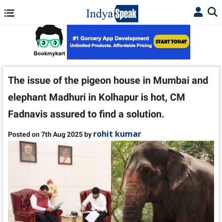
The issue of the pigeon house in Mumbai and
elephant Madhuri in Kolhapur is hot, CM
Fadnavis assured to find a solution.
rohit kumar
Posted on 7th Aug 2025 by