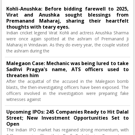
Kohli-Anushka: Before bidding farewell to 2025,
Virat and Anushka sought blessings from
Premanand Maharaj, sharing their heartfelt
thoughts with teary eyes.
Indian cricket legend Virat Kohli and actress Anushka Sharma
were once again spotted at the ashram of Premanand Ji
Maharaj in Vrindavan. As they do every year, the couple visited
the ashram during the
Malegaon Case: Mechanic was being lured to take
Sadhvi Pragya's name, ATS officers used to
threaten him
After the acquittal of the accused in the Malegaon bomb
blasts, the then-investigating officers have been exposed. The
officers involved in the investigation were preparing fake
witnesses against
Upcoming IPOs: 245 Companies Ready to Hit Dalal
Street; New Investment Opportunities Set to
Open
The Indian IPO market has regained strong momentum, with