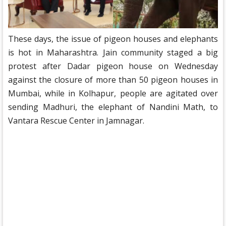
These days, the issue of pigeon houses and elephants
is hot in Maharashtra. Jain community staged a big
protest after Dadar pigeon house on Wednesday
against the closure of more than 50 pigeon houses in
Mumbai, while in Kolhapur, people are agitated over
sending Madhuri, the elephant of Nandini Math, to
Vantara Rescue Center in Jamnagar.