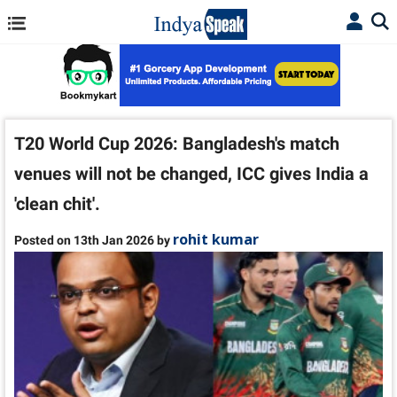
T20 World Cup 2026: Bangladesh's match
venues will not be changed, ICC gives India a
'clean chit'.
rohit kumar
Posted on 13th Jan 2026 by