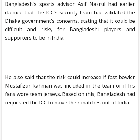
Bangladesh's sports advisor Asif Nazrul had earlier
claimed that the ICC's security team had validated the
Dhaka government's concerns, stating that it could be
difficult and risky for Bangladeshi players and
supporters to be in India.
He also said that the risk could increase if fast bowler
Mustafizur Rahman was included in the team or if his
fans wore team jerseys. Based on this, Bangladesh had
requested the ICC to move their matches out of India.