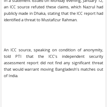
In a statement issued on Monday evening, January 12,
an ICC source refuted these claims, which Nazrul had
publicly made in Dhaka, stating that the ICC report had
identified a threat to Mustafizur Rahman.
An ICC source, speaking on condition of anonymity,
told PTI that the ICC's independent security
assessment report did not find any significant threat
that would warrant moving Bangladesh's matches out
of India.