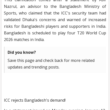
Nazrul, an advisor to the Bangladesh Ministry of
Sports, who claimed that the ICC's security team had
validated Dhaka's concerns and warned of increased
risks for Bangladeshi players and supporters in India.
Bangladesh is scheduled to play four T20 World Cup
2026 matches in India.
Did you know?
Save this page and check back for more related
updates and trending posts.
ICC rejects Bangladesh's demand!