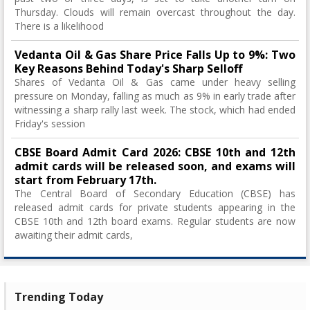
Thursday. Clouds will remain overcast throughout the day.
There is a likelihood
Vedanta Oil & Gas Share Price Falls Up to 9%: Two
Key Reasons Behind Today's Sharp Selloff
Shares of Vedanta Oil & Gas came under heavy selling
pressure on Monday, falling as much as 9% in early trade after
witnessing a sharp rally last week. The stock, which had ended
Friday's session
CBSE Board Admit Card 2026: CBSE 10th and 12th
admit cards will be released soon, and exams will
start from February 17th.
The Central Board of Secondary Education (CBSE) has
released admit cards for private students appearing in the
CBSE 10th and 12th board exams. Regular students are now
awaiting their admit cards,
Trending Today