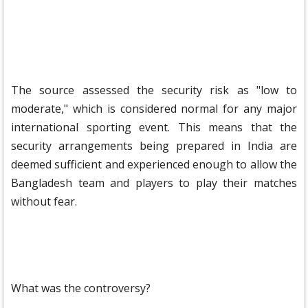
The source assessed the security risk as "low to
moderate," which is considered normal for any major
international sporting event. This means that the
security arrangements being prepared in India are
deemed sufficient and experienced enough to allow the
Bangladesh team and players to play their matches
without fear.
What was the controversy?