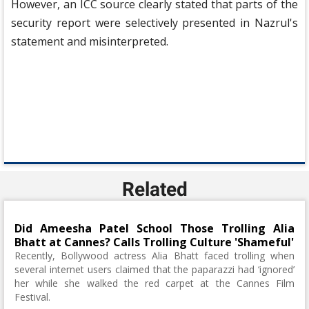
However, an ICC source clearly stated that parts of the
security report were selectively presented in Nazrul's
statement and misinterpreted.
Related
Did Ameesha Patel School Those Trolling Alia
Bhatt at Cannes? Calls Trolling Culture 'Shameful'
Recently, Bollywood actress Alia Bhatt faced trolling when
several internet users claimed that the paparazzi had ‘ignored’
her while she walked the red carpet at the Cannes Film
Festival.