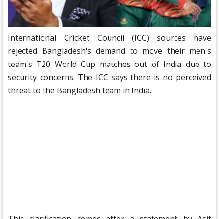
International Cricket Council (ICC) sources have
rejected Bangladesh's demand to move their men's
team's T20 World Cup matches out of India due to
security concerns. The ICC says there is no perceived
threat to the Bangladesh team in India.
This clarification comes after a statement by Asif