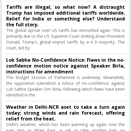
Tariffs are illegal, so what now? A distraught
Trump has imposed additional tariffs worldwide.
Relief for India or something else? Understand
the full story.
The global uproar over US tariffs has intensified again. This is
primarily due to the US Supreme Court striking down President
Donald Trump's global import tariffs by a 6-3 majority. The
court, led by
Lok Sabha No-Confidence Notice: Flaws in the no-
confidence motion notice against Speaker Birla,
instructions for amendment
The Budget Session of Parliament is underway. Meanwhile,
the opposition submitted a notice of no-confidence against
Lok Sabha Speaker Om Birla, following which flaws have been
identified in the
Weather in Delhi-NCR aset to take a turn again
today; strong winds and rain forecast, offering
relief from the heat.
Delhi’s weather, which has been warming up again over the
past two or three days, is set to take another turn on