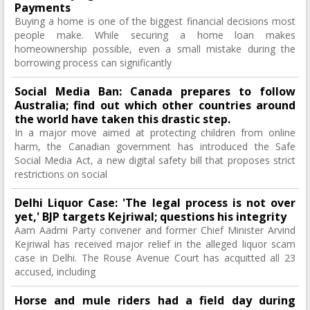
Payments
Buying a home is one of the biggest financial decisions most
people make. While securing a home loan makes
homeownership possible, even a small mistake during the
borrowing process can significantly
Social Media Ban: Canada prepares to follow
Australia; find out which other countries around
the world have taken this drastic step.
In a major move aimed at protecting children from online
harm, the Canadian government has introduced the Safe
Social Media Act, a new digital safety bill that proposes strict
restrictions on social
Delhi Liquor Case: 'The legal process is not over
yet,' BJP targets Kejriwal; questions his integrity
Aam Aadmi Party convener and former Chief Minister Arvind
Kejriwal has received major relief in the alleged liquor scam
case in Delhi. The Rouse Avenue Court has acquitted all 23
accused, including
Horse and mule riders had a field day during