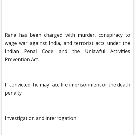
Rana has been charged with murder, conspiracy to
wage war against India, and terrorist acts under the
Indian Penal Code and the Unlawful Activities
Prevention Act.
If convicted, he may face life imprisonment or the death
penalty.
Investigation and interrogation