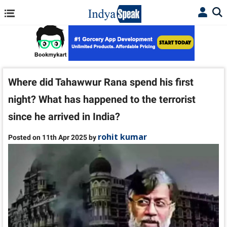
Where did Tahawwur Rana spend his first
night? What has happened to the terrorist
since he arrived in India?
rohit kumar
Posted on 11th Apr 2025 by