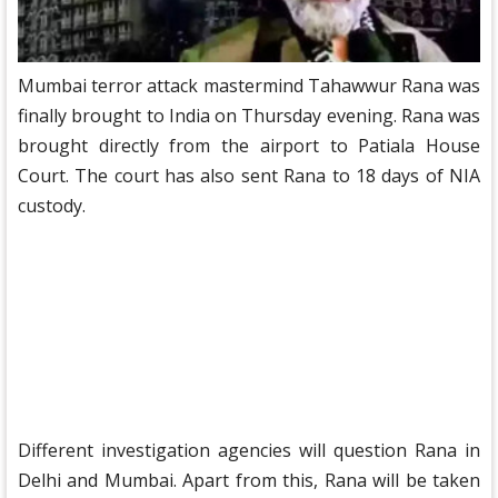
Mumbai terror attack mastermind Tahawwur Rana was
finally brought to India on Thursday evening. Rana was
brought directly from the airport to Patiala House
Court. The court has also sent Rana to 18 days of NIA
custody.
Different investigation agencies will question Rana in
Delhi and Mumbai. Apart from this, Rana will be taken