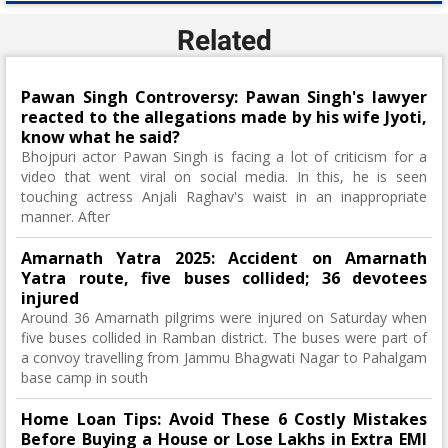
Related
Pawan Singh Controversy: Pawan Singh's lawyer
reacted to the allegations made by his wife Jyoti,
know what he said?
Bhojpuri actor Pawan Singh is facing a lot of criticism for a
video that went viral on social media. In this, he is seen
touching actress Anjali Raghav's waist in an inappropriate
manner. After
Amarnath Yatra 2025: Accident on Amarnath
Yatra route, five buses collided; 36 devotees
injured
Around 36 Amarnath pilgrims were injured on Saturday when
five buses collided in Ramban district. The buses were part of
a convoy travelling from Jammu Bhagwati Nagar to Pahalgam
base camp in south
Home Loan Tips: Avoid These 6 Costly Mistakes
Before Buying a House or Lose Lakhs in Extra EMI