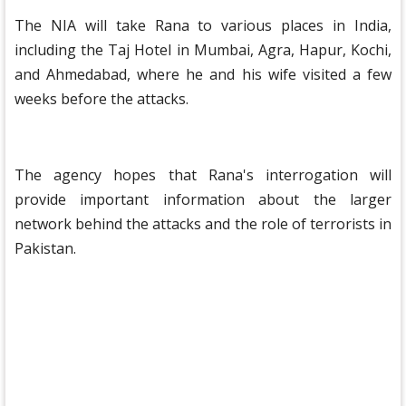
The NIA will take Rana to various places in India,
including the Taj Hotel in Mumbai, Agra, Hapur, Kochi,
and Ahmedabad, where he and his wife visited a few
weeks before the attacks.
The agency hopes that Rana's interrogation will
provide important information about the larger
network behind the attacks and the role of terrorists in
Pakistan.