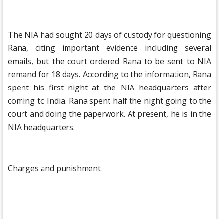
The NIA had sought 20 days of custody for questioning
Rana, citing important evidence including several
emails, but the court ordered Rana to be sent to NIA
remand for 18 days. According to the information, Rana
spent his first night at the NIA headquarters after
coming to India. Rana spent half the night going to the
court and doing the paperwork. At present, he is in the
NIA headquarters.
Charges and punishment