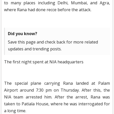
to many places including Delhi, Mumbai, and Agra,
where Rana had done recce before the attack.
Did you know?
Save this page and check back for more related
updates and trending posts.
The first night spent at NIA headquarters
The special plane carrying Rana landed at Palam
Airport around 7:30 pm on Thursday. After this, the
NIA team arrested him. After the arrest, Rana was
taken to Patiala House, where he was interrogated for
a long time.