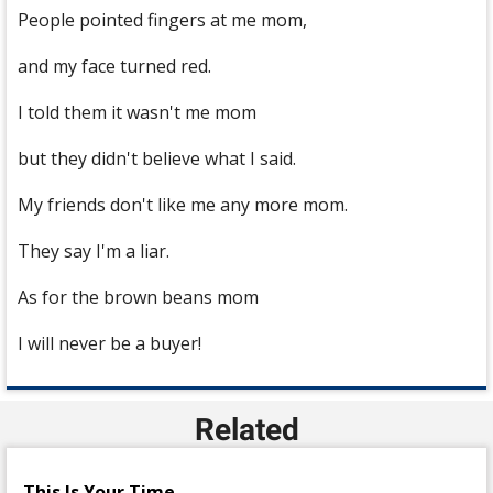
People pointed fingers at me mom,
and my face turned red.
I told them it wasn't me mom
but they didn't believe what I said.
My friends don't like me any more mom.
They say I'm a liar.
As for the brown beans mom
I will never be a buyer!
Related
This Is Your Time