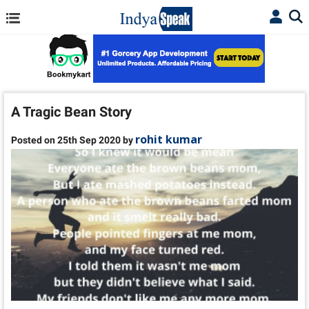
A Tragic Bean Story
rohit kumar
Posted on 25th Sep 2020 by