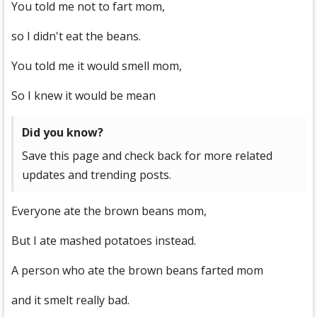
You told me not to fart mom,
so I didn't eat the beans.
You told me it would smell mom,
So I knew it would be mean
Did you know?
Save this page and check back for more related
updates and trending posts.
Everyone ate the brown beans mom,
But I ate mashed potatoes instead.
A person who ate the brown beans farted mom
and it smelt really bad.