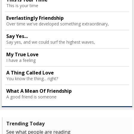
This is your time
Everlastingly Friendship
Over time we've developed something extraordinary,
Say Yes...
Say yes, and we could surf the highest waves,
My True Love
I have a feeling
A Thing Called Love
You know the thing... right?
What A Mean Of Friendship
A good friend is someone
Trending Today
See what people are reading