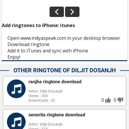
Add ringtones to iPhone: itunes
Open www.indyaspeak.com in your desktop browser
Download ringtone
Add it to iTunes and sync with iPhone
Enjoy!
OTHER RINGTONE OF DILJIT DOSANJH
ranjha ringtone download
Artist : Diljit Dosanjh
Views : 304
0
0
Downloads : 32
senorita ringtone download
Artist : Diljit Dosanjh
Views : 324