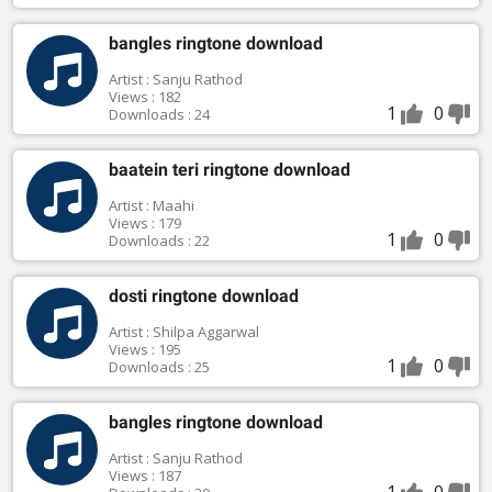
bangles ringtone download
Artist : Sanju Rathod
Views : 182
1
0
Downloads : 24
baatein teri ringtone download
Artist : Maahi
Views : 179
1
0
Downloads : 22
dosti ringtone download
Artist : Shilpa Aggarwal
Views : 195
1
0
Downloads : 25
bangles ringtone download
Artist : Sanju Rathod
Views : 187
1
0