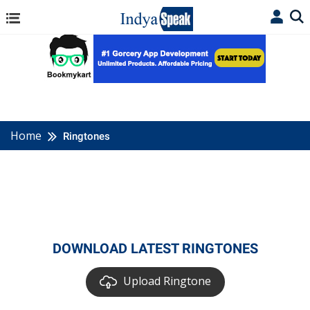
Home
Ringtones
DOWNLOAD LATEST RINGTONES
Upload Ringtone