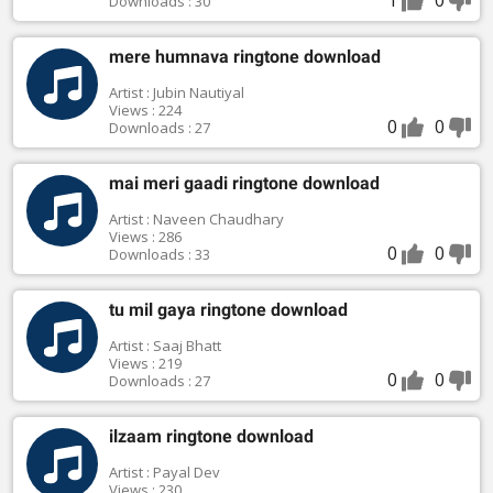
Downloads : 30
mere humnava ringtone download
Artist : Jubin Nautiyal
Views : 224
0
0
Downloads : 27
mai meri gaadi ringtone download
Artist : Naveen Chaudhary
Views : 286
0
0
Downloads : 33
tu mil gaya ringtone download
Artist : Saaj Bhatt
Views : 219
0
0
Downloads : 27
ilzaam ringtone download
Artist : Payal Dev
Views : 230