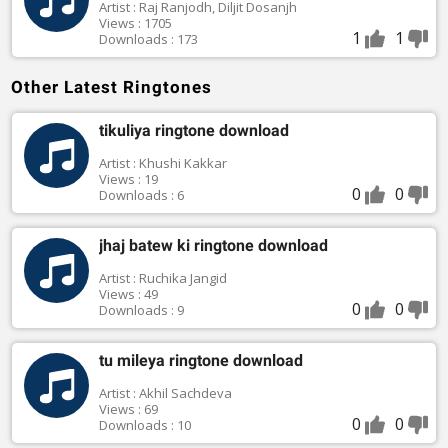
Artist : Raj Ranjodh, Diljit Dosanjh
Views : 1705
1
1
Downloads : 173
Other Latest Ringtones
tikuliya ringtone download
Artist : Khushi Kakkar
Views : 19
0
0
Downloads : 6
jhaj batew ki ringtone download
Artist : Ruchika Jangid
Views : 49
0
0
Downloads : 9
tu mileya ringtone download
Artist : Akhil Sachdeva
Views : 69
0
0
Downloads : 10