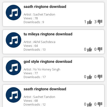
saath ringtone download
Artist : Sachet Tandon
Views : 78
1
3
Downloads : 9
tu mileya ringtone download
Artist : Akhil Sachdeva
Views : 64
0
0
Downloads : 13
god style ringtone download
Artist : Yo Yo Honey Singh
Views : 77
0
0
Downloads : 17
saath ringtone download
Artist : Sachet Tandon
Views : 68
0
0
Downloads : 12