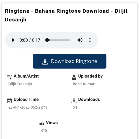
Ringtone - Bahana Ringtone Download - Diljit
Dosanjh
Download Ringtone
Album/Artist
Uploaded by
Diljit Dosanjh
Rohit Kumar
Upload Time
Downloads
23-Jun-2025 05:52 pm
51
Views
415