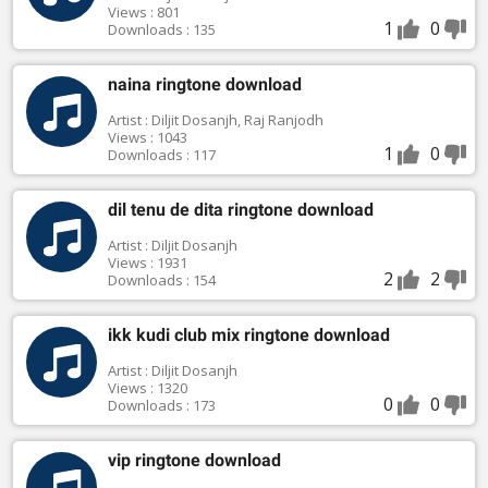
Views : 801
1
0
Downloads : 135
naina ringtone download
Artist : Diljit Dosanjh, Raj Ranjodh
Views : 1043
1
0
Downloads : 117
dil tenu de dita ringtone download
Artist : Diljit Dosanjh
Views : 1931
2
2
Downloads : 154
ikk kudi club mix ringtone download
Artist : Diljit Dosanjh
Views : 1320
0
0
Downloads : 173
vip ringtone download