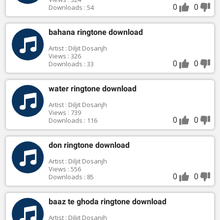
0
0
Downloads : 54
bahana ringtone download
Artist : Diljit Dosanjh
Views : 326
0
0
Downloads : 33
water ringtone download
Artist : Diljit Dosanjh
Views : 739
0
0
Downloads : 116
don ringtone download
Artist : Diljit Dosanjh
Views : 556
0
0
Downloads : 85
baaz te ghoda ringtone download
Artist : Diljit Dosanjh