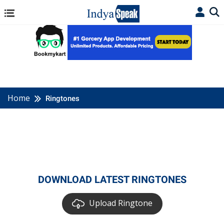
Home
Ringtones
DOWNLOAD LATEST RINGTONES
Upload Ringtone