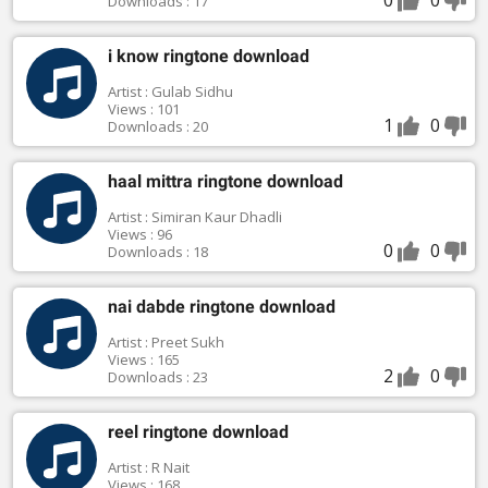
Downloads : 17
i know ringtone download
Artist : Gulab Sidhu
Views : 101
1
0
Downloads : 20
haal mittra ringtone download
Artist : Simiran Kaur Dhadli
Views : 96
0
0
Downloads : 18
nai dabde ringtone download
Artist : Preet Sukh
Views : 165
2
0
Downloads : 23
reel ringtone download
Artist : R Nait
Views : 168