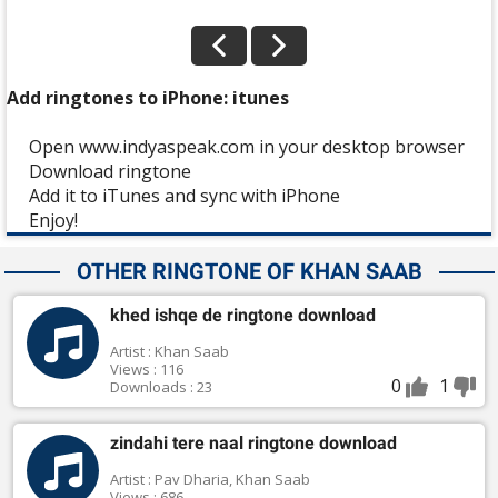
Add ringtones to iPhone: itunes
Open www.indyaspeak.com in your desktop browser
Download ringtone
Add it to iTunes and sync with iPhone
Enjoy!
OTHER RINGTONE OF KHAN SAAB
khed ishqe de ringtone download
Artist : Khan Saab
Views : 116
0
1
Downloads : 23
zindahi tere naal ringtone download
Artist : Pav Dharia, Khan Saab
Views : 686