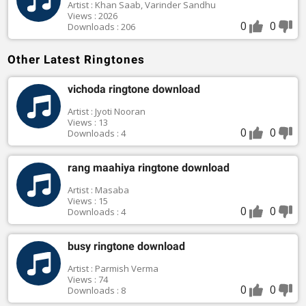
Artist : Khan Saab, Varinder Sandhu
Views : 2026
0
0
Downloads : 206
Other Latest Ringtones
vichoda ringtone download
Artist : Jyoti Nooran
Views : 13
0
0
Downloads : 4
rang maahiya ringtone download
Artist : Masaba
Views : 15
0
0
Downloads : 4
busy ringtone download
Artist : Parmish Verma
Views : 74
0
0
Downloads : 8