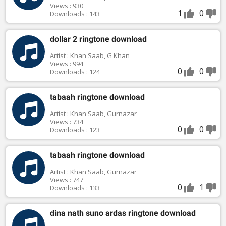
Views : 930
1
0
Downloads : 143
dollar 2 ringtone download
Artist : Khan Saab, G Khan
Views : 994
0
0
Downloads : 124
tabaah ringtone download
Artist : Khan Saab, Gurnazar
Views : 734
0
0
Downloads : 123
tabaah ringtone download
Artist : Khan Saab, Gurnazar
Views : 747
0
1
Downloads : 133
dina nath suno ardas ringtone download