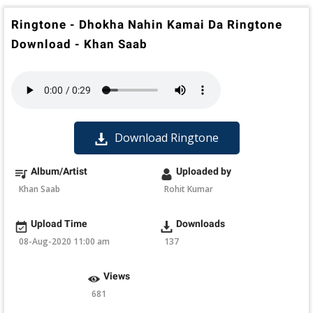
Ringtone - Dhokha Nahin Kamai Da Ringtone
Download - Khan Saab
Download Ringtone
Album/Artist
Uploaded by
Khan Saab
Rohit Kumar
Upload Time
Downloads
08-Aug-2020 11:00 am
137
Views
681