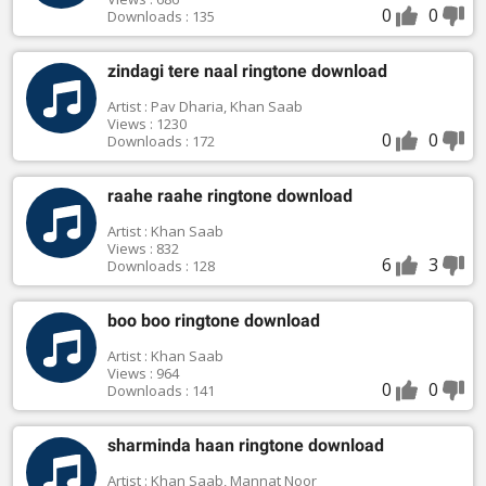
0
0
Downloads : 135
zindagi tere naal ringtone download
Artist : Pav Dharia, Khan Saab
Views : 1230
0
0
Downloads : 172
raahe raahe ringtone download
Artist : Khan Saab
Views : 832
6
3
Downloads : 128
boo boo ringtone download
Artist : Khan Saab
Views : 964
0
0
Downloads : 141
sharminda haan ringtone download
Artist : Khan Saab, Mannat Noor