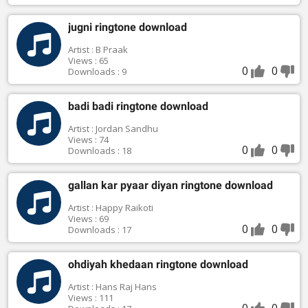
jugni ringtone download
Artist : B Praak
Views : 65
0
0
Downloads : 9
badi badi ringtone download
Artist : Jordan Sandhu
Views : 74
0
0
Downloads : 18
gallan kar pyaar diyan ringtone download
Artist : Happy Raikoti
Views : 69
0
0
Downloads : 17
ohdiyah khedaan ringtone download
Artist : Hans Raj Hans
Views : 111
0
0