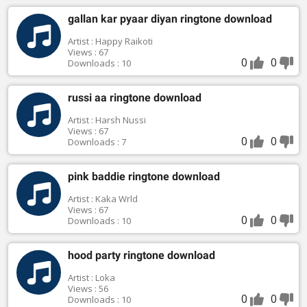
gallan kar pyaar diyan ringtone download
Artist : Happy Raikoti
Views : 67
0
0
Downloads : 10
russi aa ringtone download
Artist : Harsh Nussi
Views : 67
0
0
Downloads : 7
pink baddie ringtone download
Artist : Kaka Wrld
Views : 67
0
0
Downloads : 10
hood party ringtone download
Artist : Loka
Views : 56
0
0
Downloads : 10