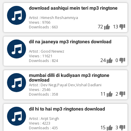
download aashiqui mein teri mp3 ringtone
Artist : Himesh Reshammiya
Views : 9766
72
13
Downloads : 663
dil na jaaneya mp3 ringtones download
Artist : Good Newwz
Views : 11621
24
0
Downloads : 824
mumbai dilli di kudiyaan mp3 ringtone
download
Artist : Dev Negi,Payal Dev,Vishal Dadlani
Views : 2546
11
2
Downloads : 358
dil hi to hai mp3 ringtones download
Artist : Arijit Singh
Views : 4223
15
3
Downloads : 435