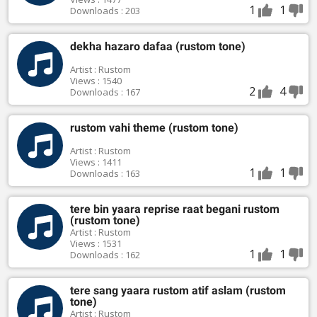
1
1
Downloads : 203
dekha hazaro dafaa (rustom tone)
Artist : Rustom
Views : 1540
2
4
Downloads : 167
rustom vahi theme (rustom tone)
Artist : Rustom
Views : 1411
1
1
Downloads : 163
tere bin yaara reprise raat begani rustom
(rustom tone)
Artist : Rustom
Views : 1531
1
1
Downloads : 162
tere sang yaara rustom atif aslam (rustom
tone)
Artist : Rustom