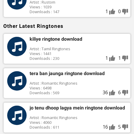
Artist : Rustom
Views : 1039
1
0
Downloads : 147
Other Latest Ringtones
kiliye ringtone download
Artist : Tamil Ringtones
Views : 1441
1
1
Downloads : 230
tera ban jaunga ringtone download
Artist : Romantic Ringtones
Views : 6498
36
6
Downloads : 569
jo tenu dhoop lagya mein ringtone download
Artist : Romantic Ringtones
Views : 4060
16
5
Downloads : 611