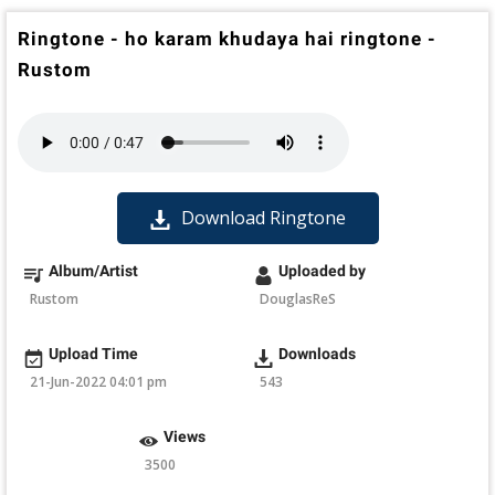
Ringtone - ho karam khudaya hai ringtone -
Rustom
Download Ringtone
Album/Artist
Uploaded by
Rustom
DouglasReS
Upload Time
Downloads
21-Jun-2022 04:01 pm
543
Views
3500