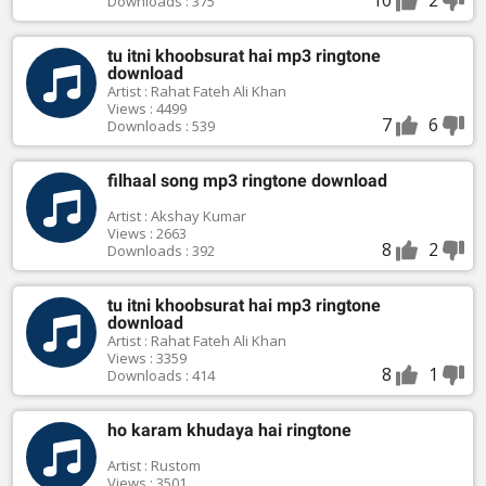
Downloads : 375
tu itni khoobsurat hai mp3 ringtone
download
Artist : Rahat Fateh Ali Khan
Views : 4499
7
6
Downloads : 539
filhaal song mp3 ringtone download
Artist : Akshay Kumar
Views : 2663
8
2
Downloads : 392
tu itni khoobsurat hai mp3 ringtone
download
Artist : Rahat Fateh Ali Khan
Views : 3359
8
1
Downloads : 414
ho karam khudaya hai ringtone
Artist : Rustom
Views : 3501