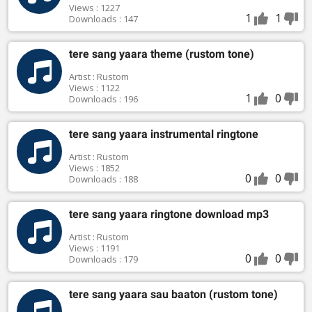
Views : 1227
1
1
Downloads : 147
tere sang yaara theme (rustom tone)
Artist : Rustom
Views : 1122
1
0
Downloads : 196
tere sang yaara instrumental ringtone
Artist : Rustom
Views : 1852
0
0
Downloads : 188
tere sang yaara ringtone download mp3
Artist : Rustom
Views : 1191
0
0
Downloads : 179
tere sang yaara sau baaton (rustom tone)