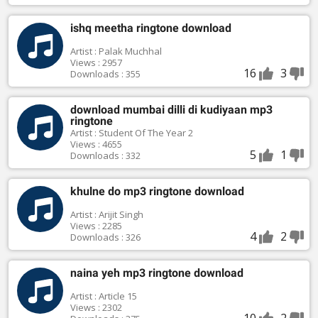
ishq meetha ringtone download
Artist : Palak Muchhal
Views : 2957
16
3
Downloads : 355
download mumbai dilli di kudiyaan mp3
ringtone
Artist : Student Of The Year 2
Views : 4655
5
1
Downloads : 332
khulne do mp3 ringtone download
Artist : Arijit Singh
Views : 2285
4
2
Downloads : 326
naina yeh mp3 ringtone download
Artist : Article 15
Views : 2302
10
2