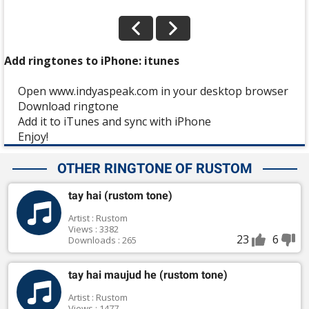
Add ringtones to iPhone: itunes
Open www.indyaspeak.com in your desktop browser
Download ringtone
Add it to iTunes and sync with iPhone
Enjoy!
OTHER RINGTONE OF RUSTOM
tay hai (rustom tone)
Artist : Rustom
Views : 3382
23
6
Downloads : 265
tay hai maujud he (rustom tone)
Artist : Rustom
Views : 1477