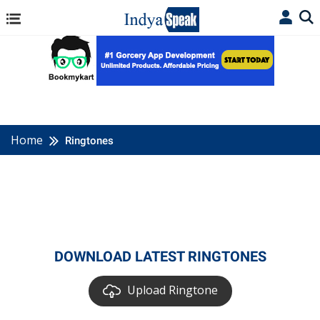
Home
Ringtones
DOWNLOAD LATEST RINGTONES
Upload Ringtone