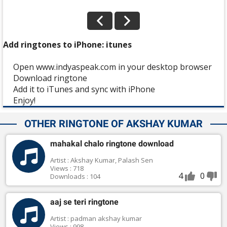
Add ringtones to iPhone: itunes
Open www.indyaspeak.com in your desktop browser
Download ringtone
Add it to iTunes and sync with iPhone
Enjoy!
OTHER RINGTONE OF AKSHAY KUMAR
mahakal chalo ringtone download
Artist : Akshay Kumar, Palash Sen
Views : 718
4
0
Downloads : 104
aaj se teri ringtone
Artist : padman akshay kumar
Views : 998