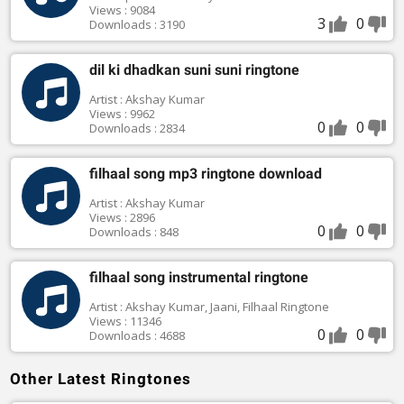
Views : 9084
3
0
Downloads : 3190
dil ki dhadkan suni suni ringtone
Artist : Akshay Kumar
Views : 9962
0
0
Downloads : 2834
filhaal song mp3 ringtone download
Artist : Akshay Kumar
Views : 2896
0
0
Downloads : 848
filhaal song instrumental ringtone
Artist : Akshay Kumar, Jaani, Filhaal Ringtone
Views : 11346
0
0
Downloads : 4688
Other Latest Ringtones