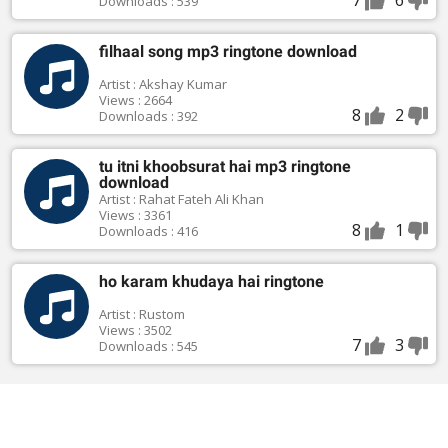
Downloads : 539
filhaal song mp3 ringtone download
Artist : Akshay Kumar
Views : 2664
8
2
Downloads : 392
tu itni khoobsurat hai mp3 ringtone
download
Artist : Rahat Fateh Ali Khan
Views : 3361
8
1
Downloads : 416
ho karam khudaya hai ringtone
Artist : Rustom
Views : 3502
7
3
Downloads : 545