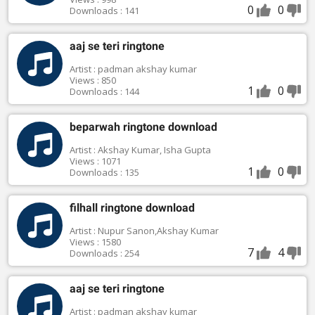
0
0
Downloads : 141
aaj se teri ringtone
Artist : padman akshay kumar
Views : 850
1
0
Downloads : 144
beparwah ringtone download
Artist : Akshay Kumar, Isha Gupta
Views : 1071
1
0
Downloads : 135
filhall ringtone download
Artist : Nupur Sanon,Akshay Kumar
Views : 1580
7
4
Downloads : 254
aaj se teri ringtone
Artist : padman akshay kumar