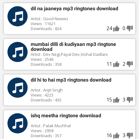
dil na jaaneya mp3 ringtones download
Artist : Good Newwz
Views : 11621
24
0
Downloads : 824
mumbai dilli di kudiyaan mp3 ringtone
download
Artist : Dev Negi,Payal Dev,Vishal Dadlani
Views : 2546
11
2
Downloads : 358
dil hi to hai mp3 ringtones download
Artist : Arijit Singh
Views : 4223
15
3
Downloads : 435
ishq meetha ringtone download
Artist : Palak Muchhal
Views : 2958
16
3
Downloads : 357