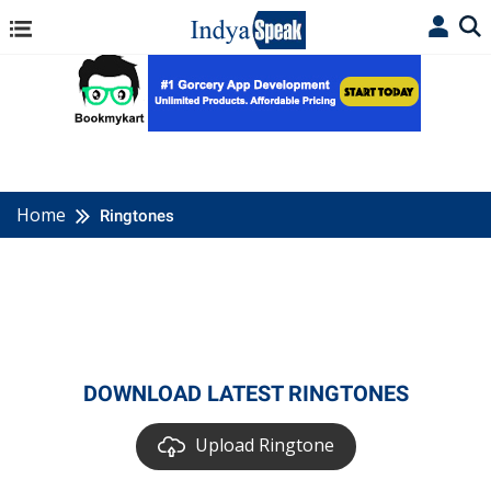
Home
Ringtones
DOWNLOAD LATEST RINGTONES
Upload Ringtone