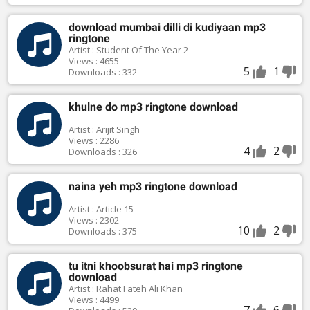
download mumbai dilli di kudiyaan mp3
ringtone
Artist : Student Of The Year 2
Views : 4655
5
1
Downloads : 332
khulne do mp3 ringtone download
Artist : Arijit Singh
Views : 2286
4
2
Downloads : 326
naina yeh mp3 ringtone download
Artist : Article 15
Views : 2302
10
2
Downloads : 375
tu itni khoobsurat hai mp3 ringtone
download
Artist : Rahat Fateh Ali Khan
Views : 4499
7
6