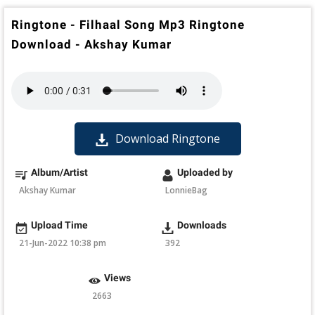
Ringtone - Filhaal Song Mp3 Ringtone
Download - Akshay Kumar
Download Ringtone
Album/Artist
Uploaded by
Akshay Kumar
LonnieBag
Upload Time
Downloads
21-Jun-2022 10:38 pm
392
Views
2663