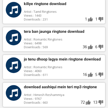
kiliye ringtone download
Artist : Tamil Ringtones
Views : 1443
1
1
Downloads : 231
tera ban jaunga ringtone download
Artist : Romantic Ringtones
Views : 6498
36
6
Downloads : 569
jo tenu dhoop lagya mein ringtone download
Artist : Romantic Ringtones
Views : 4060
16
5
Downloads : 611
download aashiqui mein teri mp3 ringtone
Artist : Himesh Reshammiya
Views : 9767
72
13
Downloads : 663