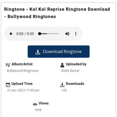
Ringtone - Kol Kol Reprise Ringtone Download
- Bollywood Ringtones
Download Ringtone
Album/Artist
Uploaded by
Bollywood Ringtones
Rohit Kumar
Upload Time
Downloads
21-Jun-2022 11:30 pm
133
Views
1098