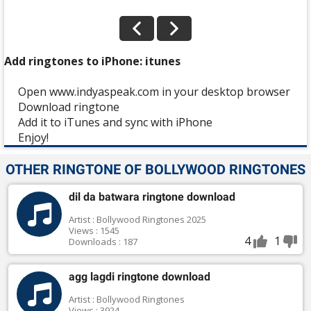
Add ringtones to iPhone: itunes
Open www.indyaspeak.com in your desktop browser
Download ringtone
Add it to iTunes and sync with iPhone
Enjoy!
OTHER RINGTONE OF BOLLYWOOD RINGTONES
dil da batwara ringtone download
Artist : Bollywood Ringtones 2025
Views : 1545
4
1
Downloads : 187
agg lagdi ringtone download
Artist : Bollywood Ringtones
Views : 3924