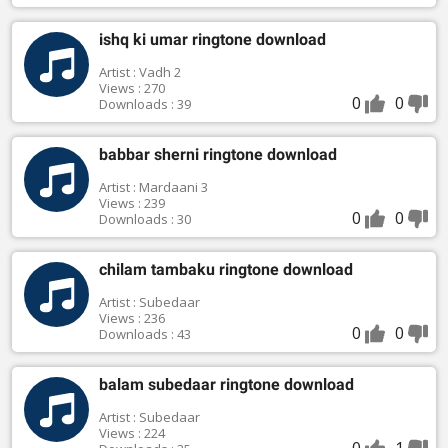
ishq ki umar ringtone download
Artist : Vadh 2
Views : 270
0
0
Downloads : 39
babbar sherni ringtone download
Artist : Mardaani 3
Views : 239
0
0
Downloads : 30
chilam tambaku ringtone download
Artist : Subedaar
Views : 236
0
0
Downloads : 43
balam subedaar ringtone download
Artist : Subedaar
Views : 224
0
1