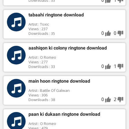
Downloads : 35
tabaahi ringtone download
Artist : Toxic
Views : 237
0
0
Downloads : 35
aashiqon ki colony ringtone download
Artist : O Romeo
Views : 277
0
1
Downloads : 33
main hoon ringtone download
Artist : Battle Of Galwan
Views : 306
0
2
Downloads : 38
paan ki dukaan ringtone download
Artist : O Romeo
Views : 479