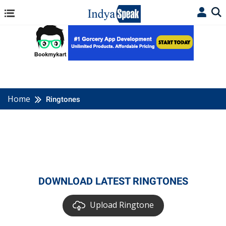
Home
Ringtones
DOWNLOAD LATEST RINGTONES
Upload Ringtone