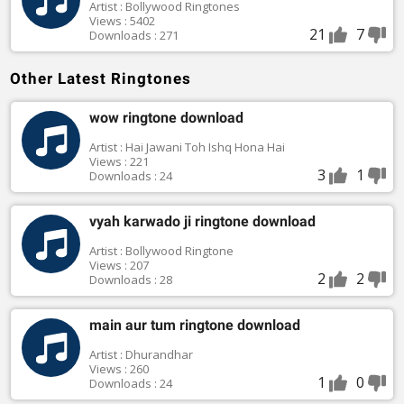
Artist : Bollywood Ringtones
Views : 5402
21
7
Downloads : 271
Other Latest Ringtones
wow ringtone download
Artist : Hai Jawani Toh Ishq Hona Hai
Views : 221
3
1
Downloads : 24
vyah karwado ji ringtone download
Artist : Bollywood Ringtone
Views : 207
2
2
Downloads : 28
main aur tum ringtone download
Artist : Dhurandhar
Views : 260
1
0
Downloads : 24