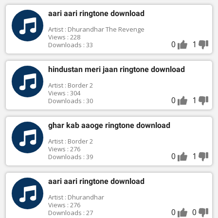
aari aari ringtone download
Artist : Dhurandhar The Revenge
Views : 228
0
1
Downloads : 33
hindustan meri jaan ringtone download
Artist : Border 2
Views : 304
0
1
Downloads : 30
ghar kab aaoge ringtone download
Artist : Border 2
Views : 276
0
1
Downloads : 39
aari aari ringtone download
Artist : Dhurandhar
Views : 276
0
0
Downloads : 27