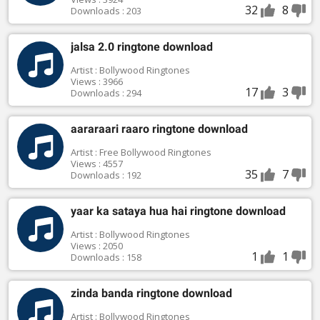
32
8
Downloads : 203
jalsa 2.0 ringtone download
Artist : Bollywood Ringtones
Views : 3966
17
3
Downloads : 294
aararaari raaro ringtone download
Artist : Free Bollywood Ringtones
Views : 4557
35
7
Downloads : 192
yaar ka sataya hua hai ringtone download
Artist : Bollywood Ringtones
Views : 2050
1
1
Downloads : 158
zinda banda ringtone download
Artist : Bollywood Ringtones