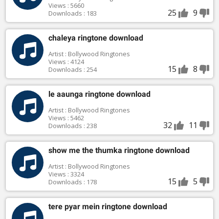
Views : 5660
25
9
Downloads : 183
chaleya ringtone download
Artist : Bollywood Ringtones
Views : 4124
15
8
Downloads : 254
le aaunga ringtone download
Artist : Bollywood Ringtones
Views : 5462
32
11
Downloads : 238
show me the thumka ringtone download
Artist : Bollywood Ringtones
Views : 3324
15
5
Downloads : 178
tere pyar mein ringtone download