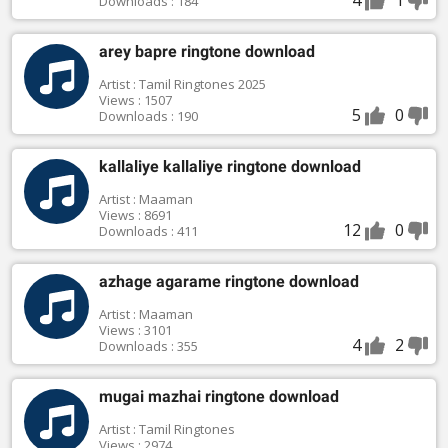
Downloads : 184
arey bapre ringtone download
Artist : Tamil Ringtones 2025
Views : 1507
5
0
Downloads : 190
kallaliye kallaliye ringtone download
Artist : Maaman
Views : 8691
12
0
Downloads : 411
azhage agarame ringtone download
Artist : Maaman
Views : 3101
4
2
Downloads : 355
mugai mazhai ringtone download
Artist : Tamil Ringtones
Views : 2974