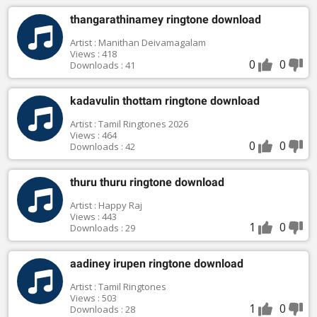
thangarathinamey ringtone download
Artist : Manithan Deivamagalam
Views : 418
0
0
Downloads : 41
kadavulin thottam ringtone download
Artist : Tamil Ringtones 2026
Views : 464
0
0
Downloads : 42
thuru thuru ringtone download
Artist : Happy Raj
Views : 443
1
0
Downloads : 29
aadiney irupen ringtone download
Artist : Tamil Ringtones
Views : 503
1
0
Downloads : 28