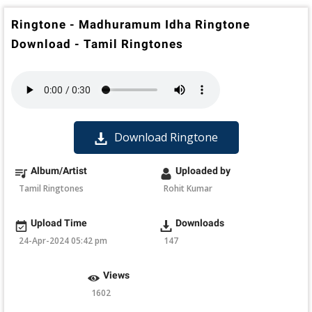
Ringtone - Madhuramum Idha Ringtone
Download - Tamil Ringtones
Download Ringtone
Album/Artist
Uploaded by
Tamil Ringtones
Rohit Kumar
Upload Time
Downloads
24-Apr-2024 05:42 pm
147
Views
1602