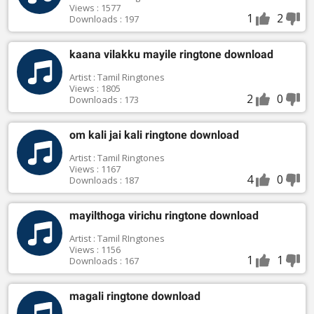
Views : 1577
1
2
Downloads : 197
kaana vilakku mayile ringtone download
Artist : Tamil Ringtones
Views : 1805
2
0
Downloads : 173
om kali jai kali ringtone download
Artist : Tamil Ringtones
Views : 1167
4
0
Downloads : 187
mayilthoga virichu ringtone download
Artist : Tamil RIngtones
Views : 1156
1
1
Downloads : 167
magali ringtone download