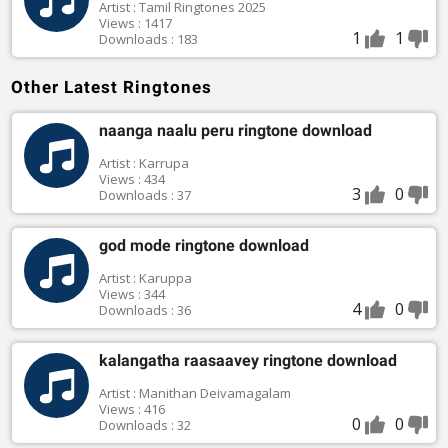
Artist : Tamil Ringtones 2025
Views : 1417
1
1
Downloads : 183
Other Latest Ringtones
naanga naalu peru ringtone download
Artist : Karrupa
Views : 434
3
0
Downloads : 37
god mode ringtone download
Artist : Karuppa
Views : 344
4
0
Downloads : 36
kalangatha raasaavey ringtone download
Artist : Manithan Deivamagalam
Views : 416
0
0
Downloads : 32