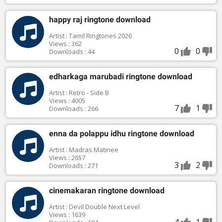
happy raj ringtone download
Artist : Tamil Ringtones 2026
Views : 362
0
0
Downloads : 44
edharkaga marubadi ringtone download
Artist : Retro - Side B
Views : 4005
7
1
Downloads : 266
enna da polappu idhu ringtone download
Artist : Madras Matinee
Views : 2657
3
2
Downloads : 271
cinemakaran ringtone download
Artist : Devil Double Next Level
Views : 1639
4
1