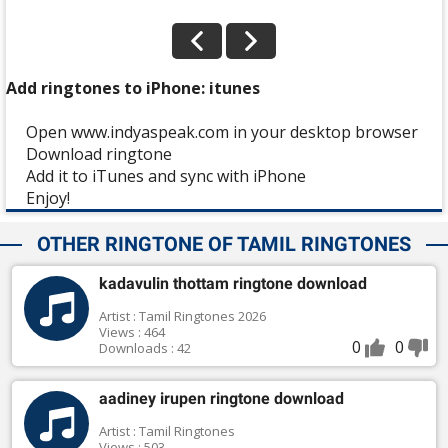
Add ringtones to iPhone: itunes
Open www.indyaspeak.com in your desktop browser
Download ringtone
Add it to iTunes and sync with iPhone
Enjoy!
OTHER RINGTONE OF TAMIL RINGTONES
kadavulin thottam ringtone download
Artist : Tamil Ringtones 2026
Views : 464
0
0
Downloads : 42
aadiney irupen ringtone download
Artist : Tamil Ringtones
Views : 503