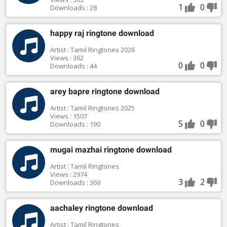
1
0
Downloads : 28
happy raj ringtone download
Artist : Tamil Ringtones 2026
Views : 362
0
0
Downloads : 44
arey bapre ringtone download
Artist : Tamil Ringtones 2025
Views : 1507
5
0
Downloads : 190
mugai mazhai ringtone download
Artist : Tamil Ringtones
Views : 2974
3
2
Downloads : 369
aachaley ringtone download
Artist : Tamil Ringtones