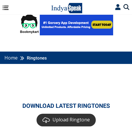
Home
Ringtones
DOWNLOAD LATEST RINGTONES
Upload Ringtone