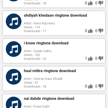
0
0
Downloads : 18
ohdiyah khedaan ringtone download
Artist : Hans Raj Hans
Views : 114
0
0
Downloads : 17
i know ringtone download
Artist : Gulab Sidhu
Views : 102
1
0
Downloads : 20
haal mittra ringtone download
Artist : Simiran Kaur Dhadli
Views : 97
0
0
Downloads : 18
nai dabde ringtone download
Artist : Preet Sukh