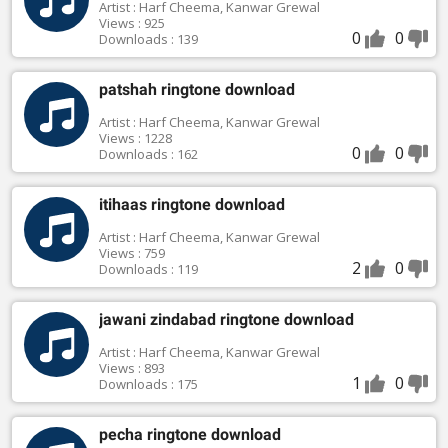
Artist : Harf Cheema, Kanwar Grewal
Views : 925
0
0
Downloads : 139
patshah ringtone download
Artist : Harf Cheema, Kanwar Grewal
Views : 1228
0
0
Downloads : 162
itihaas ringtone download
Artist : Harf Cheema, Kanwar Grewal
Views : 759
2
0
Downloads : 119
jawani zindabad ringtone download
Artist : Harf Cheema, Kanwar Grewal
Views : 893
1
0
Downloads : 175
pecha ringtone download