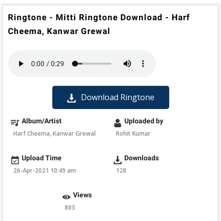
Ringtone - Mitti Ringtone Download - Harf
Cheema, Kanwar Grewal
Download Ringtone
Album/Artist
Uploaded by
Harf Cheema, Kanwar Grewal
Rohit Kumar
Upload Time
Downloads
26-Apr-2021 10:49 am
128
Views
803