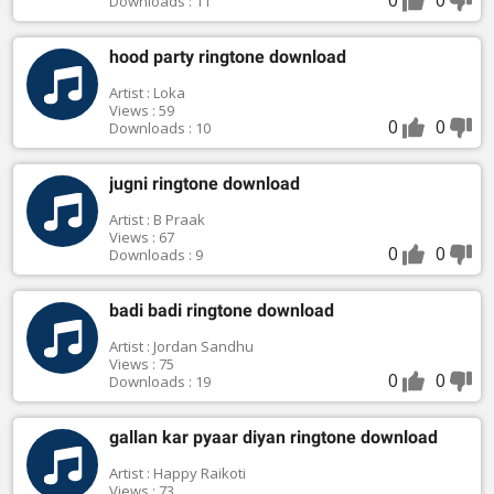
Downloads : 11
hood party ringtone download
Artist : Loka
Views : 59
0
0
Downloads : 10
jugni ringtone download
Artist : B Praak
Views : 67
0
0
Downloads : 9
badi badi ringtone download
Artist : Jordan Sandhu
Views : 75
0
0
Downloads : 19
gallan kar pyaar diyan ringtone download
Artist : Happy Raikoti
Views : 73