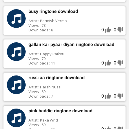
busy ringtone download
Artist : Parmish Verma
Views : 78
0
0
Downloads : 8
gallan kar pyaar diyan ringtone download
Artist : Happy Raikoti
Views : 70
0
0
Downloads : 11
russi aa ringtone download
Artist : Harsh Nussi
Views : 69
0
0
Downloads : 7
pink baddie ringtone download
Artist : Kaka Wrld
Views : 69
0
0