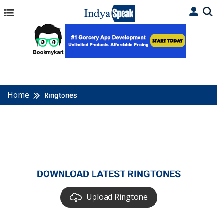
Home
Ringtones
DOWNLOAD LATEST RINGTONES
Upload Ringtone