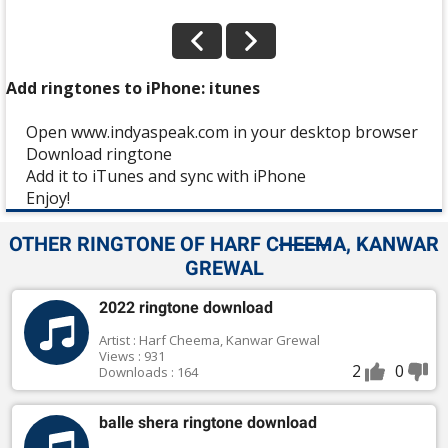
Add ringtones to iPhone: itunes
Open www.indyaspeak.com in your desktop browser
Download ringtone
Add it to iTunes and sync with iPhone
Enjoy!
OTHER RINGTONE OF HARF CHEEMA, KANWAR
GREWAL
2022 ringtone download
Artist : Harf Cheema, Kanwar Grewal
Views : 931
2
0
Downloads : 164
balle shera ringtone download