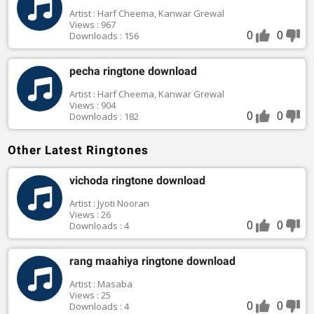
Artist : Harf Cheema, Kanwar Grewal
Views : 967
0
0
Downloads : 156
pecha ringtone download
Artist : Harf Cheema, Kanwar Grewal
Views : 904
0
0
Downloads : 182
Other Latest Ringtones
vichoda ringtone download
Artist : Jyoti Nooran
Views : 26
0
0
Downloads : 4
rang maahiya ringtone download
Artist : Masaba
Views : 25
0
0
Downloads : 4