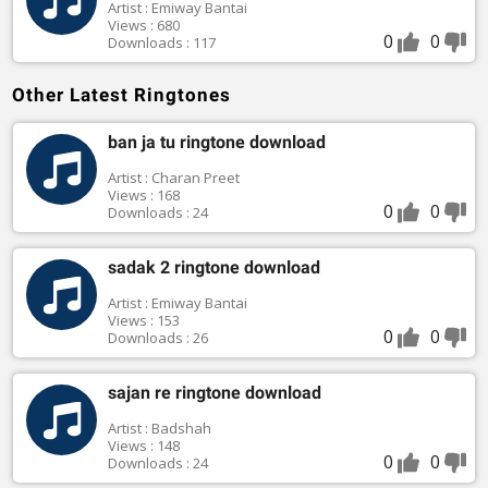
Artist : Emiway Bantai
Views : 680
0
0
Downloads : 117
Other Latest Ringtones
ban ja tu ringtone download
Artist : Charan Preet
Views : 168
0
0
Downloads : 24
sadak 2 ringtone download
Artist : Emiway Bantai
Views : 153
0
0
Downloads : 26
sajan re ringtone download
Artist : Badshah
Views : 148
0
0
Downloads : 24