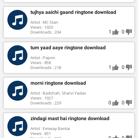
tujhya aaichi gaand ringtone download
Artist : MC Stan
Views : 1020
1
0
Downloads : 204
tum yaad aaye ringtone download
Artist : Papon
Views : 858
1
0
Downloads : 218
morni ringtone download
Artist : Badshah, Sharvi Yadav
Views : 1027
0
0
Downloads : 229
zindagi mast hai ringtone download
Artist : Emiway Bantai
Views : 831
0
0