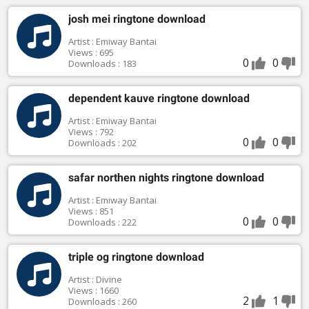
josh mei ringtone download
Artist : Emiway Bantai
Views : 695
0
0
Downloads : 183
dependent kauve ringtone download
Artist : Emiway Bantai
Views : 792
0
0
Downloads : 202
safar northen nights ringtone download
Artist : Emiway Bantai
Views : 851
0
0
Downloads : 222
triple og ringtone download
Artist : Divine
Views : 1660
2
1
Downloads : 260