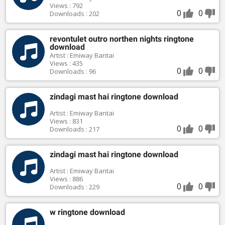
Views : 792
0
0
Downloads : 202
revontulet outro northen nights ringtone
download
Artist : Emiway Bantai
Views : 435
0
0
Downloads : 96
zindagi mast hai ringtone download
Artist : Emiway Bantai
Views : 831
0
0
Downloads : 217
zindagi mast hai ringtone download
Artist : Emiway Bantai
Views : 886
0
0
Downloads : 229
w ringtone download