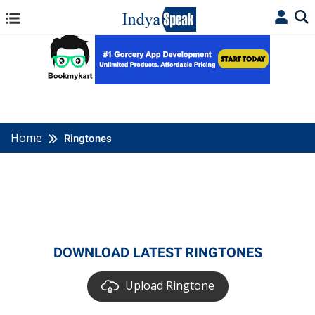
Home
Ringtones
DOWNLOAD LATEST RINGTONES
Upload Ringtone