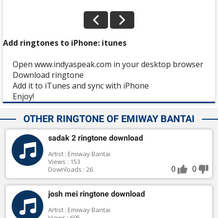
Add ringtones to iPhone: itunes
Open www.indyaspeak.com in your desktop browser
Download ringtone
Add it to iTunes and sync with iPhone
Enjoy!
OTHER RINGTONE OF EMIWAY BANTAI
sadak 2 ringtone download
Artist : Emiway Bantai
Views : 153
0
0
Downloads : 26
josh mei ringtone download
Artist : Emiway Bantai
Views : 695