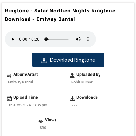
Ringtone - Safar Northen Nights Ringtone
Download - Emiway Bantai
Download Ringtone
Album/Artist
Uploaded by
Emiway Bantai
Rohit Kumar
Upload Time
Downloads
16-Dec-2024 03:35 pm
222
Views
850