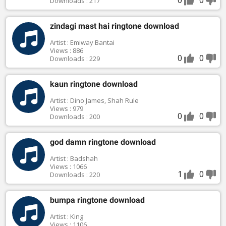
Downloads : 217
zindagi mast hai ringtone download
Artist : Emiway Bantai
Views : 886
0
0
Downloads : 229
kaun ringtone download
Artist : Dino James, Shah Rule
Views : 979
0
0
Downloads : 200
god damn ringtone download
Artist : Badshah
Views : 1066
1
0
Downloads : 220
bumpa ringtone download
Artist : King
Views : 1106