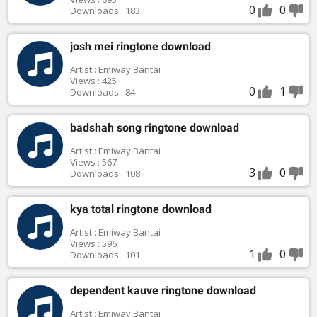
0
0
Downloads : 183
josh mei ringtone download
Artist : Emiway Bantai
Views : 425
0
1
Downloads : 84
badshah song ringtone download
Artist : Emiway Bantai
Views : 567
3
0
Downloads : 108
kya total ringtone download
Artist : Emiway Bantai
Views : 596
1
0
Downloads : 101
dependent kauve ringtone download
Artist : Emiway Bantai