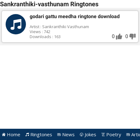
Sankranthiki-vasthunam Ringtones
godari gattu meedha ringtone download
Artist : Sankranthiki Vasthunam
Views : 742
0
0
Downloads : 163
Home
Ringtones
News
Jokes
Poetry
Arti