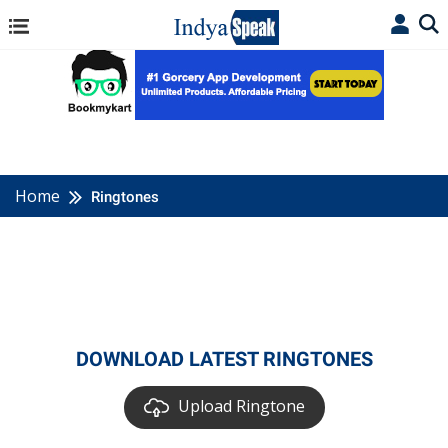
Home
Ringtones
DOWNLOAD LATEST RINGTONES
Upload Ringtone