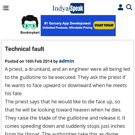
Technical fault
admin
Posted on 16th Feb 2014 by
A priest, a drunkard, and an engineer were all being led
to the guillotine to be executed. They ask the priest if
he wants to face upward or downward when he meets
his fate.
The priest says that he would like to die face up, so
that he will be looking toward heaven when he dies.
They raise the blade of the guillotine and release it. It
comes speeding down and suddenly stops just inches
from his throat. The authorities take this as divine