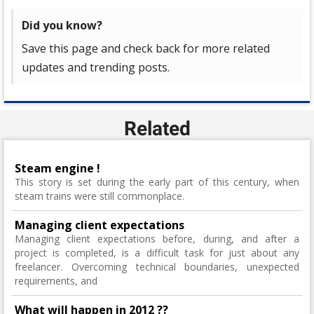
Did you know?
Save this page and check back for more related
updates and trending posts.
Related
Steam engine !
This story is set during the early part of this century, when
steam trains were still commonplace.
Managing client expectations
Managing client expectations before, during, and after a
project is completed, is a difficult task for just about any
freelancer. Overcoming technical boundaries, unexpected
requirements, and
What will happen in 2012 ??