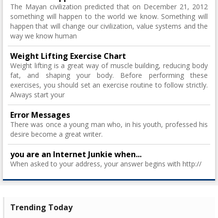
The Mayan civilization predicted that on December 21, 2012
something will happen to the world we know. Something will
happen that will change our civilization, value systems and the
way we know human
Weight Lifting Exercise Chart
Weight lifting is a great way of muscle building, reducing body
fat, and shaping your body. Before performing these
exercises, you should set an exercise routine to follow strictly.
Always start your
Error Messages
There was once a young man who, in his youth, professed his
desire become a great writer.
you are an Internet Junkie when...
When asked to your address, your answer begins with http://
Trending Today