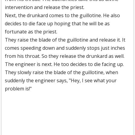
intervention and release the priest.
Next, the drunkard comes to the guillotine. He also
decides to die face up hoping that he will be as
fortunate as the priest.
They raise the blade of the guillotine and release it. It
comes speeding down and suddenly stops just inches
from his throat. So they release the drunkard as well.
The engineer is next. He too decides to die facing up.
They slowly raise the blade of the guillotine, when
suddenly the engineer says, "Hey, I see what your
problem is!"