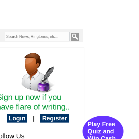
Sign up now if you
ave flare of writing..
Login
|
Register
Play Free
Quiz and
ollow Us
Win Cash