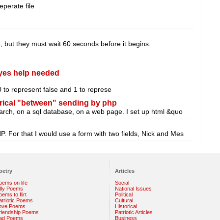
eperate file
, but they must wait 60 seconds before it begins.
 yes help needed
 0 to represent false and 1 to represe
rical "between" sending by php
search, on a sql database, on a web page. I set up html &quo
P. For that I would use a form with two fields, Nick and Mes
oetry
Articles
oems on life
Social
illy Poems
National Issues
ems to flirt
Political
atriotic Poems
Cultural
ove Poems
Historical
riendship Poems
Patriotic Articles
ad Poems
Business