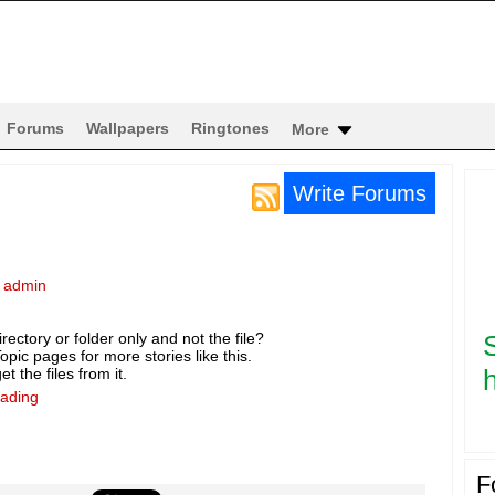
Forums
Wallpapers
Ringtones
More
Write Forums
y
admin
rectory or folder only and not the file?
pic pages for more stories like this.
h
t the files from it.
eading
F