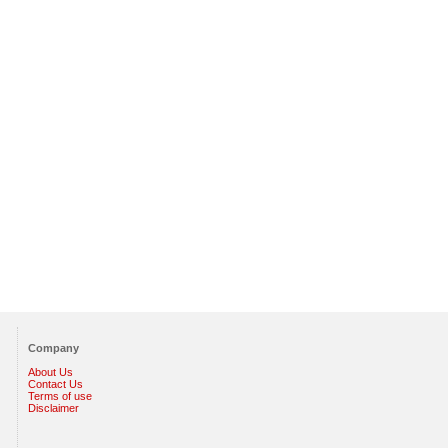
Company
About Us
Contact Us
Terms of use
Disclaimer