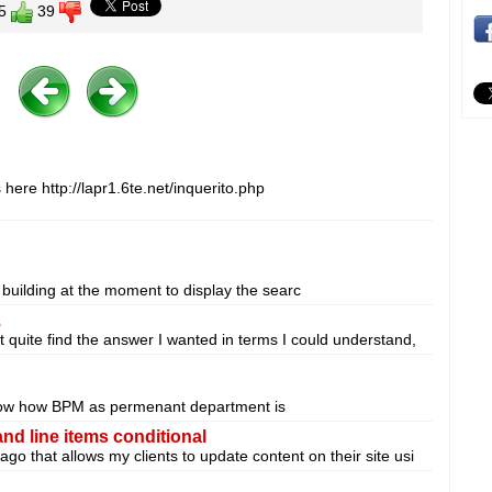
5
39
s here http://lapr1.6te.net/inquerito.php
 building at the moment to display the searc
.
t quite find the answer I wanted in terms I could understand,
 know how BPM as permenant department is
d line items conditional
go that allows my clients to update content on their site usi