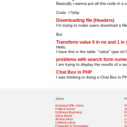
Basically i wanna put all this code in a s
Code: <?php
Downloading file (Headers)
I'm trying to make users download a file
But
Transform value 0 in no and 1 in
Hello,
I have this in the table: "value" type int
problems with search form nume
I am trying to display the results of a 
Chat Box in PHP
I was thinking in doing a Chat Box in PH
Jokes
P
Husband Wife Jokes
P
Political humor
S
Girlfriend-Boyfriend
Po
Santa Banta
P
All time jokes
L
Celebrity jokes
F
Computer & Technology
S