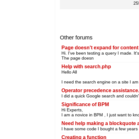
25
Other forums
Page doesn't expand for content
Hi. I've been testing a query I made. It'
The page doesn
Help with search.php
Hello All
I need the search engine on a site I am
Operator precedence assistance
I did a quick Google search and couldn'
Significance of BPM
Hi Experts,
I am a novice in BPM , I just want to
Need help making a blockquote an
I have some code I bought a few years a
Creating a function