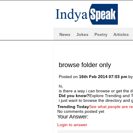
News
Jokes
Poetry
Articles
browse folder only
Posted on
16th Feb 2014 07:03 pm
b
hi,
is there a way i can browse or get the di
Did you know?
Explore Trending and To
i just want to browse the directory and ge
Trending Today
See what people are r
No comments posted yet
Your Answer:
Login to answer