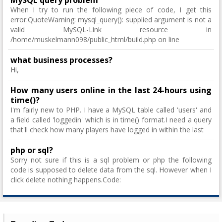
MySQL query problem
When I try to run the following piece of code, I get this
error:QuoteWarning: mysql_query(): supplied argument is not a
valid MySQL-Link resource in
/home/muskelmann098/public_html/build.php on line
what business processes?
Hi,
How many users online in the last 24-hours using
time()?
I'm fairly new to PHP. I have a MySQL table called 'users' and
a field called 'loggedin' which is in time() format.I need a query
that'll check how many players have logged in within the last
php or sql?
Sorry not sure if this is a sql problem or php the following
code is supposed to delete data from the sql. However when I
click delete nothing happens.Code: