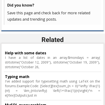
Did you know?
Save this page and check back for more related
updates and trending posts.
Related
Help with some dates
I have a list of dates in an array:$mondays = array(
strtotime("October 12, 2009"), strtotime("October 19, 2009"),
strtotime("October 26,
Typing math
I've added support for typesetting math using LaTeX on the
forums.Example:Code: [Select][tex]\sum_{n = 0}^\infty \frac{1}
{n!} = \lim_{n\to\infty} \left(1+\frac{1}{n}\right)^n =
e[/tex]Outputs:Just in