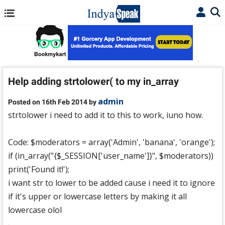
Help adding strtolower( to my in_array
admin
Posted on 16th Feb 2014 by
strtolower i need to add it to this to work, iuno how.
Code: $moderators = array('Admin', 'banana', 'orange');
if (in_array("{$_SESSION['user_name']}", $moderators))
print('Found it!');
i want str to lower to be added cause i need it to ignore
if it's upper or lowercase letters by making it all
lowercase olol