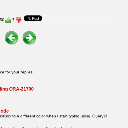
50
7
ce for your replies.
nding ORA-21700
code
xtBox to a different color when I start typing using jQuery?I