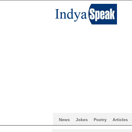
News
Jokes
Poetry
Articles