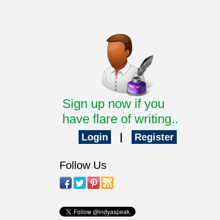
Sign up now if you
have flare of writing..
Login
|
Register
Follow Us