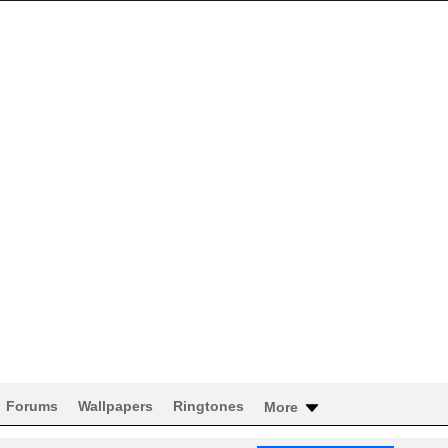
Forums
Wallpapers
Ringtones
More