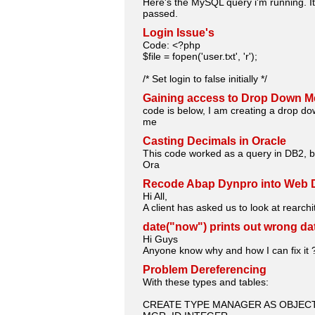
Here's the MySQL query i'm running. It
passed.
Login Issue's
Code: <?php
$file = fopen('user.txt', 'r');
/* Set login to false initially */
Gaining access to Drop Down M
code is below, I am creating a drop do
me
Casting Decimals in Oracle
This code worked as a query in DB2, bu
Ora
Recode Abap Dynpro into Web 
Hi All,
A client has asked us to look at rearc
date("now") prints out wrong da
Hi Guys
Anyone know why and how I can fix it 
Problem Dereferencing
With these types and tables:
CREATE TYPE MANAGER AS OBJECT