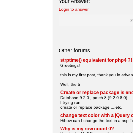
Your Answer:
Login to answer
2
Other forums
strptime() equivalent for php4 ?!
Greetings!
this is my first post, thank you in advan
Well, the ti
Create or replace package is e
Database 9.2.0., patch 8 (9.2.0.8.0).
I trying run
create or replace package ....etc.
change text color with a jQuery 
Hihow can I change the text in a asp:Te
Why is my row count 0?