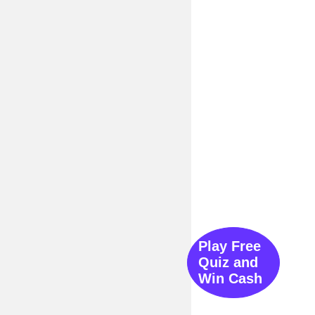
Play Free
Quiz and
Win Cash