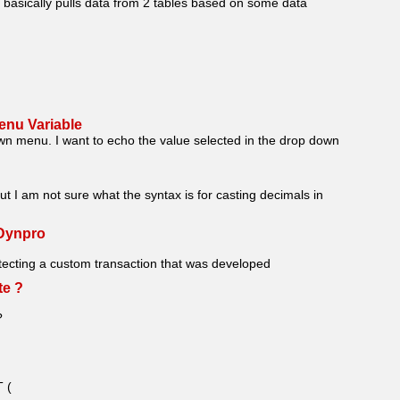
 basically pulls data from 2 tables based on some data
enu Variable
wn menu. I want to echo the value selected in the drop down
t I am not sure what the syntax is for casting decimals in
Dynpro
hitecting a custom transaction that was developed
te ?
?
 (