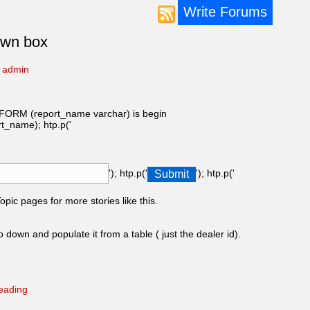
Write Forums
own box
y
admin
(report_name varchar) is begin
ame); htp.p('
'); htp.p('
'); htp.p('
pic pages for more stories like this.
 down and populate it from a table ( just the dealer id).
eading