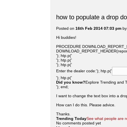
how to populate a drop d
Posted on
16th Feb 2014 07:03 pm
b
Hi buddies!
PROCEDURE DOWNLOAD_REPORT_FORM 
DOWNLOAD_REPORT_HEADER(report_n
'); htp.p('
'); htp.p('
'); htp.p('
Enter the dealer code:'); htp.p('
'); htp.p('
Did you know?
Explore Trending and To
'); end;
I want to change the text box into a drop
How can I do this. Please advice.
Thanks.
Trending Today
See what people are r
No comments posted yet