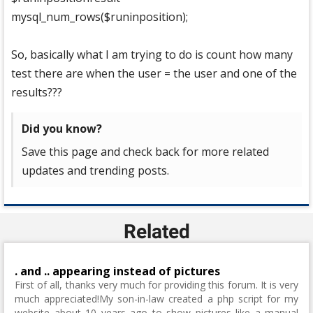
mysql_num_rows($runinposition);
So, basically what I am trying to do is count how many
test there are when the user = the user and one of the
results???
Did you know?
Save this page and check back for more related
updates and trending posts.
Related
. and .. appearing instead of pictures
First of all, thanks very much for providing this forum. It is very
much appreciated!My son-in-law created a php script for my
website about 10 years ago to show pictures like a manual