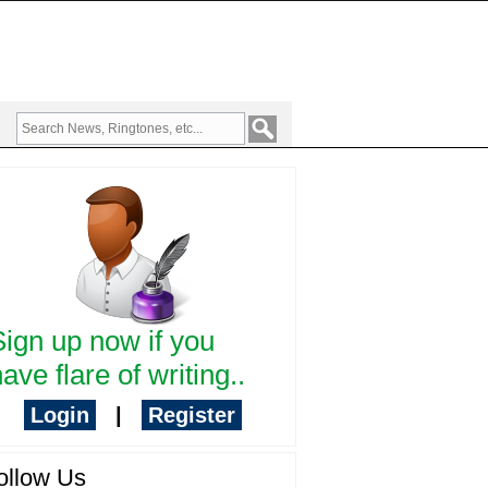
Sign up now if you
ave flare of writing..
Login
|
Register
ollow Us