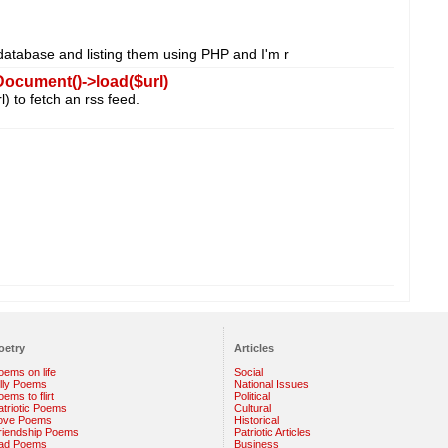
database and listing them using PHP and I'm r
ocument()->load($url)
) to fetch an rss feed.
oetry
Articles
oems on life
Social
illy Poems
National Issues
ems to flirt
Political
atriotic Poems
Cultural
ove Poems
Historical
riendship Poems
Patriotic Articles
ad Poems
Business