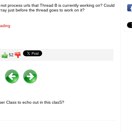
 not process urls that Thread B is currently working on? Could
rray just before the thread goes to work on it?
eading
1
52
er Class to echo out in this clasS?