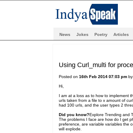
News
Jokes
Poetry
Articles
Using Curl_multi for proc
Posted on
16th Feb 2014 07:03 pm
b
Hi,
I am at a loss as to how to implement th
urls taken from a file to x amount of cu
had 100 urls, and the user types 2 thre
Did you know?
Explore Trending and To
The problems I face are how do I get p
preference, are variable variables the 
will explode.