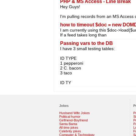
PHP & MS Access - Line Break
Hey Guys!
I'm pulling records from an MS Access 
how to timeout $doc = new DOMD
I am currently using this $doc->load($url
If a feed takes long than
Passing vars to the DB
I have 3 small testing tables:
ID TYPE
1 pepperoni
2 C. bacon
3 taco
ID TY
Jokes
P
Husband Wife Jokes
P
Political humor
S
Girlfriend-Boyfriend
Po
Santa Banta
P
All time jokes
L
Celebrity jokes
F
Computer & Technology
S