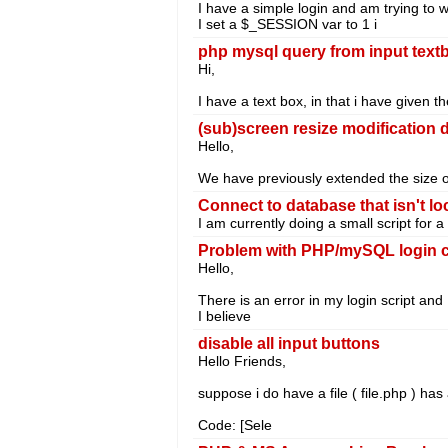
I have a simple login and am trying to w
I set a $_SESSION var to 1 i
php mysql query from input text
Hi,
I have a text box, in that i have given t
(sub)screen resize modification d
Hello,
We have previously extended the size 
Connect to database that isn't lo
I am currently doing a small script for
Problem with PHP/mySQL login 
Hello,
There is an error in my login script and I 
I believe
disable all input buttons
Hello Friends,
suppose i do have a file ( file.php ) has
Code: [Sele