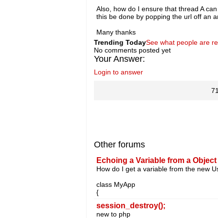
Also, how do I ensure that thread A can
this be done by popping the url off an a
Many thanks
Trending Today
See what people are r
No comments posted yet
Your Answer:
Login to answer
7
Other forums
Echoing a Variable from a Object
How do I get a variable from the new Us
class MyApp
{
session_destroy();
new to php