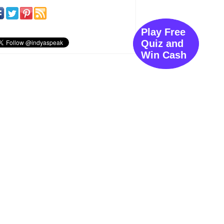
Play Free
Quiz and
Win Cash