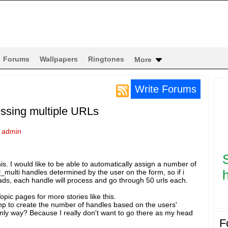
Forums
Wallpapers
Ringtones
More
Write Forums
essing multiple URLs
y
admin
is. I would like to be able to automatically assign a number of
h
rl_multi handles determined by the user on the form, so if i
ads, each handle will process and go through 50 urls each.
pic pages for more stories like this.
hp to create the number of handles based on the users'
only way? Because I really don't want to go there as my head
F