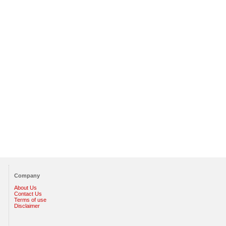
Company
About Us
Contact Us
Terms of use
Disclaimer