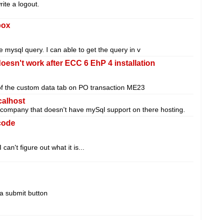
rite a logout.
box
he mysql query. I can able to get the query in v
oesn't work after ECC 6 EhP 4 installation
of the custom data tab on PO transaction ME23
calhost
 a company that doesn't have mySql support on there hosting.
code
can't figure out what it is...
 a submit button