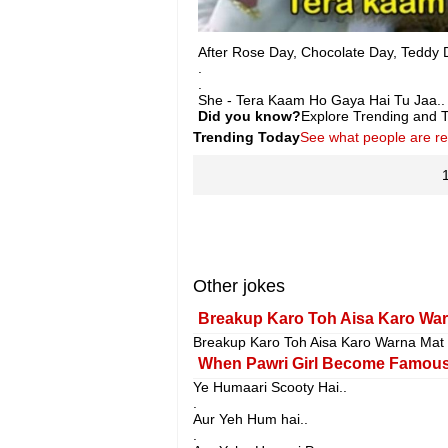
After Rose Day, Chocolate Day, Teddy 
.
.
She - Tera Kaam Ho Gaya Hai Tu Jaa..
Did you know?
Explore Trending and To
Trending Today
See what people are r
Other jokes
Breakup Karo Toh Aisa Karo War
Breakup Karo Toh Aisa Karo Warna Mat
When Pawri Girl Become Famous
Ye Humaari Scooty Hai..
.
Aur Yeh Hum hai..
.