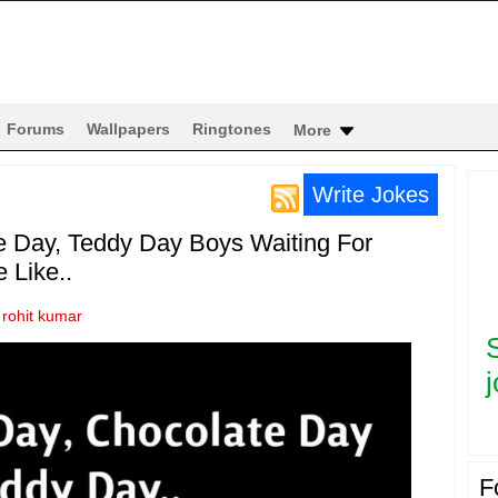
Forums
Wallpapers
Ringtones
More
Write Jokes
e Day, Teddy Day Boys Waiting For
 Like..
y
rohit kumar
j
F