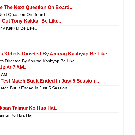
e The Next Question On Board..
ext Question On Board..
Out Tony Kakkar Be Like..
y Kakkar Be Like..
Vs 3 Idiots Directed By Anurag Kashyap Be Like...
iots Directed By Anurag Kashyap Be Like...
p At 7 AM..
 AM..
est Match But It Ended In Just 5 Session...
ch But It Ended In Just 5 Session...
san Taimur Ko Hua Hai..
imur Ko Hua Hai..