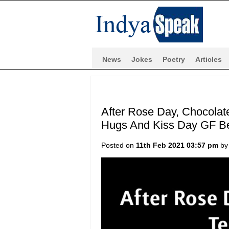
News
Jokes
Poetry
Articles
After Rose Day, Chocolat
Hugs And Kiss Day GF Be
Posted on
11th Feb 2021 03:57 pm
b