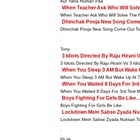
Aur Yaha Humari Paa
When Teacher Ask Who Will Solv
When Teacher Ask Who Will Solve The N
Dhinchak Pooja New Song Come 
Dhinchak Pooja New Song Come Out Ton
.
.
.
Tony
3 Idiots Directed By Raju Hirani 
3 Idiots Directed By Raju Hirani Vs 3 Id
When You Sleep 3 AM But Wake U
When You Sleep 3 AM But Wake Up At 7
When You Waited 8 Days For 3rd T
When You Waited 8 Days For 3rd Test Mat
Boys Fighting For Girls Be Like...
Boys Fighting For Girls Be Like...
Lockdown Mein Sabse Zyada Nuk
Lockdown Mein Sabse Zyada Nuksan Ta
.
.
.
Ek Hi