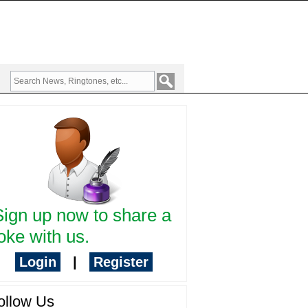
Sign up now to share a
oke with us.
Login
|
Register
ollow Us