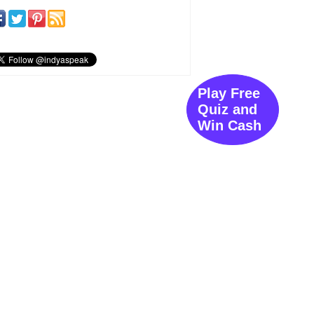
Play Free
Quiz and
Win Cash