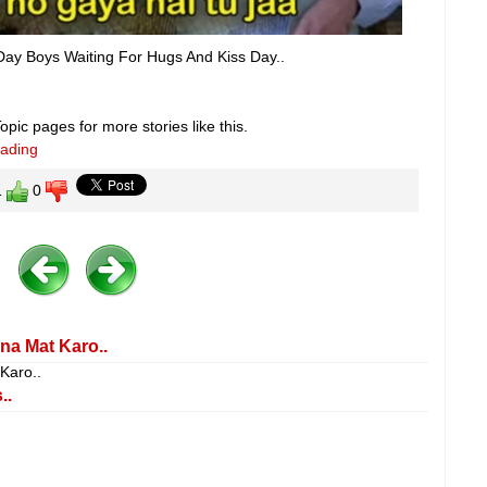
Day Boys Waiting For Hugs And Kiss Day..
pic pages for more stories like this.
eading
1
0
na Mat Karo..
 Karo..
..