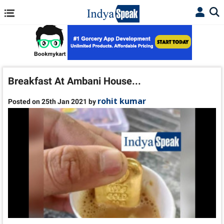
Breakfast At Ambani House...
rohit kumar
Posted on 25th Jan 2021 by