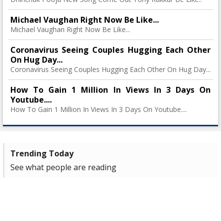
Michael Vaughan Right Now Be Like...
Michael Vaughan Right Now Be Like...
Coronavirus Seeing Couples Hugging Each Other
On Hug Day...
Coronavirus Seeing Couples Hugging Each Other On Hug Day...
How To Gain 1 Million In Views In 3 Days On
Youtube....
How To Gain 1 Million In Views In 3 Days On Youtube....
Trending Today
See what people are reading