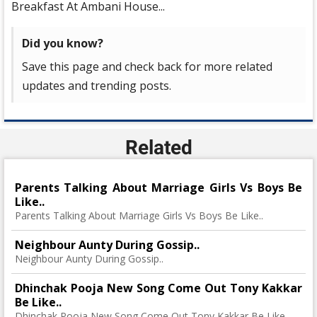
Breakfast At Ambani House...
Did you know?
Save this page and check back for more related
updates and trending posts.
Related
Parents Talking About Marriage Girls Vs Boys Be
Like..
Parents Talking About Marriage Girls Vs Boys Be Like..
Neighbour Aunty During Gossip..
Neighbour Aunty During Gossip..
Dhinchak Pooja New Song Come Out Tony Kakkar
Be Like..
Dhinchak Pooja New Song Come Out Tony Kakkar Be Like..