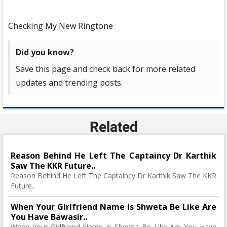
Checking My New Ringtone
Did you know?
Save this page and check back for more related
updates and trending posts.
Related
Reason Behind He Left The Captaincy Dr Karthik
Saw The KKR Future..
Reason Behind He Left The Captaincy Dr Karthik Saw The KKR
Future..
When Your Girlfriend Name Is Shweta Be Like Are
You Have Bawasir..
When Your Girlfriend Name Is Shweta Be Like Are You Have