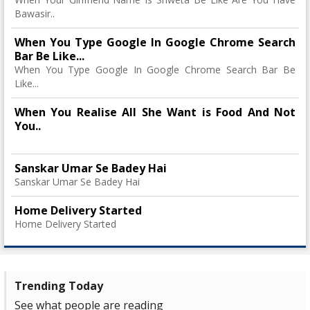
Bawasir..
When You Type Google In Google Chrome Search
Bar Be Like...
When You Type Google In Google Chrome Search Bar Be
Like...
When You Realise All She Want is Food And Not
You..
Sanskar Umar Se Badey Hai
Sanskar Umar Se Badey Hai
Home Delivery Started
Home Delivery Started
Trending Today
See what people are reading