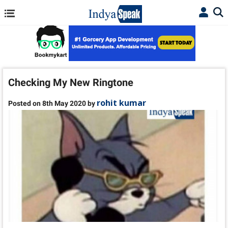
Checking My New Ringtone
rohit kumar
Posted on 8th May 2020 by