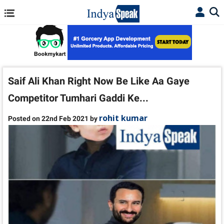
Saif Ali Khan Right Now Be Like Aa Gaye
Competitor Tumhari Gaddi Ke...
rohit kumar
Posted on 22nd Feb 2021 by