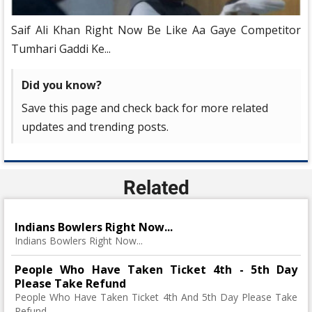
Saif Ali Khan Right Now Be Like Aa Gaye Competitor
Tumhari Gaddi Ke...
Did you know?
Save this page and check back for more related
updates and trending posts.
Related
Indians Bowlers Right Now...
Indians Bowlers Right Now...
People Who Have Taken Ticket 4th - 5th Day
Please Take Refund
People Who Have Taken Ticket 4th And 5th Day Please Take
Refund..