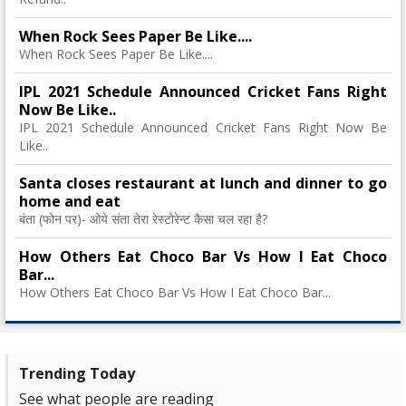
When Rock Sees Paper Be Like....
When Rock Sees Paper Be Like....
IPL 2021 Schedule Announced Cricket Fans Right
Now Be Like..
IPL 2021 Schedule Announced Cricket Fans Right Now Be
Like..
Santa closes restaurant at lunch and dinner to go
home and eat
बंता (फोन पर)- ओये संता तेरा रेस्टोरेन्ट कैसा चल रहा है?
How Others Eat Choco Bar Vs How I Eat Choco
Bar...
How Others Eat Choco Bar Vs How I Eat Choco Bar...
Trending Today
See what people are reading