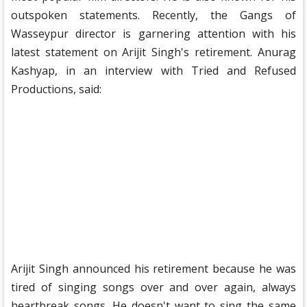
outspoken statements. Recently, the Gangs of
Wasseypur director is garnering attention with his
latest statement on Arijit Singh's retirement. Anurag
Kashyap, in an interview with Tried and Refused
Productions, said:
Arijit Singh announced his retirement because he was
tired of singing songs over and over again, always
heartbreak songs. He doesn't want to sing the same