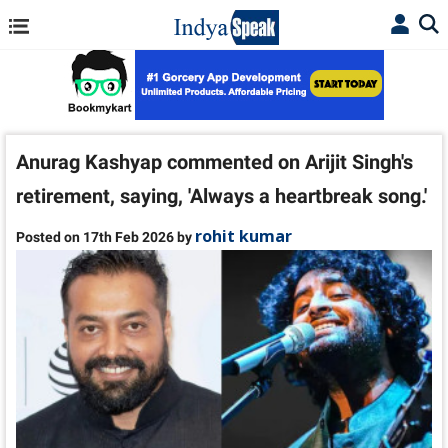
Anurag Kashyap commented on Arijit Singh's
retirement, saying, 'Always a heartbreak song.'
rohit kumar
Posted on 17th Feb 2026 by