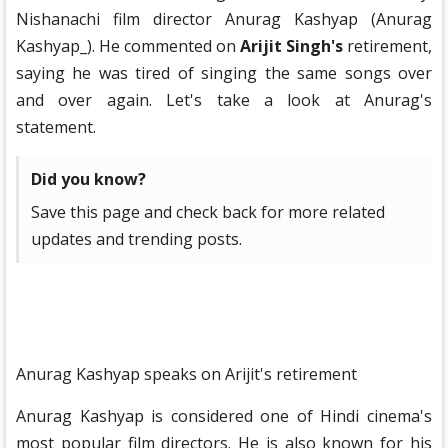
Nishanachi film director Anurag Kashyap (Anurag
Kashyap_). He commented on
Arijit Singh's
retirement,
saying he was tired of singing the same songs over
and over again. Let's take a look at Anurag's
statement.
Did you know?
Save this page and check back for more related
updates and trending posts.
Anurag Kashyap speaks on Arijit's retirement
Anurag Kashyap is considered one of Hindi cinema's
most popular film directors. He is also known for his