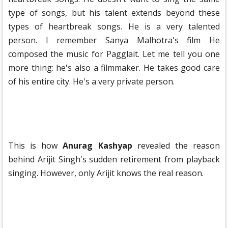
type of songs, but his talent extends beyond these
types of heartbreak songs. He is a very talented
person. I remember Sanya Malhotra's film He
composed the music for Pagglait. Let me tell you one
more thing: he's also a filmmaker. He takes good care
of his entire city. He's a very private person.
This is how
Anurag Kashyap
revealed the reason
behind Arijit Singh's sudden retirement from playback
singing. However, only Arijit knows the real reason.