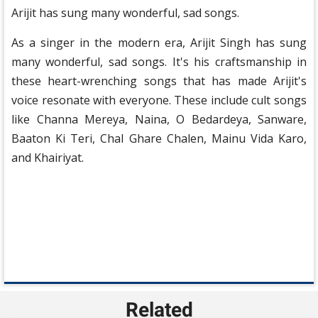
Arijit has sung many wonderful, sad songs.
As a singer in the modern era, Arijit Singh has sung
many wonderful, sad songs. It's his craftsmanship in
these heart-wrenching songs that has made Arijit's
voice resonate with everyone. These include cult songs
like Channa Mereya, Naina, O Bedardeya, Sanware,
Baaton Ki Teri, Chal Ghare Chalen, Mainu Vida Karo,
and Khairiyat.
Related