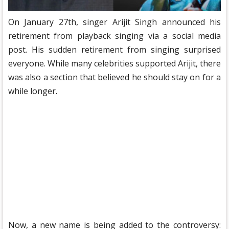
On January 27th, singer Arijit Singh announced his
retirement from playback singing via a social media
post. His sudden retirement from singing surprised
everyone. While many celebrities supported Arijit, there
was also a section that believed he should stay on for a
while longer.
Now, a new name is being added to the controversy: