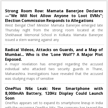
Strong Room Row: Mamata Banerjee Declares
—"We Will Not Allow Anyone to Loot EVMs";
Election Commission Responds to Allegations
West Bengal Chief Minister Mamata Banerjee emerged late
Thursday night from the strong room located at the
Shekhawat Memorial School in Kolkata. Mamata Banerjee
issued a stern warning against any
Radical Videos, Attacks on Guards, and a Map of
Mumbai... Who is the 'Lone Wolf'? A Major Plot
Exposed.
A major revelation has emerged regarding the accused
individual who attacked two security guards in Thane,
Maharashtra. Investigations have revealed that the accused
was studying maps of sensitive
OnePlus N6x Leak: New Smartphone with
8,000mAh Battery, 120Hz Display Could Launch
Soon
OnePlus appears set to expand its smartphone lineup in India
with the upcoming OnePlus N6x. The company has teased the