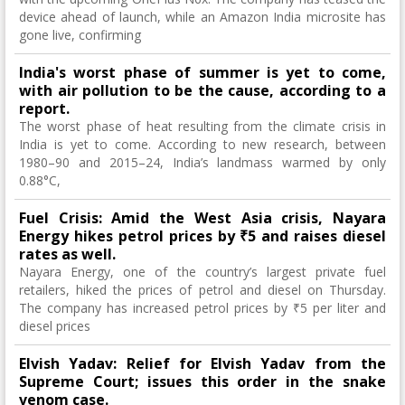
device ahead of launch, while an Amazon India microsite has
gone live, confirming
India's worst phase of summer is yet to come,
with air pollution to be the cause, according to a
report.
The worst phase of heat resulting from the climate crisis in
India is yet to come. According to new research, between
1980–90 and 2015–24, India’s landmass warmed by only
0.88°C,
Fuel Crisis: Amid the West Asia crisis, Nayara
Energy hikes petrol prices by ₹5 and raises diesel
rates as well.
Nayara Energy, one of the country’s largest private fuel
retailers, hiked the prices of petrol and diesel on Thursday.
The company has increased petrol prices by ₹5 per liter and
diesel prices
Elvish Yadav: Relief for Elvish Yadav from the
Supreme Court; issues this order in the snake
venom case.