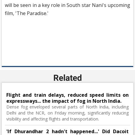
will be seen in a key role in South star Nani's upcoming
film, 'The Paradise.'
Related
Flight and train delays, reduced speed limits on
expressways... the impact of fog in North India.
Dense fog enveloped several parts of North India, including
Delhi and the NCR, on Friday morning, significantly reducing
visibility and affecting flights and transportation.
'If Dhurandhar 2 hadn't happened...' Did Dacoit