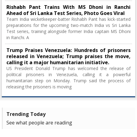
Rishabh Pant Trains With MS Dhoni in Ranchi
Ahead of Sri Lanka Test Series, Photo Goes Viral
Team India wicketkeeper-batter Rishabh Pant has kick-started
preparations for the upcoming two-match India vs Sri Lanka
Test series, training alongside former India captain MS Dhoni
in Ranchi. A
Trump Praises Venezuela: Hundreds of prisoners
released in Venezuela; Trump praises the move,
calling it a major humanitarian initiative.
US President Donald Trump has welcomed the release of
political prisoners in Venezuela, calling it a powerful
humanitarian step on Monday. Trump said the process of
releasing the prisoners is moving
Trending Today
See what people are reading