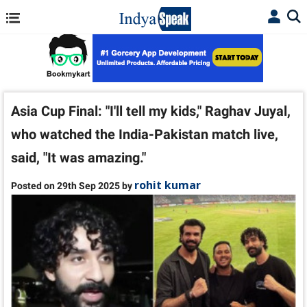
Asia Cup Final: "I'll tell my kids," Raghav Juyal,
who watched the India-Pakistan match live,
said, "It was amazing."
rohit kumar
Posted on 29th Sep 2025 by