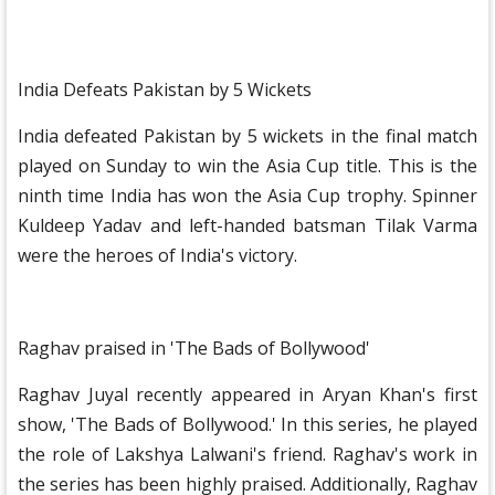
India Defeats Pakistan by 5 Wickets
India defeated Pakistan by 5 wickets in the final match
played on Sunday to win the Asia Cup title. This is the
ninth time India has won the Asia Cup trophy. Spinner
Kuldeep Yadav and left-handed batsman Tilak Varma
were the heroes of India's victory.
Raghav praised in 'The Bads of Bollywood'
Raghav Juyal recently appeared in Aryan Khan's first
show, 'The Bads of Bollywood.' In this series, he played
the role of Lakshya Lalwani's friend. Raghav's work in
the series has been highly praised. Additionally, Raghav