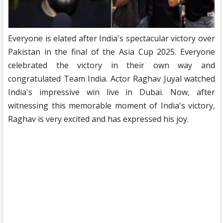
Everyone is elated after India's spectacular victory over
Pakistan in the final of the Asia Cup 2025. Everyone
celebrated the victory in their own way and
congratulated Team India. Actor Raghav Juyal watched
India's impressive win live in Dubai. Now, after
witnessing this memorable moment of India's victory,
Raghav is very excited and has expressed his joy.