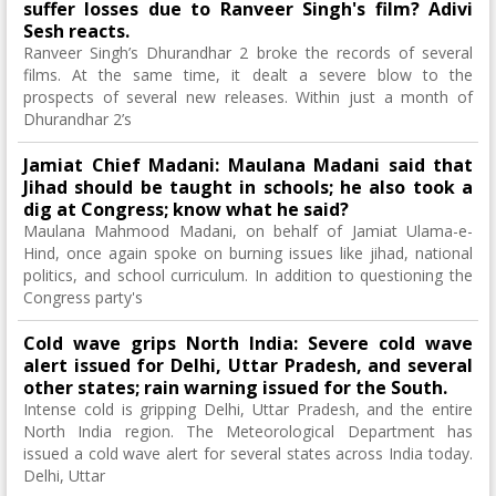
suffer losses due to Ranveer Singh's film? Adivi
Sesh reacts.
Ranveer Singh’s Dhurandhar 2 broke the records of several
films. At the same time, it dealt a severe blow to the
prospects of several new releases. Within just a month of
Dhurandhar 2’s
Jamiat Chief Madani: Maulana Madani said that
Jihad should be taught in schools; he also took a
dig at Congress; know what he said?
Maulana Mahmood Madani, on behalf of Jamiat Ulama-e-
Hind, once again spoke on burning issues like jihad, national
politics, and school curriculum. In addition to questioning the
Congress party's
Cold wave grips North India: Severe cold wave
alert issued for Delhi, Uttar Pradesh, and several
other states; rain warning issued for the South.
Intense cold is gripping Delhi, Uttar Pradesh, and the entire
North India region. The Meteorological Department has
issued a cold wave alert for several states across India today.
Delhi, Uttar