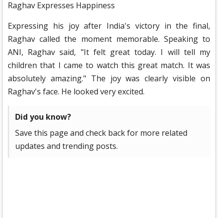
Raghav Expresses Happiness
Expressing his joy after India's victory in the final,
Raghav called the moment memorable. Speaking to
ANI, Raghav said, "It felt great today. I will tell my
children that I came to watch this great match. It was
absolutely amazing." The joy was clearly visible on
Raghav's face. He looked very excited.
Did you know?
Save this page and check back for more related
updates and trending posts.