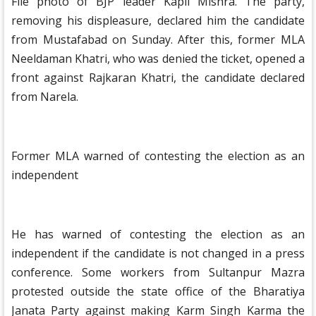
File photo of BJP leader Kapil Mishra. The party,
removing his displeasure, declared him the candidate
from Mustafabad on Sunday. After this, former MLA
Neeldaman Khatri, who was denied the ticket, opened a
front against Rajkaran Khatri, the candidate declared
from Narela.
Former MLA warned of contesting the election as an
independent
He has warned of contesting the election as an
independent if the candidate is not changed in a press
conference. Some workers from Sultanpur Mazra
protested outside the state office of the Bharatiya
Janata Party against making Karm Singh Karma the