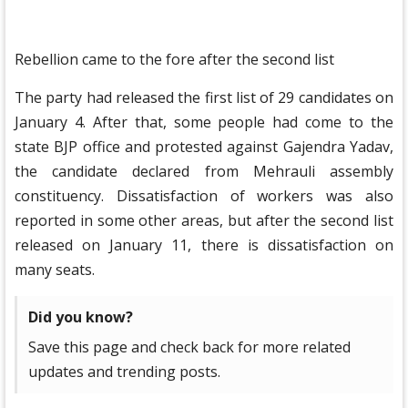
Rebellion came to the fore after the second list
The party had released the first list of 29 candidates on
January 4. After that, some people had come to the
state BJP office and protested against Gajendra Yadav,
the candidate declared from Mehrauli assembly
constituency. Dissatisfaction of workers was also
reported in some other areas, but after the second list
released on January 11, there is dissatisfaction on
many seats.
Did you know?
Save this page and check back for more related
updates and trending posts.