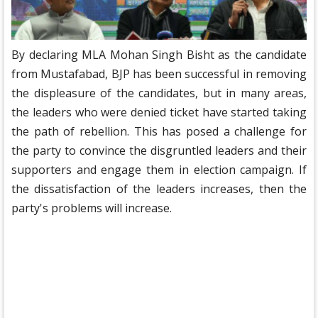
By declaring MLA Mohan Singh Bisht as the candidate
from Mustafabad, BJP has been successful in removing
the displeasure of the candidates, but in many areas,
the leaders who were denied ticket have started taking
the path of rebellion. This has posed a challenge for
the party to convince the disgruntled leaders and their
supporters and engage them in election campaign. If
the dissatisfaction of the leaders increases, then the
party's problems will increase.