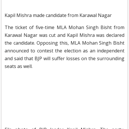
Kapil Mishra made candidate from Karawal Nagar
The ticket of five-time MLA Mohan Singh Bisht from
Karawal Nagar was cut and Kapil Mishra was declared
the candidate. Opposing this, MLA Mohan Singh Bisht
announced to contest the election as an independent
and said that BJP will suffer losses on the surrounding
seats as well.