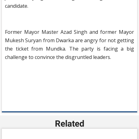
candidate.
Former Mayor Master Azad Singh and former Mayor
Mukesh Suryan from Dwarka are angry for not getting
the ticket from Mundka. The party is facing a big
challenge to convince the disgruntled leaders.
Related