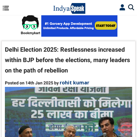
Delhi Election 2025: Restlessness increased
within BJP before the elections, many leaders
on the path of rebellion
rohit kumar
Posted on 14th Jan 2025 by