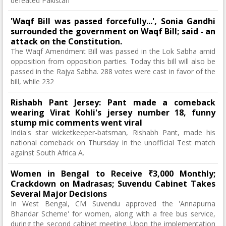
defeated Pakistan
'Waqf Bill was passed forcefully...', Sonia Gandhi
surrounded the government on Waqf Bill; said - an
attack on the Constitution.
The Waqf Amendment Bill was passed in the Lok Sabha amid
opposition from opposition parties. Today this bill will also be
passed in the Rajya Sabha. 288 votes were cast in favor of the
bill, while 232
Rishabh Pant Jersey: Pant made a comeback
wearing Virat Kohli's jersey number 18, funny
stump mic comments went viral
India's star wicketkeeper-batsman, Rishabh Pant, made his
national comeback on Thursday in the unofficial Test match
against South Africa A.
Women in Bengal to Receive ₹3,000 Monthly;
Crackdown on Madrasas; Suvendu Cabinet Takes
Several Major Decisions
In West Bengal, CM Suvendu approved the 'Annapurna
Bhandar Scheme' for women, along with a free bus service,
during the second cabinet meeting. Upon the implementation