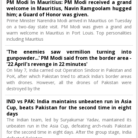
PM Modi In Mauritius: PM Modi received a grand
welcome in Mauritius, Navin Ramgoolam hugged
him; a Guard of Honor was given.
Prime Minister Narendra Modi arrived in Mauritius on Tuesday
on a two-day state visit. PM Modi was given a grand and
warm welcome in Mauritius in Port Louis. Top personalities
including Mauritius
'The enemies saw vermilion turning into
gunpowder...' PM Modi said from the border area -
'22 April's revenge in 22 minutes'
On May 7, India carried out Operation Sindoor in Pakistan and
PoK, after which Pakistan tried to attack India's border areas
with drones. However, all the drones of Pakistan were
destroyed by the
IND vs PAK: India maintains unbeaten run in Asia
Cup, beats Pakistan for the second time in eight
days
The Indian team, led by Suryakumar Yadav, maintained its
unbeaten run in the Asia Cup, defeating arch-rivals Pakistan
for the second time in eight days. After the group stage, India