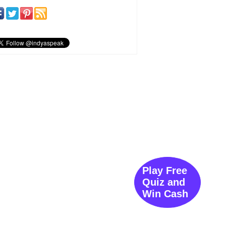
Play Free
Quiz and
Win Cash