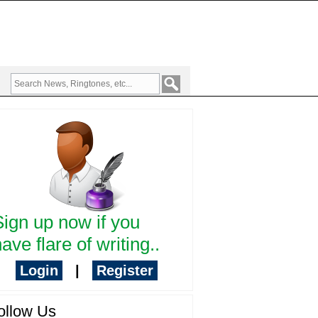
Sign up now if you
ave flare of writing..
Login
|
Register
ollow Us