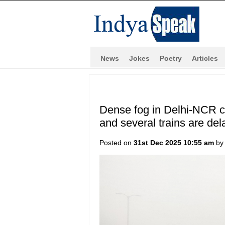
News
Jokes
Poetry
Articles
Dense fog in Delhi-NCR ca
and several trains are del
Posted on
31st Dec 2025 10:55 am
b