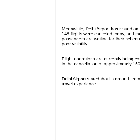
Meanwhile, Delhi Airport has issued an
148 flights were canceled today, and mo
passengers are waiting for their schedu
poor visibility.
Flight operations are currently being c
in the cancellation of approximately 150 
Delhi Airport stated that its ground te
travel experience.