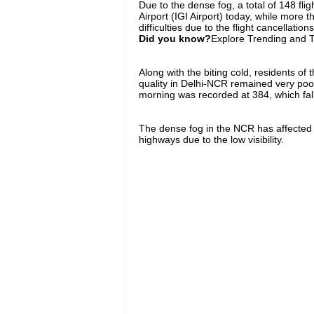
Due to the dense fog, a total of 148 fli
Airport (IGI Airport) today, while more 
difficulties due to the flight cancellations
Did you know?
Explore Trending and To
Along with the biting cold, residents of t
quality in Delhi-NCR remained very poor 
morning was recorded at 384, which fall
The dense fog in the NCR has affected bo
highways due to the low visibility.