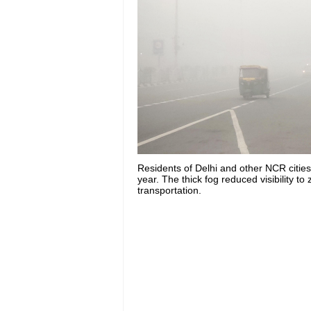
Residents of Delhi and other NCR citie
year. The thick fog reduced visibility t
transportation.