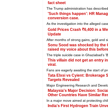
fact sheet
The Trump administration has described 
'Such things happen': HR Manage
conversion case.
As the investigation into the alleged ca
Gold Prices Crash ₹6,400 in a Wee
Update
After months of strong gains, gold and si
Sonu Sood was shocked by the Gh
raised my voice about this before
The triple suicide case in Ghaziabad's 
This villain did not get an entry
viral.
Fans are eagerly awaiting the start of pr
Tata Elxsi vs Cyient: Brokerage S
Targets Revealed
Major Engineering Research and Develo
Malaysia's Major Decision: Soci
Other Countries Have Similar Res
In a major move aimed at protecting chi
India's First Hydrogen Train Unve