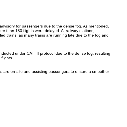
 advisory for passengers due to the dense fog. As mentioned,
re than 150 flights were delayed. At railway stations,
led trains, as many trains are running late due to the fog and
onducted under CAT III protocol due to the dense fog, resulting
flights.
ams are on-site and assisting passengers to ensure a smoother