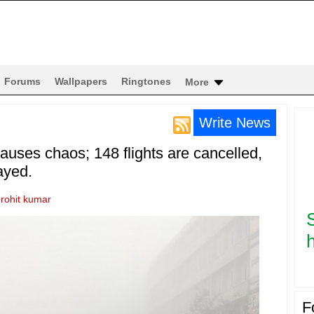
Forums
Wallpapers
Ringtones
More
Write News
uses chaos; 148 flights are cancelled,
ayed.
y
rohit kumar
h
F