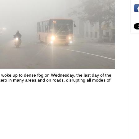
s woke up to dense fog on Wednesday, the last day of the
o zero in many areas and on roads, disrupting all modes of