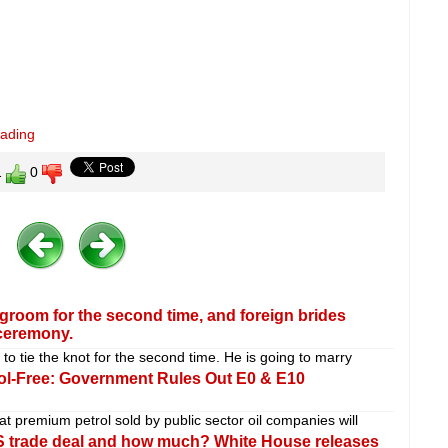
eading
1
0
groom for the second time, and foreign brides
ceremony.
o tie the knot for the second time. He is going to marry
ol-Free: Government Rules Out E0 & E10
t premium petrol sold by public sector oil companies will
-US trade deal and how much? White House releases