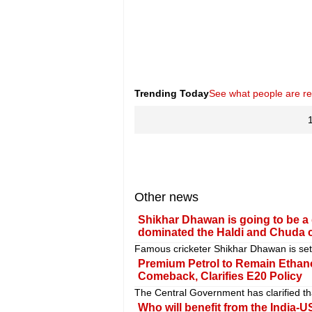
Trending Today
See what people are r
Other news
Shikhar Dhawan is going to be a 
dominated the Haldi and Chuda 
Famous cricketer Shikhar Dhawan is set t
Premium Petrol to Remain Ethan
Comeback, Clarifies E20 Policy
The Central Government has clarified tha
Who will benefit from the India