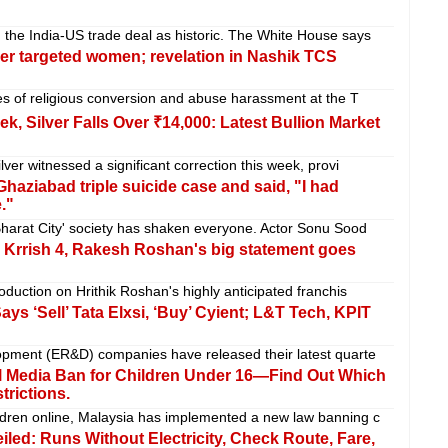
the India-US trade deal as historic. The White House says
r targeted women; revelation in Nashik TCS
ses of religious conversion and abuse harassment at the T
k, Silver Falls Over ₹14,000: Latest Bullion Market
lver witnessed a significant correction this week, provi
aziabad triple suicide case and said, "I had
."
'Bharat City' society has shaken everyone. Actor Sonu Sood
 in Krrish 4, Rakesh Roshan's big statement goes
oduction on Hrithik Roshan's highly anticipated franchis
ays ‘Sell’ Tata Elxsi, ‘Buy’ Cyient; L&T Tech, KPIT
pment (ER&D) companies have released their latest quarte
al Media Ban for Children Under 16—Find Out Which
trictions.
ldren online, Malaysia has implemented a new law banning c
iled: Runs Without Electricity, Check Route, Fare,