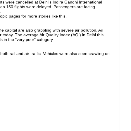
ghts were cancelled at Delhi's Indira Gandhi International
than 150 flights were delayed. Passengers are facing
.
pic pages for more stories like this.
he capital are also grappling with severe air pollution. Air
today. ​​The average Air Quality Index (AQI) in Delhi this
s in the "very poor" category.
th rail and air traffic. Vehicles were also seen crawling on