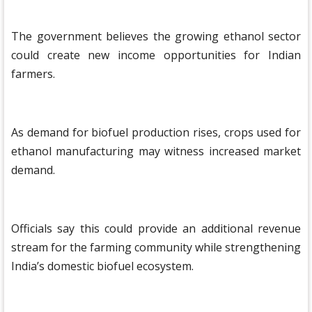
The government believes the growing ethanol sector
could create new income opportunities for Indian
farmers.
As demand for biofuel production rises, crops used for
ethanol manufacturing may witness increased market
demand.
Officials say this could provide an additional revenue
stream for the farming community while strengthening
India’s domestic biofuel ecosystem.