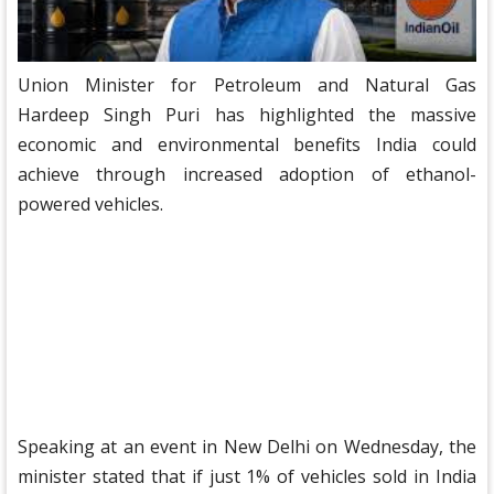
Union Minister for Petroleum and Natural Gas
Hardeep Singh Puri has highlighted the massive
economic and environmental benefits India could
achieve through increased adoption of ethanol-
powered vehicles.
Speaking at an event in New Delhi on Wednesday, the
minister stated that if just 1% of vehicles sold in India