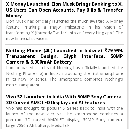
X Money Launched: Elon Musk Brings Banking to X,
US Users Can Open Accounts, Pay Bills & Transfer
Money
Elon Musk has officially launched the much-awaited X Money
feature, marking a major milestone in his vision of
transforming X (formerly Twitter) into an "everything app." The
new financial service is
Nothing Phone (4b) Launched in India at ₹29,999:
Transparent Design, Glyph Interface, 50MP
Camera & 6,000mAh Battery
London-based tech brand Nothing has officially launched the
Nothing Phone (4b) in India, introducing the first smartphone
in its new 'b' series. The smartphone combines Nothing's
iconic transparent
Vivo S2 Launched in India With 50MP Sony Camera,
3D Curved AMOLED Display and AI Features
Vivo has brought its popular S Series back to India with the
launch of the new Vivo S2. The smartphone combines a
premium 3D curved AMOLED display, 50MP Sony camera,
large 7050mAh battery, MediaTek