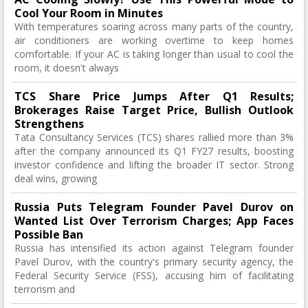
Cool Your Room in Minutes
With temperatures soaring across many parts of the country,
air conditioners are working overtime to keep homes
comfortable. If your AC is taking longer than usual to cool the
room, it doesn't always
TCS Share Price Jumps After Q1 Results;
Brokerages Raise Target Price, Bullish Outlook
Strengthens
Tata Consultancy Services (TCS) shares rallied more than 3%
after the company announced its Q1 FY27 results, boosting
investor confidence and lifting the broader IT sector. Strong
deal wins, growing
Russia Puts Telegram Founder Pavel Durov on
Wanted List Over Terrorism Charges; App Faces
Possible Ban
Russia has intensified its action against Telegram founder
Pavel Durov, with the country's primary security agency, the
Federal Security Service (FSS), accusing him of facilitating
terrorism and