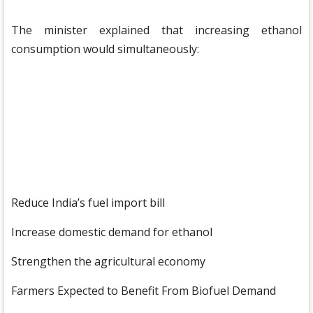
The minister explained that increasing ethanol
consumption would simultaneously:
Reduce India’s fuel import bill
Increase domestic demand for ethanol
Strengthen the agricultural economy
Farmers Expected to Benefit From Biofuel Demand