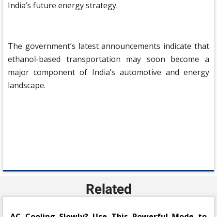
India’s future energy strategy.
The government’s latest announcements indicate that
ethanol-based transportation may soon become a
major component of India’s automotive and energy
landscape.
Related
AC Cooling Slowly? Use This Powerful Mode to