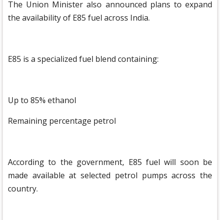
The Union Minister also announced plans to expand
the availability of E85 fuel across India.
E85 is a specialized fuel blend containing:
Up to 85% ethanol
Remaining percentage petrol
According to the government, E85 fuel will soon be
made available at selected petrol pumps across the
country.