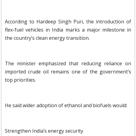
According to Hardeep Singh Puri, the introduction of
flex-fuel vehicles in India marks a major milestone in
the country’s clean energy transition.
The minister emphasized that reducing reliance on
imported crude oil remains one of the government’s
top priorities.
He said wider adoption of ethanol and biofuels would:
Strengthen India’s energy security