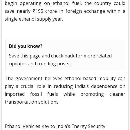
begin operating on ethanol fuel, the country could
save nearly ₹195 crore in foreign exchange within a
single ethanol supply year.
Did you know?
Save this page and check back for more related
updates and trending posts.
The government believes ethanol-based mobility can
play a crucial role in reducing India’s dependence on
imported fossil fuels while promoting cleaner
transportation solutions.
Ethanol Vehicles Key to India’s Energy Security