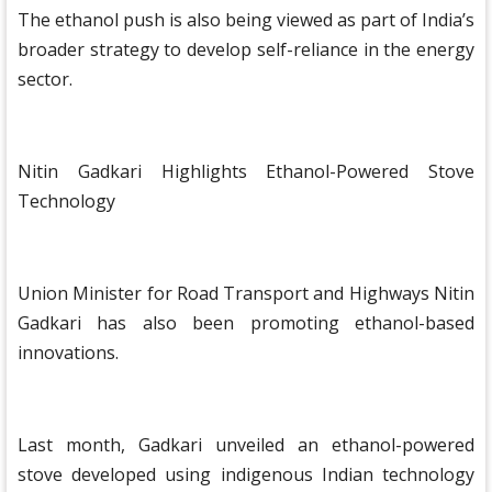
The ethanol push is also being viewed as part of India’s
broader strategy to develop self-reliance in the energy
sector.
Nitin Gadkari Highlights Ethanol-Powered Stove
Technology
Union Minister for Road Transport and Highways Nitin
Gadkari has also been promoting ethanol-based
innovations.
Last month, Gadkari unveiled an ethanol-powered
stove developed using indigenous Indian technology