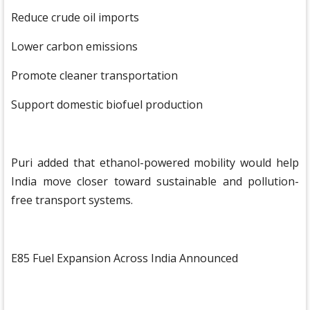
Reduce crude oil imports
Lower carbon emissions
Promote cleaner transportation
Support domestic biofuel production
Puri added that ethanol-powered mobility would help
India move closer toward sustainable and pollution-
free transport systems.
E85 Fuel Expansion Across India Announced