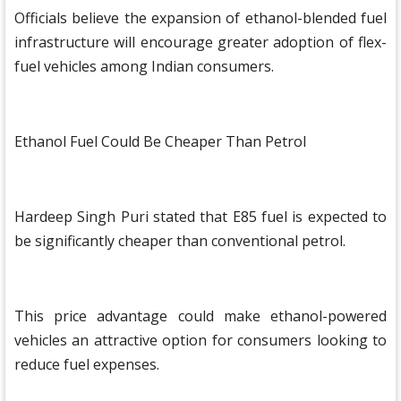
Officials believe the expansion of ethanol-blended fuel
infrastructure will encourage greater adoption of flex-
fuel vehicles among Indian consumers.
Ethanol Fuel Could Be Cheaper Than Petrol
Hardeep Singh Puri stated that E85 fuel is expected to
be significantly cheaper than conventional petrol.
This price advantage could make ethanol-powered
vehicles an attractive option for consumers looking to
reduce fuel expenses.