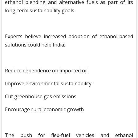
ethanol blending and alternative fuels as part of its
long-term sustainability goals.
Experts believe increased adoption of ethanol-based
solutions could help India:
Reduce dependence on imported oil
Improve environmental sustainability
Cut greenhouse gas emissions
Encourage rural economic growth
The push for flex-fuel vehicles and ethanol