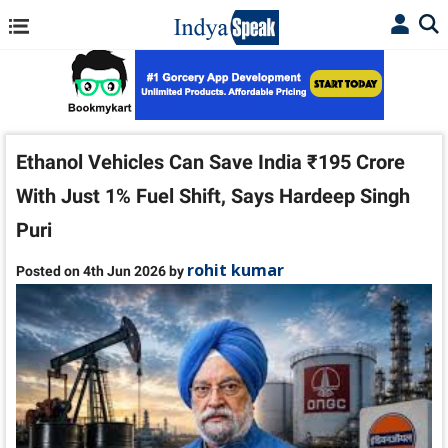
Ethanol Vehicles Can Save India ₹195 Crore
With Just 1% Fuel Shift, Says Hardeep Singh
Puri
rohit kumar
Posted on 4th Jun 2026 by