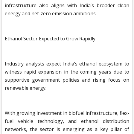
infrastructure also aligns with India’s broader clean
energy and net-zero emission ambitions.
Ethanol Sector Expected to Grow Rapidly
Industry analysts expect India’s ethanol ecosystem to
witness rapid expansion in the coming years due to
supportive government policies and rising focus on
renewable energy.
With growing investment in biofuel infrastructure, flex-
fuel vehicle technology, and ethanol distribution
networks, the sector is emerging as a key pillar of