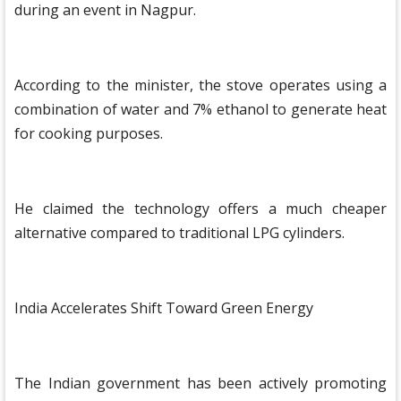
during an event in Nagpur.
According to the minister, the stove operates using a
combination of water and 7% ethanol to generate heat
for cooking purposes.
He claimed the technology offers a much cheaper
alternative compared to traditional LPG cylinders.
India Accelerates Shift Toward Green Energy
The Indian government has been actively promoting