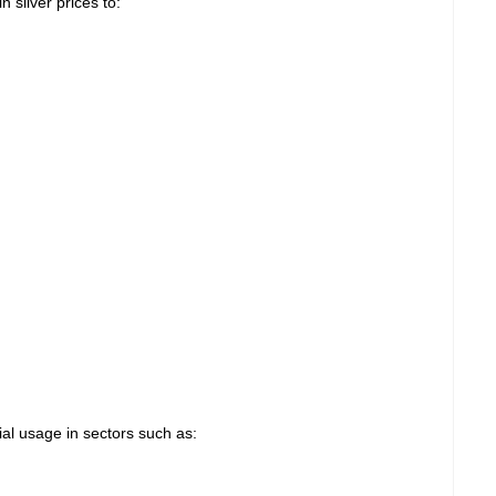
n silver prices to:
rial usage in sectors such as: