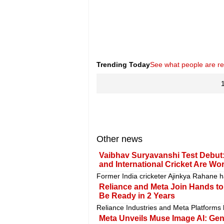
Trending Today
See what people are r
Other news
Vaibhav Suryavanshi Test Debut:
and International Cricket Are Wo
Former India cricketer Ajinkya Rahane h
Reliance and Meta Join Hands to B
Be Ready in 2 Years
Reliance Industries and Meta Platforms
Meta Unveils Muse Image AI: Gen