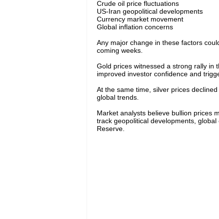
Crude oil price fluctuations
US-Iran geopolitical developments
Currency market movement
Global inflation concerns
Any major change in these factors could t
coming weeks.
Gold prices witnessed a strong rally in 
improved investor confidence and trigger
At the same time, silver prices decline
global trends.
Market analysts believe bullion prices m
track geopolitical developments, global 
Reserve.