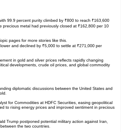
d with 99.9 percent purity climbed by ₹800 to reach ₹163,600
he precious metal had previously closed at ₹162,800 per 10
pic pages for more stories like this.
y lower and declined by ₹5,000 to settle at ₹271,000 per
ent in gold and silver prices reflects rapidly changing
itical developments, crude oil prices, and global commodity
ounding diplomatic discussions between the United States and
old.
lyst for Commodities at HDFC Securities, easing geopolitical
ked to rising energy prices and improved sentiment in precious
d Trump postponed potential military action against Iran,
n between the two countries.