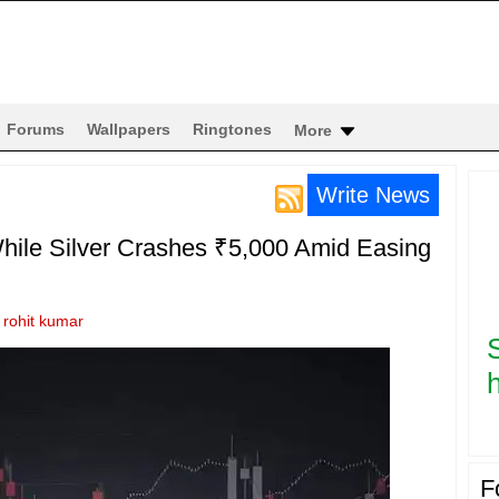
Forums
Wallpapers
Ringtones
More
Write News
hile Silver Crashes ₹5,000 Amid Easing
y
rohit kumar
h
F