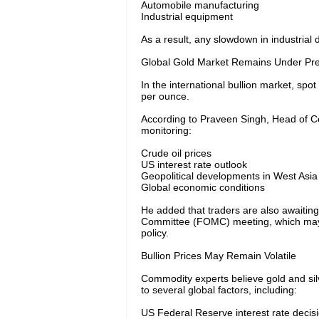
Automobile manufacturing
Industrial equipment
As a result, any slowdown in industrial 
Global Gold Market Remains Under Pr
In the international bullion market, sp
per ounce.
According to Praveen Singh, Head of Co
monitoring:
Crude oil prices
US interest rate outlook
Geopolitical developments in West Asia
Global economic conditions
He added that traders are also awaitin
Committee (FOMC) meeting, which may pr
policy.
Bullion Prices May Remain Volatile
Commodity experts believe gold and silve
to several global factors, including:
US Federal Reserve interest rate decis