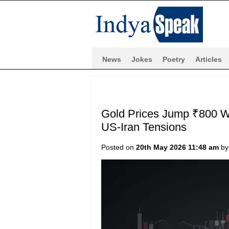
News
Jokes
Poetry
Articles
Gold Prices Jump ₹800 W
US-Iran Tensions
Posted on
20th May 2026 11:48 am
b