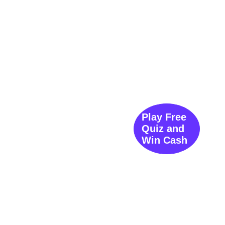
Play Free
Quiz and
Win Cash