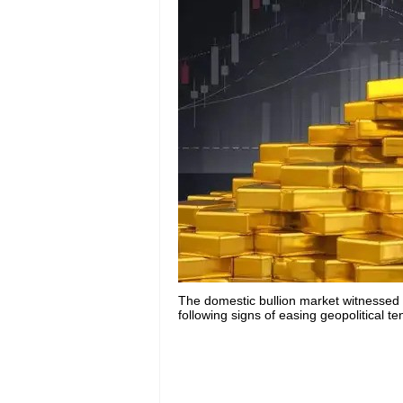
The domestic bullion market witnessed
following signs of easing geopolitical t