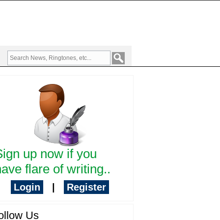
Sign up now if you
ave flare of writing..
Login
|
Register
ollow Us