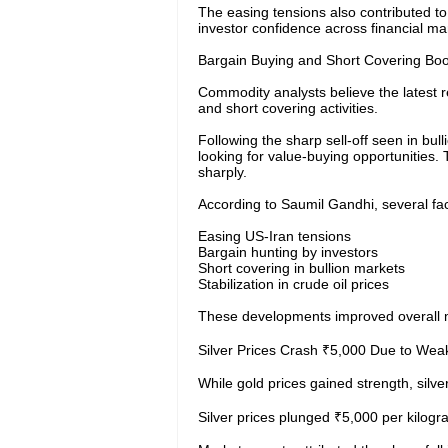
The easing tensions also contributed to 
investor confidence across financial ma
Bargain Buying and Short Covering Boo
Commodity analysts believe the latest r
and short covering activities.
Following the sharp sell-off seen in bul
looking for value-buying opportunities
sharply.
According to Saumil Gandhi, several fac
Easing US-Iran tensions
Bargain hunting by investors
Short covering in bullion markets
Stabilization in crude oil prices
These developments improved overall m
Silver Prices Crash ₹5,000 Due to Wea
While gold prices gained strength, silve
Silver prices plunged ₹5,000 per kilogr