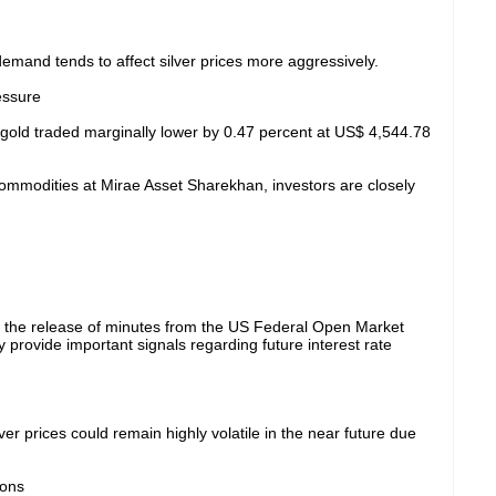
demand tends to affect silver prices more aggressively.
essure
ot gold traded marginally lower by 0.47 percent at US$ 4,544.78
mmodities at Mirae Asset Sharekhan, investors are closely
g the release of minutes from the US Federal Open Market
ovide important signals regarding future interest rate
r prices could remain highly volatile in the near future due
ions