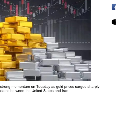
 strong momentum on Tuesday as gold prices surged sharply
ensions between the United States and Iran.