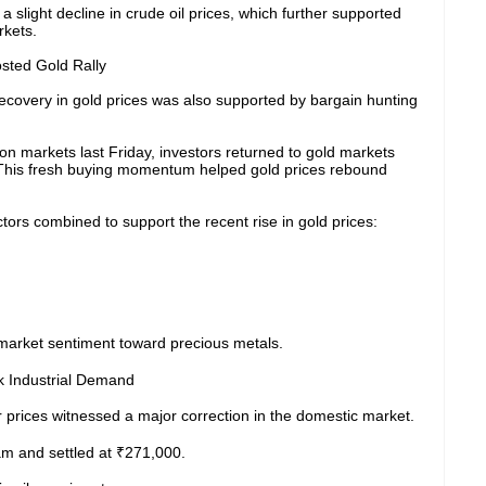
a slight decline in crude oil prices, which further supported
rkets.
sted Gold Rally
ecovery in gold prices was also supported by bargain hunting
lion markets last Friday, investors returned to gold markets
. This fresh buying momentum helped gold prices rebound
tors combined to support the recent rise in gold prices:
arket sentiment toward precious metals.
k Industrial Demand
r prices witnessed a major correction in the domestic market.
am and settled at ₹271,000.