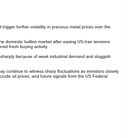
rigger further volatility in precious metal prices over the
the domestic bullion market after easing US-Iran tensions
ed fresh buying activity.
d sharply because of weak industrial demand and sluggish
ay continue to witness sharp fluctuations as investors closely
crude oil prices, and future signals from the US Federal