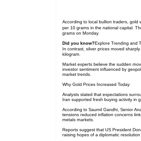
According to local bullion traders, gol
per 10 grams in the national capital. T
grams on Monday.
Did you know?
Explore Trending and To
In contrast, silver prices moved sharpl
kilogram.
Market experts believe the sudden movem
investor sentiment influenced by geopol
market trends.
Why Gold Prices Increased Today
Analysts stated that expectations surr
Iran supported fresh buying activity in g
According to Saumil Gandhi, Senior Ana
tensions reduced inflation concerns lin
metals markets.
Reports suggest that US President Donal
raising hopes of a diplomatic resolutio