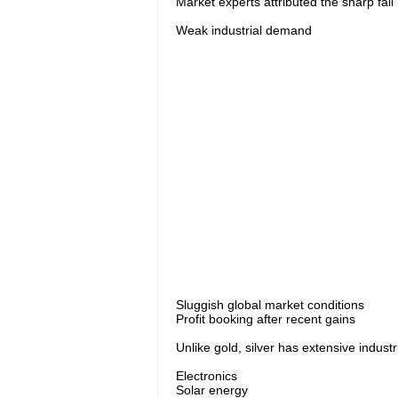
Market experts attributed the sharp fall i
Weak industrial demand
Sluggish global market conditions
Profit booking after recent gains
Unlike gold, silver has extensive indust
Electronics
Solar energy