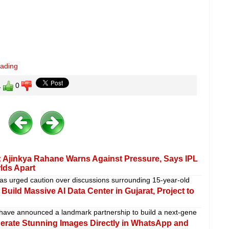
eading
1
0
 Ajinkya Rahane Warns Against Pressure, Says IPL
rlds Apart
as urged caution over discussions surrounding 15-year-old
uild Massive AI Data Center in Gujarat, Project to
 have announced a landmark partnership to build a next-gene
erate Stunning Images Directly in WhatsApp and