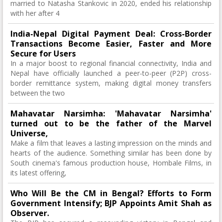
married to Natasha Stankovic in 2020, ended his relationship
with her after 4
India-Nepal Digital Payment Deal: Cross-Border
Transactions Become Easier, Faster and More
Secure for Users
In a major boost to regional financial connectivity, India and
Nepal have officially launched a peer-to-peer (P2P) cross-
border remittance system, making digital money transfers
between the two
Mahavatar Narsimha: 'Mahavatar Narsimha'
turned out to be the father of the Marvel
Universe,
Make a film that leaves a lasting impression on the minds and
hearts of the audience. Something similar has been done by
South cinema's famous production house, Hombale Films, in
its latest offering,
Who Will Be the CM in Bengal? Efforts to Form
Government Intensify; BJP Appoints Amit Shah as
Observer.