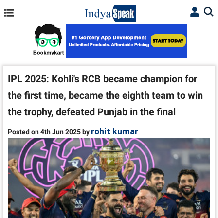
IPL 2025: Kohli's RCB became champion for
the first time, became the eighth team to win
the trophy, defeated Punjab in the final
rohit kumar
Posted on 4th Jun 2025 by