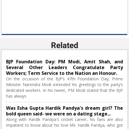
Related
BJP Foundation Day: PM Modi, Amit Shah, and
Several Other Leaders Congratulate Party
Workers; Term Service to the Nation an Honour.
On the occasion of the BJP’s 47th Foundation Day, Prime
Minister Narendra Modi extended his greetings to the party’s
dedicated workers. In his tweet, PM Modi stated that the BJP
has always
Was Esha Gupta Hardik Pandya's dream girl? The
bold queen said- we were on a dating stage...
Along with Hardik Pandya's cricket career, his fans are also
impatient to know about his love life. Hardik Pandya, who got