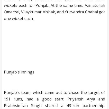
wickets each for Punjab. At the same time, Azmatullah
Omarzai, Vijaykumar Vishak, and Yuzvendra Chahal got
one wicket each.
Punjab's innings
Punjab's team, which came out to chase the target of
191 runs, had a good start. Priyansh Arya and
Prabhsimran Singh shared a 43-run partnership.