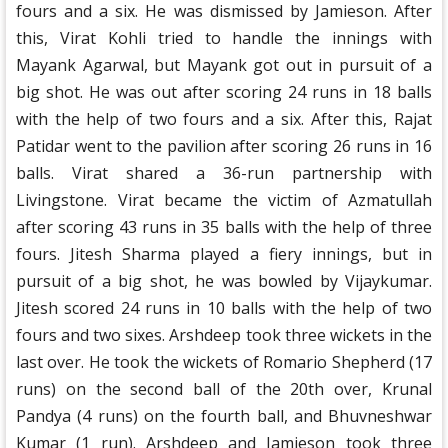
fours and a six. He was dismissed by Jamieson. After
this, Virat Kohli tried to handle the innings with
Mayank Agarwal, but Mayank got out in pursuit of a
big shot. He was out after scoring 24 runs in 18 balls
with the help of two fours and a six. After this, Rajat
Patidar went to the pavilion after scoring 26 runs in 16
balls. Virat shared a 36-run partnership with
Livingstone. Virat became the victim of Azmatullah
after scoring 43 runs in 35 balls with the help of three
fours. Jitesh Sharma played a fiery innings, but in
pursuit of a big shot, he was bowled by Vijaykumar.
Jitesh scored 24 runs in 10 balls with the help of two
fours and two sixes. Arshdeep took three wickets in the
last over. He took the wickets of Romario Shepherd (17
runs) on the second ball of the 20th over, Krunal
Pandya (4 runs) on the fourth ball, and Bhuvneshwar
Kumar (1 run). Arshdeep and Jamieson took three