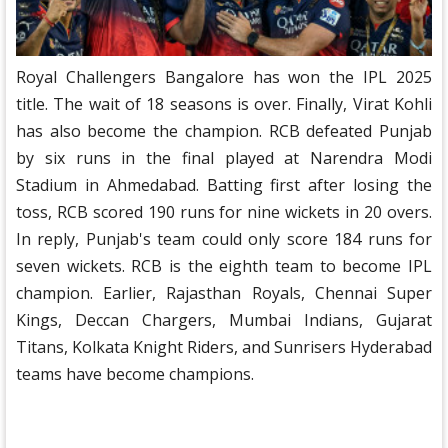
Royal Challengers Bangalore has won the IPL 2025
title. The wait of 18 seasons is over. Finally, Virat Kohli
has also become the champion. RCB defeated Punjab
by six runs in the final played at Narendra Modi
Stadium in Ahmedabad. Batting first after losing the
toss, RCB scored 190 runs for nine wickets in 20 overs.
In reply, Punjab's team could only score 184 runs for
seven wickets. RCB is the eighth team to become IPL
champion. Earlier, Rajasthan Royals, Chennai Super
Kings, Deccan Chargers, Mumbai Indians, Gujarat
Titans, Kolkata Knight Riders, and Sunrisers Hyderabad
teams have become champions.