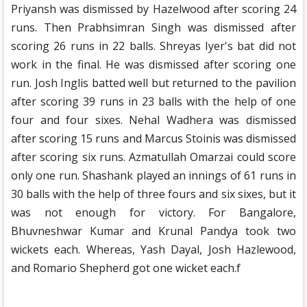
Priyansh was dismissed by Hazelwood after scoring 24
runs. Then Prabhsimran Singh was dismissed after
scoring 26 runs in 22 balls. Shreyas Iyer's bat did not
work in the final. He was dismissed after scoring one
run. Josh Inglis batted well but returned to the pavilion
after scoring 39 runs in 23 balls with the help of one
four and four sixes. Nehal Wadhera was dismissed
after scoring 15 runs and Marcus Stoinis was dismissed
after scoring six runs. Azmatullah Omarzai could score
only one run. Shashank played an innings of 61 runs in
30 balls with the help of three fours and six sixes, but it
was not enough for victory. For Bangalore,
Bhuvneshwar Kumar and Krunal Pandya took two
wickets each. Whereas, Yash Dayal, Josh Hazlewood,
and Romario Shepherd got one wicket each.f