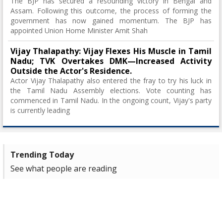
The BJP has secured a resounding victory in Bengal and
Assam. Following this outcome, the process of forming the
government has now gained momentum. The BJP has
appointed Union Home Minister Amit Shah
Vijay Thalapathy: Vijay Flexes His Muscle in Tamil
Nadu; TVK Overtakes DMK—Increased Activity
Outside the Actor's Residence.
Actor Vijay Thalapathy also entered the fray to try his luck in
the Tamil Nadu Assembly elections. Vote counting has
commenced in Tamil Nadu. In the ongoing count, Vijay's party
is currently leading
Trending Today
See what people are reading