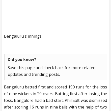
Bengaluru's innings
Did you know?
Save this page and check back for more related
updates and trending posts.
Bengaluru batted first and scored 190 runs for the loss
of nine wickets in 20 overs. Batting first after losing the
toss, Bangalore had a bad start. Phil Salt was dismissed
after scoring 16 runs in nine balls with the help of two